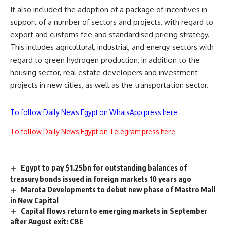
It also included the adoption of a package of incentives in
support of a number of sectors and projects, with regard to
export and customs fee and standardised pricing strategy.
This includes agricultural, industrial, and energy sectors with
regard to green hydrogen production, in addition to the
housing sector, real estate developers and investment
projects in new cities, as well as the transportation sector.
To follow Daily News Egypt on WhatsApp press here
To follow Daily News Egypt on Telegram press here
Egypt to pay $1.25bn for outstanding balances of
treasury bonds issued in foreign markets 10 years ago
Marota Developments to debut new phase of Mastro Mall
in New Capital
Capital flows return to emerging markets in September
after August exit: CBE