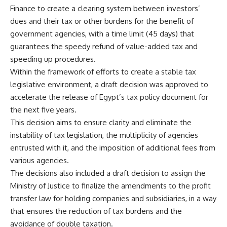
Finance to create a clearing system between investors’
dues and their tax or other burdens for the benefit of
government agencies, with a time limit (45 days) that
guarantees the speedy refund of value-added tax and
speeding up procedures.
Within the framework of efforts to create a stable tax
legislative environment, a draft decision was approved to
accelerate the release of Egypt’s tax policy document for
the next five years.
This decision aims to ensure clarity and eliminate the
instability of tax legislation, the multiplicity of agencies
entrusted with it, and the imposition of additional fees from
various agencies.
The decisions also included a draft decision to assign the
Ministry of Justice to finalize the amendments to the profit
transfer law for holding companies and subsidiaries, in a way
that ensures the reduction of tax burdens and the
avoidance of double taxation.