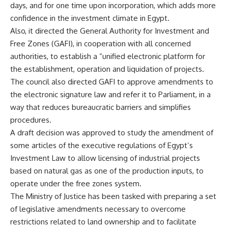
days, and for one time upon incorporation, which adds more
confidence in the investment climate in Egypt.
Also, it directed the General Authority for Investment and
Free Zones (GAFI), in cooperation with all concerned
authorities, to establish a “unified electronic platform for
the establishment, operation and liquidation of projects.
The council also directed GAFI to approve amendments to
the electronic signature law and refer it to Parliament, in a
way that reduces bureaucratic barriers and simplifies
procedures.
A draft decision was approved to study the amendment of
some articles of the executive regulations of Egypt’s
Investment Law to allow licensing of industrial projects
based on natural gas as one of the production inputs, to
operate under the free zones system.
The Ministry of Justice has been tasked with preparing a set
of legislative amendments necessary to overcome
restrictions related to land ownership and to facilitate