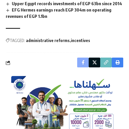
Upper Egypt records investments of EGP 63bn since 2014
EFG Hermes earnings reach EGP 304m on operating
revenues of EGP 1.1bn
TAGGED:
administrative reforms
incentives