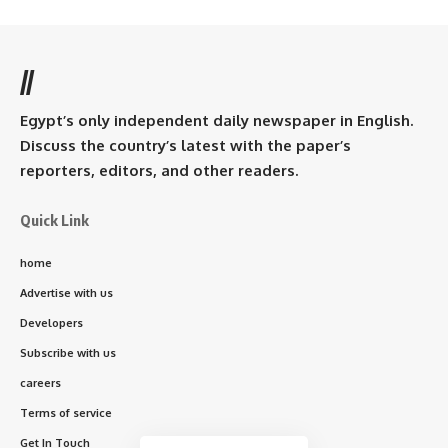
//
Egypt’s only independent daily newspaper in English.
Discuss the country’s latest with the paper’s
reporters, editors, and other readers.
Quick Link
home
Advertise with us
Developers
Subscribe with us
careers
Terms of service
Get In Touch