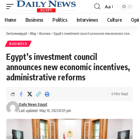
Aa
Font
Resizer
Home
Business
Politics
Interviews
Culture
Opi
Dailynewsegypt
>
Blog
>
Business
>
Egypt’s investment council announces new economic incentives, administrative reforms
BUSINESS
Egypt’s investment council
announces new economic incentives,
administrative reforms
6 Min Read
Daily News Egypt
Last updated: May 16, 2023 8:05 pm