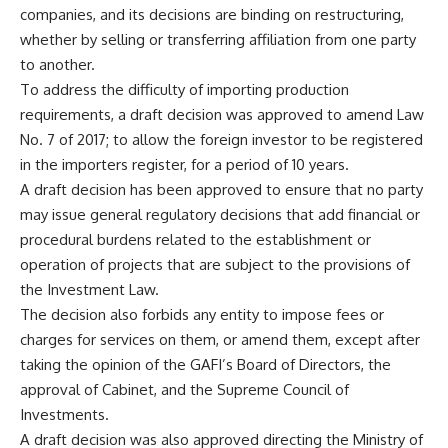
companies, and its decisions are binding on restructuring,
whether by selling or transferring affiliation from one party
to another.
To address the difficulty of importing production
requirements, a draft decision was approved to amend Law
No. 7 of 2017; to allow the foreign investor to be registered
in the importers register, for a period of 10 years.
A draft decision has been approved to ensure that no party
may issue general regulatory decisions that add financial or
procedural burdens related to the establishment or
operation of projects that are subject to the provisions of
the Investment Law.
The decision also forbids any entity to impose fees or
charges for services on them, or amend them, except after
taking the opinion of the GAFI’s Board of Directors, the
approval of Cabinet, and the Supreme Council of
Investments.
A draft decision was also approved directing the Ministry of