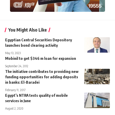
You Might Also Like
Egyptian Central Securities Depository
launches bond clearing activity
May 13, 2023
Mobinil to get $346 m loan for expansion
September 24, 2012
The initiative contributes to providing new
funding opportunities for adding deposits
in banks: El-Baradei
February 11, 2017
Egypt’s NTRA tests quality of mobile
services in June
August 2, 2020