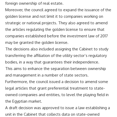
foreign ownership of real estate.
Moreover, the council agreed to expand the issuance of the
golden license and not limit it to companies working on
strategic or national projects. They also agreed to amend
the articles regulating the golden license to ensure that
companies established before the investment law of 2017
may be granted the golden license.
The decisions also included assigning the Cabinet to study
transferring the affiliation of the utility sector’s regulatory
bodies, in a way that guarantees their independence.
This aims to enhance the separation between ownership
and management in a number of state sectors.
Furthermore, the council issued a decision to amend some
legal articles that grant preferential treatment to state-
owned companies and entities, to level the playing field in
the Egyptian market.
A draft decision was approved to issue a law establishing a
unit in the Cabinet that collects data on state-owned