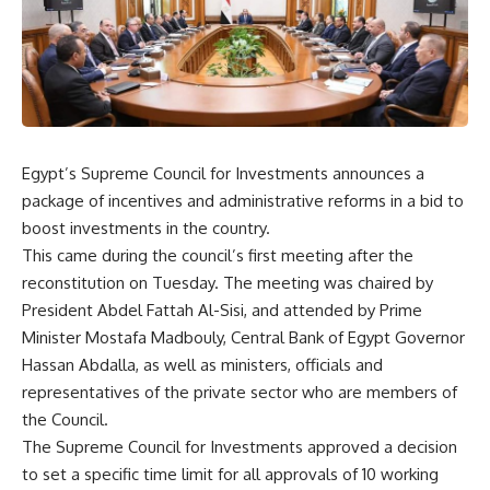
Egypt’s Supreme Council for Investments announces a
package of incentives and administrative reforms in a bid to
boost investments in the country.
This came during the council’s first meeting after the
reconstitution on Tuesday. The meeting was chaired by
President Abdel Fattah Al-Sisi, and attended by Prime
Minister Mostafa Madbouly, Central Bank of Egypt Governor
Hassan Abdalla, as well as ministers, officials and
representatives of the private sector who are members of
the Council.
The Supreme Council for Investments approved a decision
to set a specific time limit for all approvals of 10 working