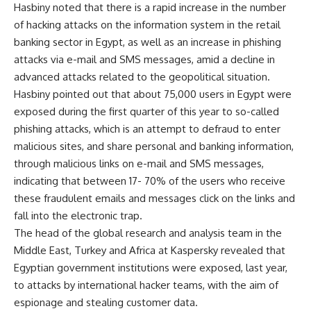
Hasbiny noted that there is a rapid increase in the number
of hacking attacks on the information system in the retail
banking sector in Egypt, as well as an increase in phishing
attacks via e-mail and SMS messages, amid a decline in
advanced attacks related to the geopolitical situation.
Hasbiny pointed out that about 75,000 users in Egypt were
exposed during the first quarter of this year to so-called
phishing attacks, which is an attempt to defraud to enter
malicious sites, and share personal and banking information,
through malicious links on e-mail and SMS messages,
indicating that between 17- 70% of the users who receive
these fraudulent emails and messages click on the links and
fall into the electronic trap.
The head of the global research and analysis team in the
Middle East, Turkey and Africa at Kaspersky revealed that
Egyptian government institutions were exposed, last year,
to attacks by international hacker teams, with the aim of
espionage and stealing customer data.