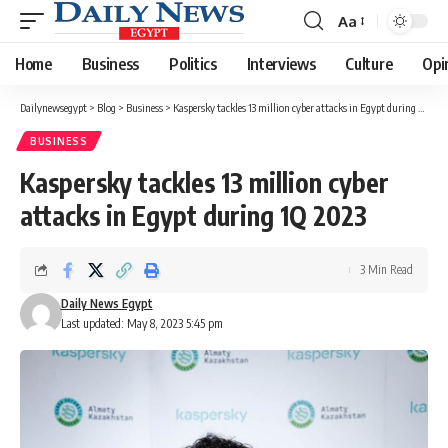
Aa
Font
Resizer
Home
Business
Politics
Interviews
Culture
Opi
Dailynewsegypt
>
Blog
>
Business
>
Kaspersky tackles 13 million cyber attacks in Egypt during 1Q 2023
BUSINESS
Kaspersky tackles 13 million cyber
attacks in Egypt during 1Q 2023
3 Min Read
Daily News Egypt
Last updated: May 8, 2023 5:45 pm