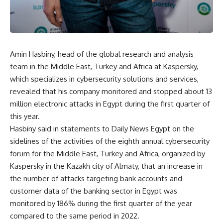
Amin Hasbiny, head of the global research and analysis
team in the Middle East, Turkey and Africa at Kaspersky,
which specializes in cybersecurity solutions and services,
revealed that his company monitored and stopped about 13
million electronic attacks in Egypt during the first quarter of
this year.
Hasbiny said in statements to Daily News Egypt on the
sidelines of the activities of the eighth annual cybersecurity
forum for the Middle East, Turkey and Africa, organized by
Kaspersky in the Kazakh city of Almaty, that an increase in
the number of attacks targeting bank accounts and
customer data of the banking sector in Egypt was
monitored by 186% during the first quarter of the year
compared to the same period in 2022.