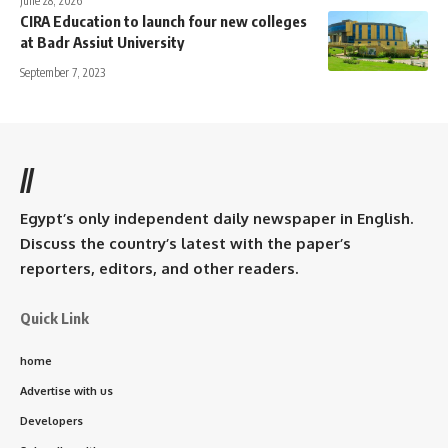
June 28, 2026
CIRA Education to launch four new colleges
at Badr Assiut University
September 7, 2023
//
Egypt’s only independent daily newspaper in English.
Discuss the country’s latest with the paper’s
reporters, editors, and other readers.
Quick Link
home
Advertise with us
Developers