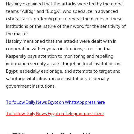
Hasbiny explained that the attacks were led by the global
teams “AllRig” and “BlogX”, who specialize in advanced
cyberattacks, preferring not to reveal the names of these
institutions or the nature of their work. for the sensitivity of
the matter.
Hasbiny mentioned that the attacks were dealt with in
cooperation with Egyptian institutions, stressing that
Kaspersky pays attention to monitoring and repelling
information security attacks targeting local institutions in
Egypt, especially espionage, and attempts to target and
sabotage vital infrastructure institutions, especially
government institutions.
To follow Daily News Egypt on WhatsApp press here
To follow Daily News Egypt on Telegram press here