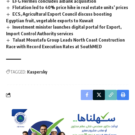
EFG Hermes concludes aiBank acquisition
Flotation led to 40% price hike in real estate units’ prices
ECS, Agricultural Export Council discuss boosting
Egyptian fruit, vegetable exports to Kuwait
Investment minister launches digital portal for Export,
Import Control Authority services
Talaat Moustafa Group Leads North Coast Construction
Race with Record Execution Rates at SouthMED
TAGGED:
Kaspersky