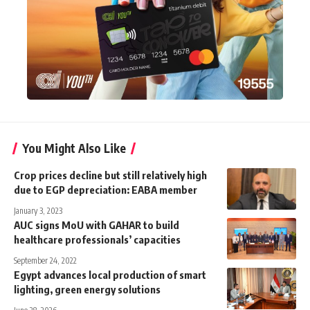
You Might Also Like
Crop prices decline but still relatively high
due to EGP depreciation: EABA member
January 3, 2023
AUC signs MoU with GAHAR to build
September 24, 2022
Egypt advances local production of smart
lighting, green energy solutions