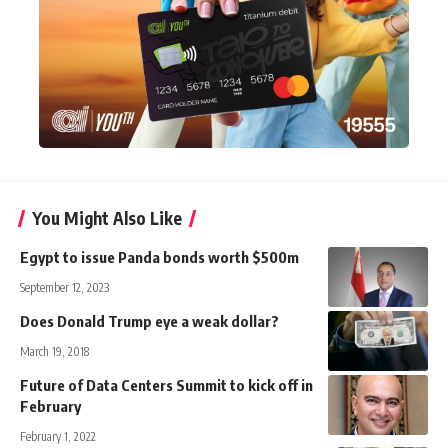
You Might Also Like
Egypt to issue Panda bonds worth $500m
September 12, 2023
Does Donald Trump eye a weak dollar?
March 19, 2018
Future of Data Centers Summit to kick off in
February
February 1, 2022