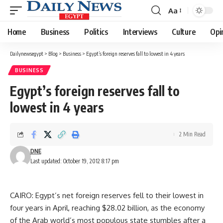
Aa
Font
Resizer
Home
Business
Politics
Interviews
Culture
Opi
Dailynewsegypt
>
Blog
>
Business
>
Egypt’s foreign reserves fall to lowest in 4 years
BUSINESS
Egypt’s foreign reserves fall to
lowest in 4 years
2 Min Read
DNE
Last updated: October 19, 2012 8:17 pm
CAIRO: Egypt’s net foreign reserves fell to their lowest in
four years in April, reaching $28.02 billion, as the economy
of the Arab world’s most populous state stumbles after a