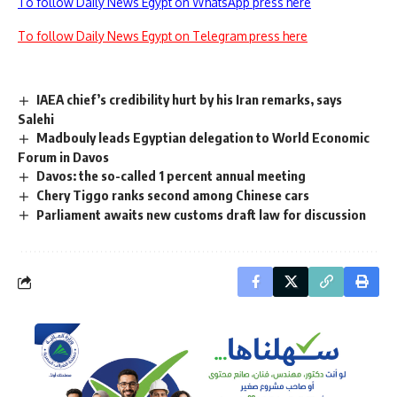
To follow Daily News Egypt on WhatsApp press here
To follow Daily News Egypt on Telegram press here
IAEA chief’s credibility hurt by his Iran remarks, says
Salehi
Madbouly leads Egyptian delegation to World Economic
Forum in Davos
Davos: the so-called 1 percent annual meeting
Chery Tiggo ranks second among Chinese cars
Parliament awaits new customs draft law for discussion