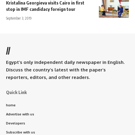
Kristalina Georgieva visits Cairo in first
stop in IMF candidacy foreign tour
September 3, 2019
//
Egypt’s only independent daily newspaper in English.
Discuss the country’s latest with the paper’s
reporters, editors, and other readers.
Quick Link
home
Advertise with us
Developers
Subscribe with us