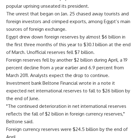
popular uprising unseated its president.
The unrest that began on Jan. 25 chased away tourists and
foreign investors and crimped exports, among Egypt’s main
sources of foreign exchange.
Egypt drew down foreign reserves by almost $6 billion in
the first three months of this year to $30.1 billion at the end
of March. Unofficial reserves fell $7 billion.
Foreign reserves fell by another $2 billion during April, a 19
percent decline from a year earlier and 6.9 percent from
March 2011. Analysts expect the drop to continue.
Investment bank Beltone Financial wrote in a note it
expected net international reserves to fall to $26 billion by
the end of June.
"The continued deterioration in net international reserves
reflects the fall of $2 billion in foreign currency reserves,"
Beltone said.
Foreign currency reserves were $24.5 billion by the end of
April.