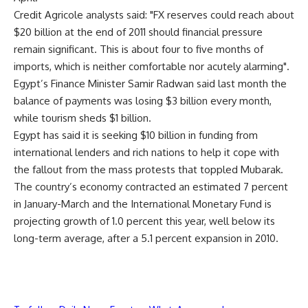
Credit Agricole analysts said: "FX reserves could reach about
$20 billion at the end of 2011 should financial pressure
remain significant. This is about four to five months of
imports, which is neither comfortable nor acutely alarming".
Egypt’s Finance Minister Samir Radwan said last month the
balance of payments was losing $3 billion every month,
while tourism sheds $1 billion.
Egypt has said it is seeking $10 billion in funding from
international lenders and rich nations to help it cope with
the fallout from the mass protests that toppled Mubarak.
The country’s economy contracted an estimated 7 percent
in January-March and the International Monetary Fund is
projecting growth of 1.0 percent this year, well below its
long-term average, after a 5.1 percent expansion in 2010.