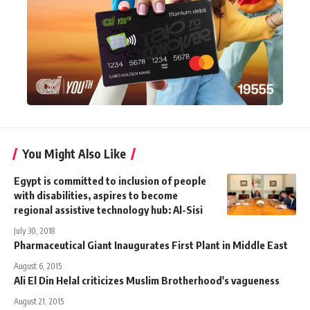
You Might Also Like
Egypt is committed to inclusion of people
with disabilities, aspires to become
regional assistive technology hub: Al-Sisi
July 30, 2018
Pharmaceutical Giant Inaugurates First Plant in Middle East
August 6, 2015
Ali El Din Helal criticizes Muslim Brotherhood's vagueness
August 21, 2015