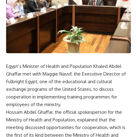
Egypt’s Minister of Health and Population Khaled Abdel
Ghaffar met with Maggie Nassif, the Executive Director of
Fulbright Egypt, one of the educational and cultural
exchange programs of the United States, to discuss
cooperation in implementing training programmes for
employees of the ministry.
Hossam Abdel Ghaffar, the official spokesperson for the
Ministry of Health and Population, explained that the
meeting discussed opportunities for cooperation, which is
the first of its kind between the Ministry of Health and