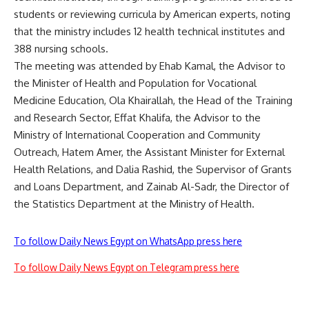
students or reviewing curricula by American experts, noting
that the ministry includes 12 health technical institutes and
388 nursing schools.
The meeting was attended by Ehab Kamal, the Advisor to
the Minister of Health and Population for Vocational
Medicine Education, Ola Khairallah, the Head of the Training
and Research Sector, Effat Khalifa, the Advisor to the
Ministry of International Cooperation and Community
Outreach, Hatem Amer, the Assistant Minister for External
Health Relations, and Dalia Rashid, the Supervisor of Grants
and Loans Department, and Zainab Al-Sadr, the Director of
the Statistics Department at the Ministry of Health.
To follow Daily News Egypt on WhatsApp press here
To follow Daily News Egypt on Telegram press here