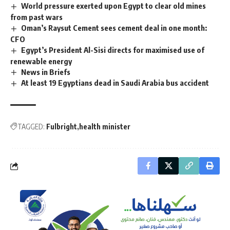
World pressure exerted upon Egypt to clear old mines
from past wars
Oman’s Raysut Cement sees cement deal in one month:
CFO
Egypt’s President Al-Sisi directs for maximised use of
renewable energy
News in Briefs
At least 19 Egyptians dead in Saudi Arabia bus accident
TAGGED:
Fulbright
health minister