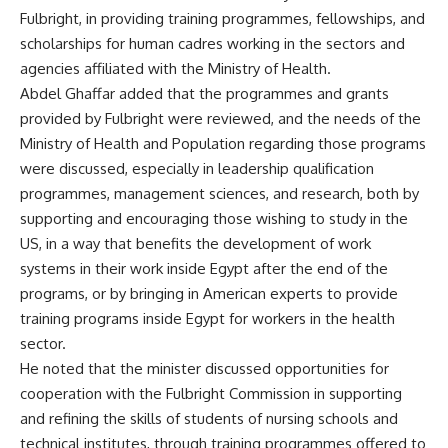
Fulbright, in providing training programmes, fellowships, and
scholarships for human cadres working in the sectors and
agencies affiliated with the Ministry of Health.
Abdel Ghaffar added that the programmes and grants
provided by Fulbright were reviewed, and the needs of the
Ministry of Health and Population regarding those programs
were discussed, especially in leadership qualification
programmes, management sciences, and research, both by
supporting and encouraging those wishing to study in the
US, in a way that benefits the development of work
systems in their work inside Egypt after the end of the
programs, or by bringing in American experts to provide
training programs inside Egypt for workers in the health
sector.
He noted that the minister discussed opportunities for
cooperation with the Fulbright Commission in supporting
and refining the skills of students of nursing schools and
technical institutes, through training programmes offered to