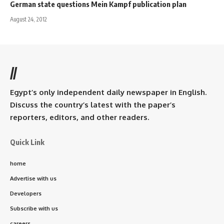
German state questions Mein Kampf publication plan
August 24, 2012
//
Egypt’s only independent daily newspaper in English.
Discuss the country’s latest with the paper’s
reporters, editors, and other readers.
Quick Link
home
Advertise with us
Developers
Subscribe with us
careers