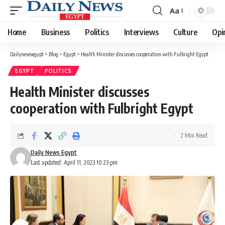
Aa
Font
Resizer
Home
Business
Politics
Interviews
Culture
Opi
Dailynewsegypt
>
Blog
>
Egypt
>
Health Minister discusses cooperation with Fulbright Egypt
EGYPT
POLITICS
Health Minister discusses
cooperation with Fulbright Egypt
2 Min Read
Daily News Egypt
Last updated: April 11, 2023 10:23 pm