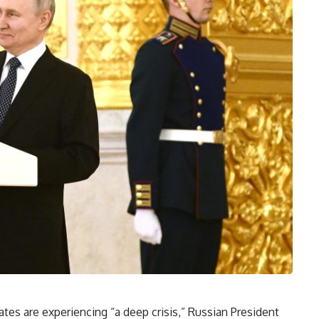
tes are experiencing “a deep crisis,” Russian President