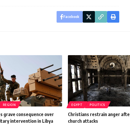
Facebook
REGION
EGYPT
POLITICS
s grave consequence over
Christians restrain anger aft
itary intervention in Libya
church attacks