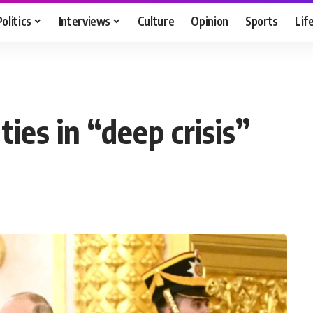
Politics
Interviews
Culture
Opinion
Sports
Lif
ies in “deep crisis”