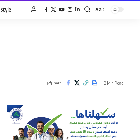
estyle
Aa
Font
Resizer
2 Min Read
Share