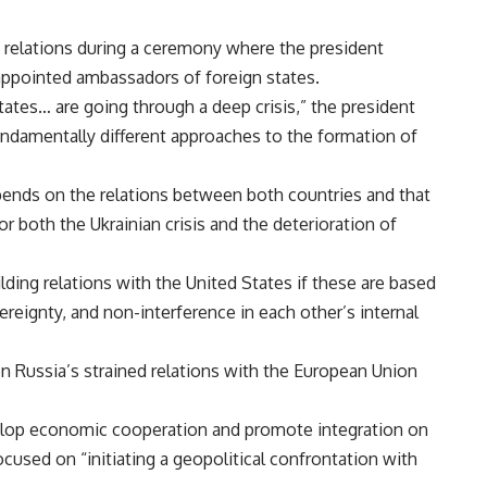
relations during a
ceremony
where the president
appointed ambassadors of foreign states.
ates… are going through a deep crisis,” the president
“fundamentally different approaches to the formation of
epends on the relations between both countries and that
for both the Ukrainian
crisis
and the deterioration of
ilding relations with the United States if these are based
vereignty, and non-interference in each other’s internal
 Russia’s strained relations with the European Union
velop economic cooperation and promote integration on
cused on “initiating a geopolitical confrontation with