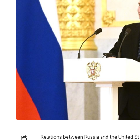
Relations between Russia and the United Sta