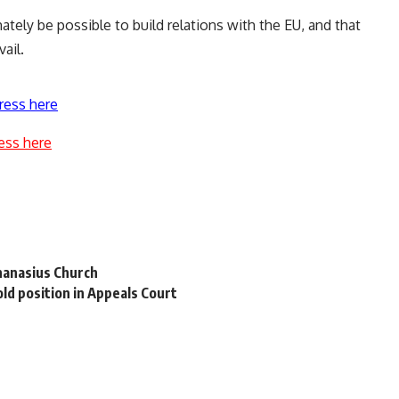
ately be possible to build relations with the EU, and that
ail.
ress here
ess here
hanasius Church
d position in Appeals Court