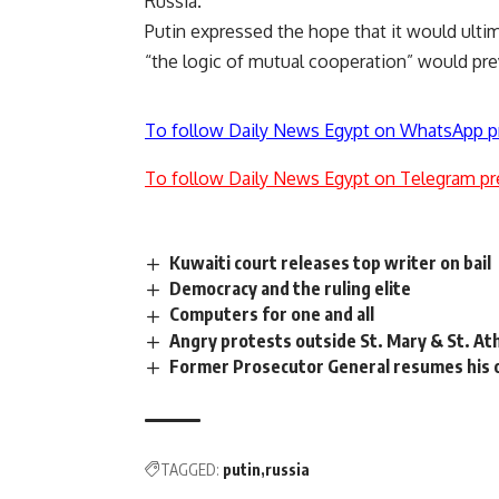
Russia.”
Putin expressed the hope that it would ultim
“the logic of mutual cooperation” would prev
To follow Daily News Egypt on WhatsApp p
To follow Daily News Egypt on Telegram pr
Kuwaiti court releases top writer on bail
Democracy and the ruling elite
Computers for one and all
Angry protests outside St. Mary & St. At
Former Prosecutor General resumes his ol
TAGGED:
putin
russia