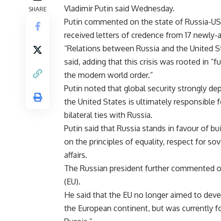
Vladimir Putin said Wednesday.
SHARE
Putin commented on the state of Russia-US 
received letters of credence from 17 newly-
“Relations between Russia and the United St
said, adding that this crisis was rooted in 
the modern world order.”
Putin noted that global security strongly d
the United States is ultimately responsible 
bilateral ties with Russia.
Putin said that Russia stands in favour of bu
on the principles of equality, respect for so
affairs.
The Russian president further commented on
(EU).
He said that the EU no longer aimed to de
the European continent, but was currently fo