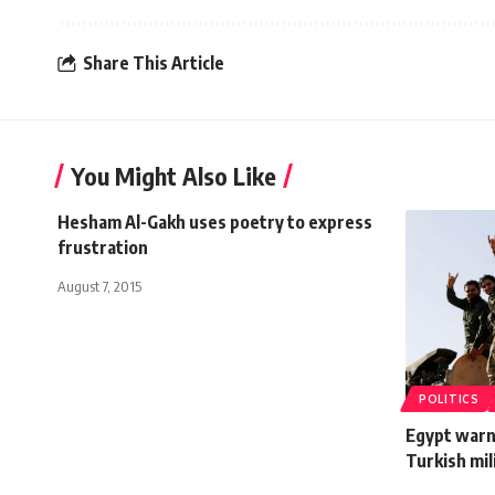
Share This Article
You Might Also Like
Hesham Al-Gakh uses poetry to express
frustration
August 7, 2015
POLITICS
Egypt warn
Turkish mil