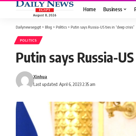
Home
Business
August 8, 2026
Dailynewsegypt
>
Blog
>
Politics
>
Putin says Russia-US ties in “deep crisis”
POLITICS
Putin says Russia-US t
Xinhua
Last updated: April 6, 2023 2:35 am