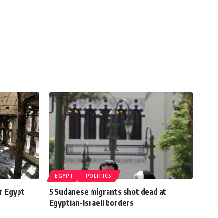
EGYPT
POLITICS
er Egypt
5 Sudanese migrants shot dead at
Egyptian-Israeli borders