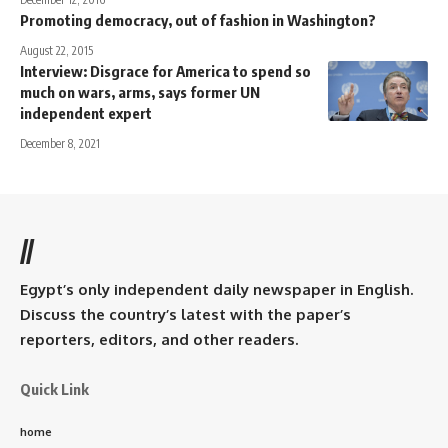
Promoting democracy, out of fashion in Washington?
August 22, 2015
Interview: Disgrace for America to spend so
much on wars, arms, says former UN
independent expert
December 8, 2021
//
Egypt’s only independent daily newspaper in English.
Discuss the country’s latest with the paper’s
reporters, editors, and other readers.
Quick Link
home