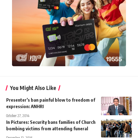
You Might Also Like
Presenter’s ban painful blow to freedom of
expression: ANHRI
October 27, 2014
In Pictures: Security bans families of Church
bombing victims from attending funeral
December 12, 2016