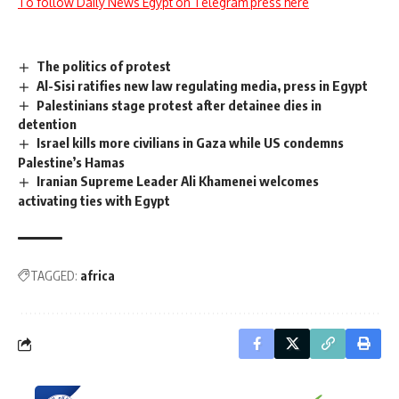
To follow Daily News Egypt on Telegram press here
The politics of protest
Al-Sisi ratifies new law regulating media, press in Egypt
Palestinians stage protest after detainee dies in
detention
Israel kills more civilians in Gaza while US condemns
Palestine’s Hamas
Iranian Supreme Leader Ali Khamenei welcomes
activating ties with Egypt
TAGGED:
africa