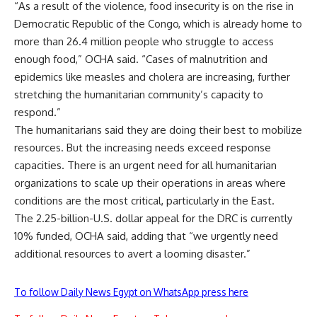
“As a result of the violence, food insecurity is on the rise in
Democratic Republic of the Congo, which is already home to
more than 26.4 million people who struggle to access
enough food,” OCHA said. “Cases of malnutrition and
epidemics like measles and cholera are increasing, further
stretching the humanitarian community’s capacity to
respond.”
The humanitarians said they are doing their best to mobilize
resources. But the increasing needs exceed response
capacities. There is an urgent need for all humanitarian
organizations to scale up their operations in areas where
conditions are the most critical, particularly in the East.
The 2.25-billion-U.S. dollar appeal for the DRC is currently
10% funded, OCHA said, adding that “we urgently need
additional resources to avert a looming disaster.”
To follow Daily News Egypt on WhatsApp press here