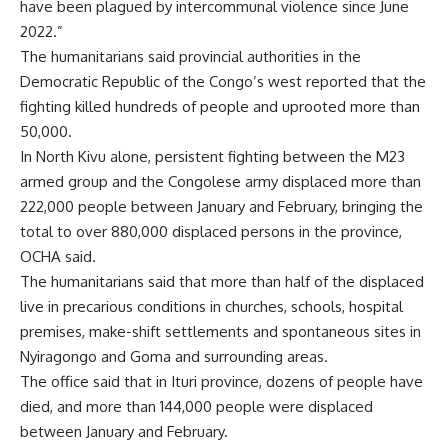
have been plagued by intercommunal violence since June
2022.”
The humanitarians said provincial authorities in the
Democratic Republic of the Congo’s west reported that the
fighting
killed hundreds of people and uprooted more than
50,000.
In North Kivu alone, persistent fighting between the M23
armed group and the Congolese army displaced more than
222,000 people between January and February, bringing the
total to over 880,000 displaced persons in the province,
OCHA said.
The humanitarians said that more than half of the displaced
live in precarious conditions in churches, schools, hospital
premises, make-shift settlements and spontaneous sites in
Nyiragongo and Goma and surrounding areas.
The office said that in Ituri province, dozens of people have
died, and more than 144,000 people were displaced
between January and February.