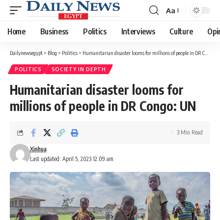
Aa
Font
Resizer
Home
Business
Politics
Interviews
Culture
Opi
Dailynewsegypt
>
Blog
>
Politics
>
Humanitarian disaster looms for millions of people in DR Congo: UN
POLITICS
SOCIETY IN DEPTH
Humanitarian disaster looms for
millions of people in DR Congo: UN
3 Min Read
Xinhua
Last updated: April 5, 2023 12:09 am