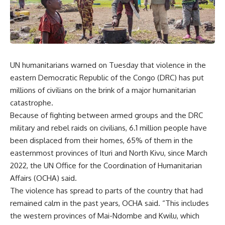
UN humanitarians warned on Tuesday that violence in the
eastern Democratic Republic of the Congo (DRC) has put
millions of civilians on the brink of a major humanitarian
catastrophe.
Because of fighting between armed groups and the DRC
military and rebel raids on civilians, 6.1 million people have
been displaced from their homes, 65% of them in the
easternmost provinces of Ituri and North Kivu, since March
2022, the UN Office for the Coordination of Humanitarian
Affairs (OCHA) said.
The violence has spread to parts of the country that had
remained calm in the past years,
OCHA
said. “This includes
the western provinces of Mai-Ndombe and Kwilu, which