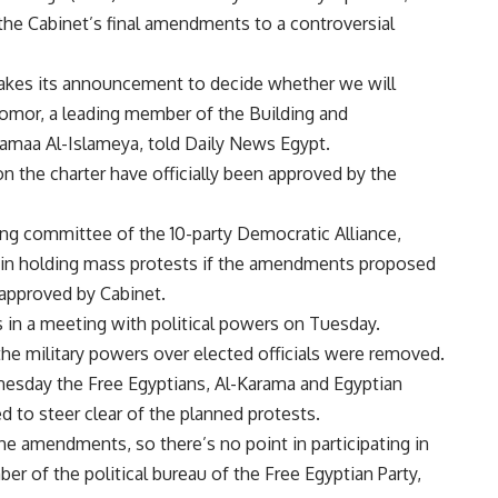
the Cabinet’s final amendments to a controversial
makes its announcement to decide whether we will
-Zomor, a leading member of the Building and
Gamaa Al-Islameya, told Daily News Egypt.
 the charter have officially been approved by the
ng committee of the 10-party Democratic Alliance,
t in holding mass protests if the amendments proposed
 approved by Cabinet.
in a meeting with political powers on Tuesday.
 the military powers over elected officials were removed.
esday the Free Egyptians, Al-Karama and Egyptian
d to steer clear of the planned protests.
he amendments, so there’s no point in participating in
of the political bureau of the Free Egyptian Party,