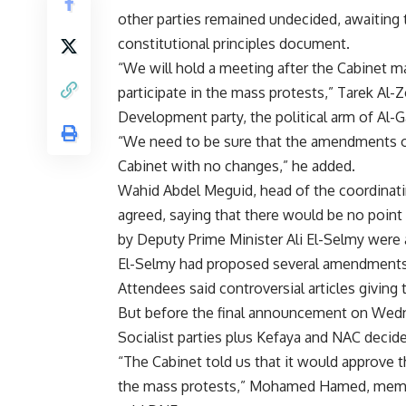
other parties remained undecided, awaiting 
constitutional principles document.
“We will hold a meeting after the Cabinet 
participate in the mass protests,” Tarek Al
Development party, the political arm of Al-
“We need to be sure that the amendments on
Cabinet with no changes,” he added.
Wahid Abdel Meguid, head of the coordinati
agreed, saying that there would be no poin
by Deputy Prime Minister Ali El-Selmy were
El-Selmy had proposed several amendments 
Attendees said controversial articles giving
But before the final announcement on Wedn
Socialist parties plus Kefaya and NAC decide
“The Cabinet told us that it would approve t
the mass protests,” Mohamed Hamed, member 