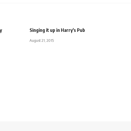
ly
Singing it up in Harry's Pub
August 21, 2015