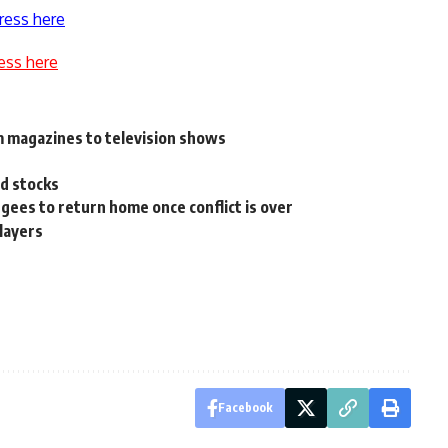
ress here
ess here
m magazines to television shows
e
d stocks
gees to return home once conflict is over
layers
Facebook