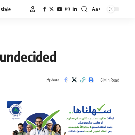
estyle
Aa
Font
Resizer
 undecided
6 Min Read
Share