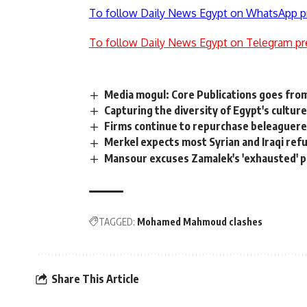
To follow Daily News Egypt on WhatsApp p
To follow Daily News Egypt on Telegram pr
Media mogul: Core Publications goes fro
Capturing the diversity of Egypt's cultur
Firms continue to repurchase beleaguere
Merkel expects most Syrian and Iraqi refu
Mansour excuses Zamalek's 'exhausted' p
TAGGED:
Mohamed Mahmoud clashes
Share This Article