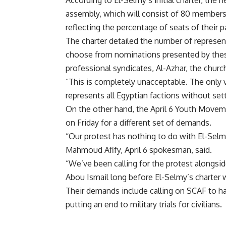
According to El-Selmy’s initial charter, the
assembly, which will consist of 80 members
reflecting the percentage of seats of their pa
The charter detailed the number of represen
choose from nominations presented by these 
professional syndicates, Al-Azhar, the church
“This is completely unacceptable. The only vi
represents all Egyptian factions without set
On the other hand, the April 6 Youth Moveme
on Friday for a different set of demands.
“Our protest has nothing to do with El-Selmy
Mahmoud Afify, April 6 spokesman, said.
“We’ve been calling for the protest alongs
Abou Ismail long before El-Selmy’s charter 
Their demands include calling on SCAF to ha
putting an end to military trials for civilians.