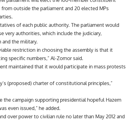
 new parliament will elect the 100-member constituent
 from outside the parliament and 20 elected MPs
rties.
tatives of each public authority. The parliament would
very authorities, which include the judiciary,
 and the military.
able restriction in choosing the assembly is that it
ting specific numbers,” Al-Zomor said.
nt maintained that it would participate in mass protests
’s (proposed) charter of constitutional principles,”
ide the campaign supporting presidential hopeful Hazem
was even issued,” he added.
nd over power to civilian rule no later than May 2012 and