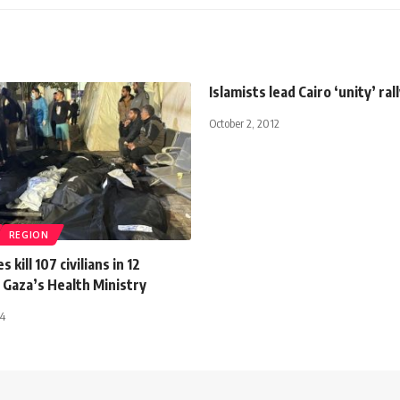
Islamists lead Cairo ‘unity’ ral
October 2, 2012
REGION
s kill 107 civilians in 12
 Gaza’s Health Ministry
24