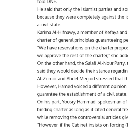
told DNE.
He said that only the Islamist parties and s
because they were completely against the id
a civil state.
Karima Al-Hifnawy, a member of Kefaya and 
charter of general principles guaranteeing pe
“We have reservations on the charter propose
we approve the rest of the charter,” she add
On the other hand, the Salafi Al-Nour Party, 
said they would decide their stance regardi
Al-Zomor and Abdel Meguid stressed that th
However, Hamed voiced a different opinion sa
guarantee the establishment of a civil state,
On his part, Yousry Hammad, spokesman of th
binding charter as long as it cited general f
while removing the controversial articles g
“However, if the Cabinet insists on forcing (