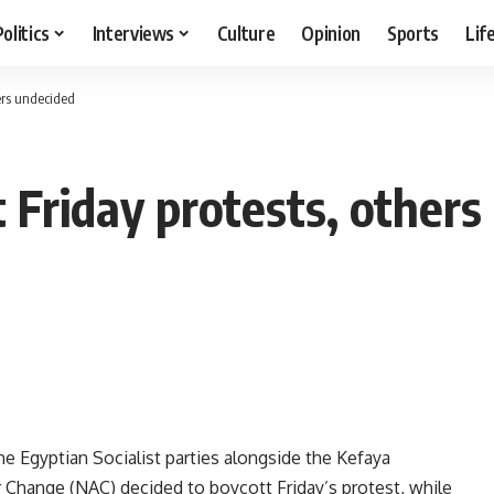
Politics
Interviews
Culture
Opinion
Sports
Lif
hers undecided
 Friday protests, others
e Egyptian Socialist parties alongside the Kefaya
Change (NAC) decided to boycott Friday’s protest, while