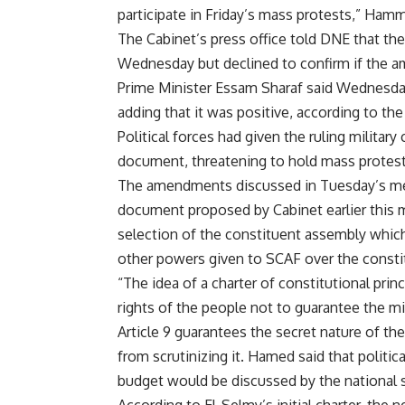
participate in Friday’s mass protests,” Ham
The Cabinet’s press office told DNE that th
Wednesday but declined to confirm if the
Prime Minister Essam Sharaf said Wednesda
adding that it was positive, according to th
Political forces had given the ruling milita
document, threatening to hold mass protest
The amendments discussed in Tuesday’s meeti
document proposed by Cabinet earlier this 
selection of the constituent assembly which 
other powers given to SCAF over the consti
“The idea of a charter of constitutional prin
rights of the people not to guarantee the mil
Article 9 guarantees the secret nature of th
from scrutinizing it. Hamed said that politic
budget would be discussed by the national s