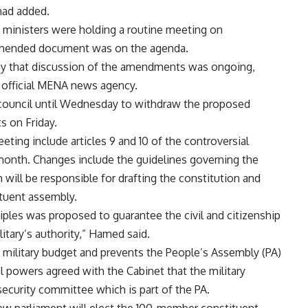
mad added.
e ministers were holding a routine meeting on
 amended document was on the agenda.
y that discussion of the amendments was ongoing,
e official MENA news agency.
ry council until Wednesday to withdraw the proposed
s on Friday.
ng include articles 9 and 10 of the controversial
month. Changes include the guidelines governing the
will be responsible for drafting the constitution and
tuent assembly.
ciples was proposed to guarantee the civil and citizenship
itary’s authority,” Hamed said.
e military budget and prevents the People’s Assembly (PA)
al powers agreed with the Cabinet that the military
ecurity committee which is part of the PA.