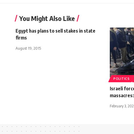
You Might Also Like
Egypt has plans to sell stakes in state
firms
August 19, 2015
POLITICS
Israeli force
massacres:
February 3, 20