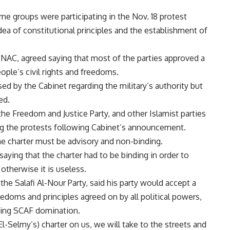
ome groups were participating in the Nov. 18 protest
ea of constitutional principles and the establishment of
NAC, agreed saying that most of the parties approved a
ople’s civil rights and freedoms.
d by the Cabinet regarding the military’s authority but
ed.
the Freedom and Justice Party, and other Islamist parties
ng the protests following Cabinet’s announcement.
e charter must be advisory and non-binding.
ying that the charter had to be binding in order to
 otherwise it is useless.
e Salafi Al-Nour Party, said his party would accept a
reedoms and principles agreed on by all political powers,
iving SCAF domination.
El-Selmy’s) charter on us, we will take to the streets and