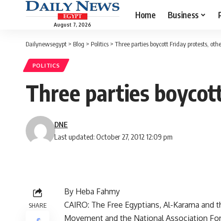
Home
Business
August 7, 2026
Dailynewsegypt
>
Blog
>
Politics
>
Three parties boycott Friday protests, ot
POLITICS
Three parties boycott
DNE
Last updated: October 27, 2012 12:09 pm
By Heba Fahmy
CAIRO: The Free Egyptians, Al-Karama and th
SHARE
Movement and the National Association For 