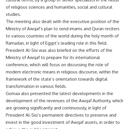
of religious sciences and humanities, social and cultural
studies.
The meeting also dealt with the executive position of the
Ministry of Awqaf’s plan to send imams and Quran reciters
to various countries of the world during the holy month of
Ramadan, in light of Egypt’s leading role in this field.
President Al-Sisi was also briefed on the efforts of the
Ministry of Awqaf to prepare for its international
conference, which will focus on discussing the role of
modern electronic means in religious discourse, within the
framework of the state’s orientation towards digital
transformation in various fields.
Gomaa also presented the latest developments in the
development of the revenues of the Awqaf Authority, which
are growing significantly and continuously, in light of
President Al-Sisi’s permanent directives to preserve and
invest in the good investment of Awqaf assets, in order to