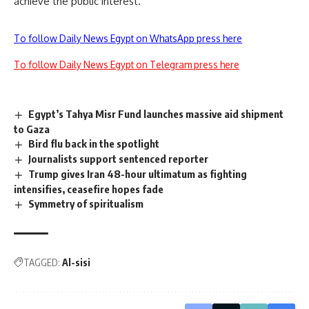
achieve the public interest.
To follow Daily News Egypt on WhatsApp press here
To follow Daily News Egypt on Telegram press here
Egypt’s Tahya Misr Fund launches massive aid shipment
to Gaza
Bird flu back in the spotlight
Journalists support sentenced reporter
Trump gives Iran 48-hour ultimatum as fighting
intensifies, ceasefire hopes fade
Symmetry of spiritualism
TAGGED:
Al-sisi