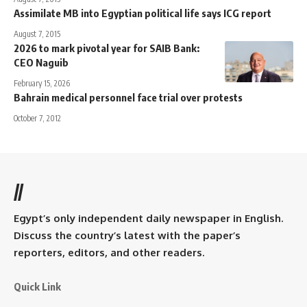
Assimilate MB into Egyptian political life says ICG report
August 7, 2015
2026 to mark pivotal year for SAIB Bank:
CEO Naguib
February 15, 2026
Bahrain medical personnel face trial over protests
October 7, 2012
//
Egypt’s only independent daily newspaper in English.
Discuss the country’s latest with the paper’s
reporters, editors, and other readers.
Quick Link