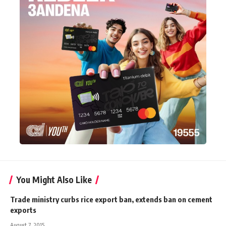
You Might Also Like
Trade ministry curbs rice export ban, extends ban on cement
exports
August 7, 2015