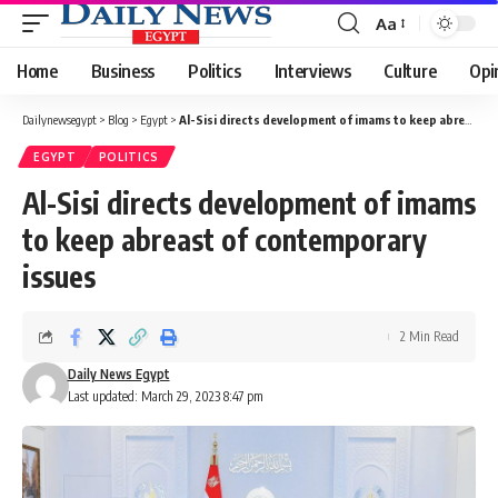
Aa
Font
Resizer
Home
Business
Politics
Interviews
Culture
Opi
Dailynewsegypt
>
Blog
>
Egypt
>
Al-Sisi directs development of imams to keep abreast of contemporary issues
EGYPT
POLITICS
Al-Sisi directs development of imams
to keep abreast of contemporary
issues
2 Min Read
Daily News Egypt
Last updated: March 29, 2023 8:47 pm