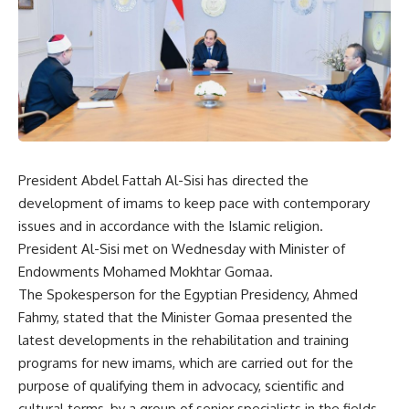
President Abdel Fattah Al-Sisi has directed the
development of imams to keep pace with contemporary
issues and in accordance with the Islamic religion.
President Al-Sisi met on Wednesday with Minister of
Endowments Mohamed Mokhtar Gomaa.
The Spokesperson for the Egyptian Presidency, Ahmed
Fahmy, stated that the Minister Gomaa presented the
latest developments in the rehabilitation and training
programs for new imams, which are carried out for the
purpose of qualifying them in advocacy, scientific and
cultural terms, by a group of senior specialists in the fields