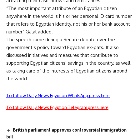
attracting their cash inflows and remittances.
“The most important attribute of an Egyptian citizen
anywhere in the world is his or her personal ID card number
that refers to Egyptian identity, not his or her bank account
number” Galal added.
The speech came during a Senate debate over the
government’s policy toward Egyptian ex-pats. It also
discussed initiatives and measures that contribute to
supporting Egyptian citizens’ savings in the country, as well
as taking care of the interests of Egyptian citizens around
the world.
To follow Daily News Egypt on WhatsApp press here
To follow Daily News Egypt on Telegram press here
British parliament approves controversial immigration
bill