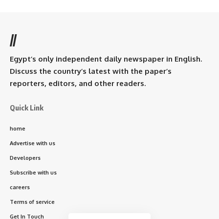
//
Egypt’s only independent daily newspaper in English.
Discuss the country’s latest with the paper’s
reporters, editors, and other readers.
Quick Link
home
Advertise with us
Developers
Subscribe with us
careers
Terms of service
Get In Touch