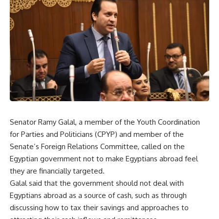
Senator Ramy Galal, a member of the Youth Coordination
for Parties and Politicians (CPYP) and member of the
Senate’s Foreign Relations Committee, called on the
Egyptian government not to make Egyptians abroad feel
they are financially targeted.
Galal said that the government should not deal with
Egyptians abroad as a source of cash, such as through
discussing how to tax their savings and approaches to