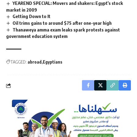
YEAREND SPECIAL: Movers and shakers: Egypt's stock
market in 2009
Getting Down to It
Oil trims gains to around $75 after one-year high
Thanaweya amma exam leaks spark protests against
government education system
TAGGED:
abroad
Egyptians