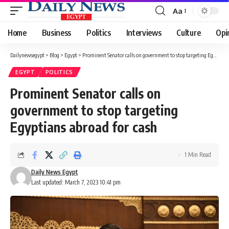
Aa
Font
Resizer
Home
Business
Politics
Interviews
Culture
Opi
Dailynewsegypt
>
Blog
>
Egypt
>
Prominent Senator calls on government to stop targeting Egyptians abroad for cash
EGYPT
POLITICS
Prominent Senator calls on
government to stop targeting
Egyptians abroad for cash
1 Min Read
Daily News Egypt
Last updated: March 7, 2023 10:41 pm