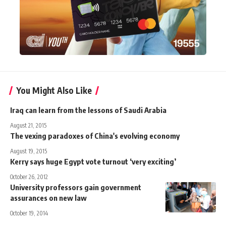
You Might Also Like
Iraq can learn from the lessons of Saudi Arabia
August 21, 2015
The vexing paradoxes of China's evolving economy
August 19, 2015
Kerry says huge Egypt vote turnout ‘very exciting’
October 26, 2012
University professors gain government
assurances on new law
October 19, 2014