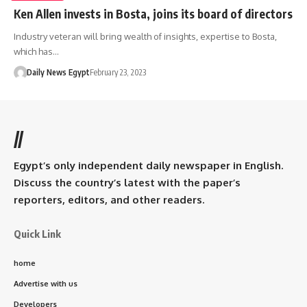
Ken Allen invests in Bosta, joins its board of directors
Industry veteran will bring wealth of insights, expertise to Bosta,
which has…
Daily News Egypt
February 23, 2023
//
Egypt’s only independent daily newspaper in English.
Discuss the country’s latest with the paper’s
reporters, editors, and other readers.
Quick Link
home
Advertise with us
Developers