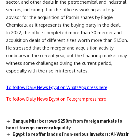
sector, and other deals in the petrochemical and industrial
sectors, indicating that the office is working as a legal
advisor for the acquisition of Pachin shares by Eagle
Chemicals, as it represents the buying party in the deal.
In 2022, the office completed more than 30 merger and
acquisition deals of different sizes worth more than $1.5bn.
He stressed that the merger and acquisition activity
continues in the current year, but the financing market may
witness some challenges during the current period,
especially with the rise in interest rates.
To follow Daily News Egypt on WhatsApp press here
To follow Daily News Egypt on Telegram press here
Banque Misr borrows $250m from foreign markets to
boost foreign currency liquidity
Egypt to reoffer lands of non-serious investors: Al-Wazir