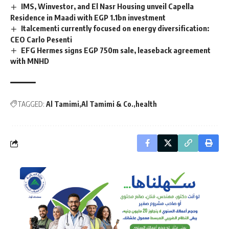
IMS, Winvestor, and El Nasr Housing unveil Capella
Residence in Maadi with EGP 1.1bn investment
Italcementi currently focused on energy diversification:
CEO Carlo Pesenti
EFG Hermes signs EGP 750m sale, leaseback agreement
with MNHD
TAGGED:
Al Tamimi
Al Tamimi & Co.
health