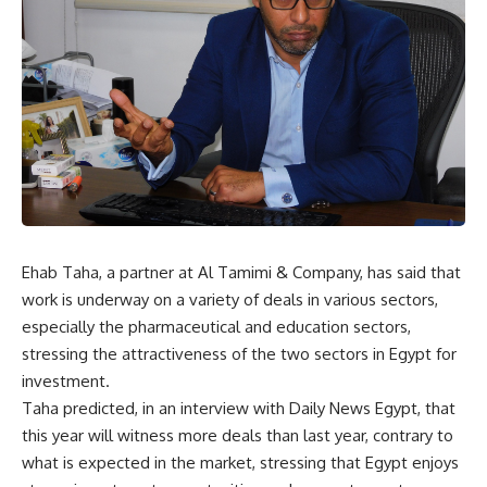
Ehab Taha, a partner at Al Tamimi & Company, has said that
work is underway on a variety of deals in various sectors,
especially the pharmaceutical and education sectors,
stressing the attractiveness of the two sectors in Egypt for
investment.
Taha predicted, in an interview with Daily News Egypt, that
this year will witness more deals than last year, contrary to
what is expected in the market, stressing that Egypt enjoys