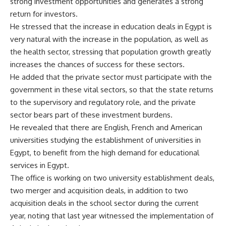
strong investment opportunities and generates a strong
return for investors.
He stressed that the increase in education deals in Egypt is
very natural with the increase in the population, as well as
the health sector, stressing that population growth greatly
increases the chances of success for these sectors.
He added that the private sector must participate with the
government in these vital sectors, so that the state returns
to the supervisory and regulatory role, and the private
sector bears part of these investment burdens.
He revealed that there are English, French and American
universities studying the establishment of universities in
Egypt, to benefit from the high demand for educational
services in Egypt.
The office is working on two university establishment deals,
two merger and acquisition deals, in addition to two
acquisition deals in the school sector during the current
year, noting that last year witnessed the implementation of