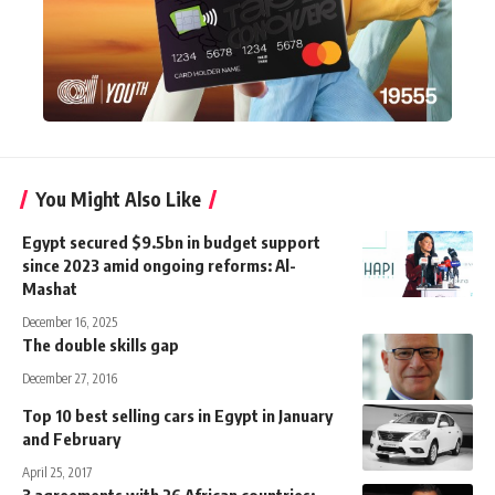
You Might Also Like
Egypt secured $9.5bn in budget support
since 2023 amid ongoing reforms: Al-
Mashat
December 16, 2025
The double skills gap
December 27, 2016
Top 10 best selling cars in Egypt in January
and February
April 25, 2017
3 agreements with 26 African countries: