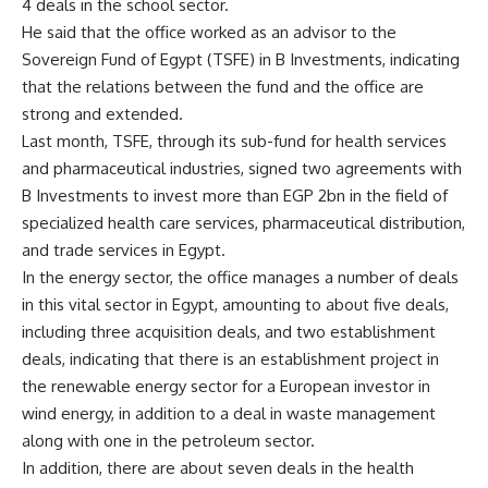
4 deals in the school sector.
He said that the office worked as an advisor to the
Sovereign Fund of Egypt (TSFE) in B Investments, indicating
that the relations between the fund and the office are
strong and extended.
Last month, TSFE, through its sub-fund for health services
and pharmaceutical industries, signed two agreements with
B Investments to invest more than EGP 2bn in the field of
specialized health care services, pharmaceutical distribution,
and trade services in Egypt.
In the energy sector, the office manages a number of deals
in this vital sector in Egypt, amounting to about five deals,
including three acquisition deals, and two establishment
deals, indicating that there is an establishment project in
the renewable energy sector for a European investor in
wind energy, in addition to a deal in waste management
along with one in the petroleum sector.
In addition, there are about seven deals in the health