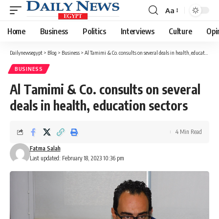
Aa
Font
Resizer
Home
Business
Politics
Interviews
Culture
Opi
Dailynewsegypt
>
Blog
>
Business
>
Al Tamimi & Co. consults on several deals in health, education sectors
BUSINESS
Al Tamimi & Co. consults on several
deals in health, education sectors
4 Min Read
Fatma Salah
Last updated: February 18, 2023 10:36 pm