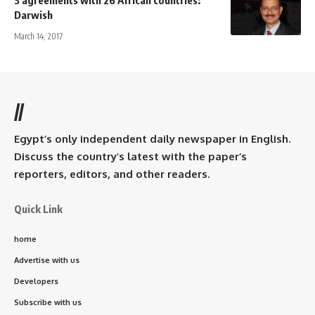
Darwish
March 14, 2017
//
Egypt’s only independent daily newspaper in English.
Discuss the country’s latest with the paper’s
reporters, editors, and other readers.
Quick Link
home
Advertise with us
Developers
Subscribe with us