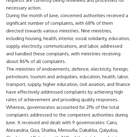
requests are currently being reviewed and processed for
necessary action.
During the month of June, concerned authorities received a
significant number of complaints, with 68% of them
directed towards various ministries. Nine ministries,
including housing, health, interior, social solidarity, education,
supply, electricity, communications, and labor, addressed
and handled these complaints, with ministries receiving
about 86% of all complaints.
The ministries of endowments, defence, electricity, foreign,
petroleum, tourism and antiquities, education, health, labor,
transport, supply, higher education, civil aviation, and finance
have effectively addressed complaints by achieving high
rates of achievement and providing quality responses.
Whereas, governorates accounted for 21% of the total
complaints addressed to the competent authorities during
June. It received and dealt with 9 governorates: Cairo,
Alexandria, Giza, Sharkia, Menoufia, Dakahlia, Qalyubia,