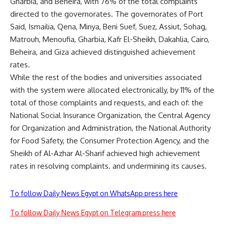
Gharbia, and Beheira, with 76% of the total complaints
directed to the governorates. The governorates of Port
Said, Ismailia, Qena, Minya, Beni Suef, Suez, Assiut, Sohag,
Matrouh, Menoufia, Gharbia, Kafr El-Sheikh, Dakahlia, Cairo,
Beheira, and Giza achieved distinguished achievement
rates.
While the rest of the bodies and universities associated
with the system were allocated electronically, by 11% of the
total of those complaints and requests, and each of: the
National Social Insurance Organization, the Central Agency
for Organization and Administration, the National Authority
for Food Safety, the Consumer Protection Agency, and the
Sheikh of Al-Azhar Al-Sharif achieved high achievement
rates in resolving complaints. and undermining its causes.
To follow Daily News Egypt on WhatsApp press here
To follow Daily News Egypt on Telegram press here