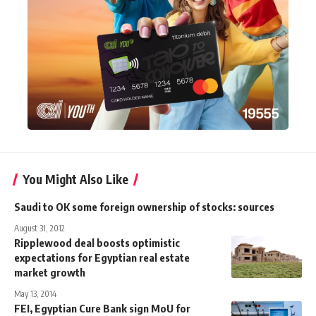
You Might Also Like
Saudi to OK some foreign ownership of stocks: sources
August 31, 2012
Ripplewood deal boosts optimistic
expectations for Egyptian real estate
market growth
May 13, 2014
FEI, Egyptian Cure Bank sign MoU for