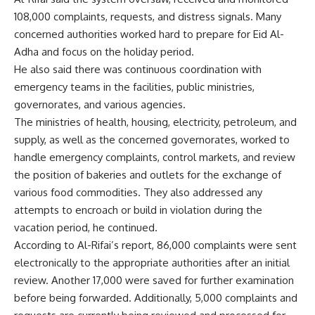
108,000 complaints, requests, and distress signals. Many
concerned authorities worked hard to prepare for Eid Al-
Adha and focus on the holiday period.
He also said there was continuous coordination with
emergency teams in the facilities, public ministries,
governorates, and various agencies.
The ministries of health, housing, electricity, petroleum, and
supply, as well as the concerned governorates, worked to
handle emergency complaints, control markets, and review
the position of bakeries and outlets for the exchange of
various food commodities. They also addressed any
attempts to encroach or build in violation during the
vacation period, he continued.
According to Al-Rifai’s report, 86,000 complaints were sent
electronically to the appropriate authorities after an initial
review. Another 17,000 were saved for further examination
before being forwarded. Additionally, 5,000 complaints and