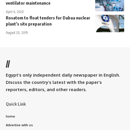
ventilator maintenance
April 6, 2020
Rosatom to float tenders for Dabaa nuclear
plant’s site preparation
August 20, 2019
//
Egypt’s only independent daily newspaper in English.
Discuss the country’s latest with the paper’s
reporters, editors, and other readers.
Quick Link
home
Advertise with us