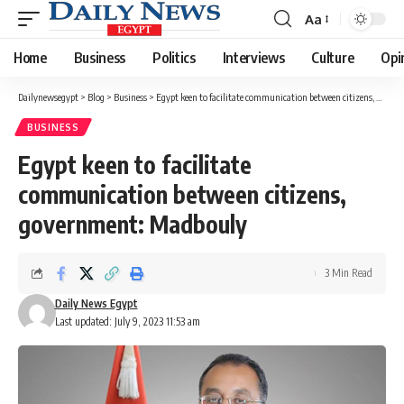
Aa
Font
Resizer
Home
Business
Politics
Interviews
Culture
Opi
Dailynewsegypt
>
Blog
>
Business
>
Egypt keen to facilitate communication between citizens, government: Madbouly
BUSINESS
Egypt keen to facilitate
communication between citizens,
government: Madbouly
3 Min Read
Daily News Egypt
Last updated: July 9, 2023 11:53 am