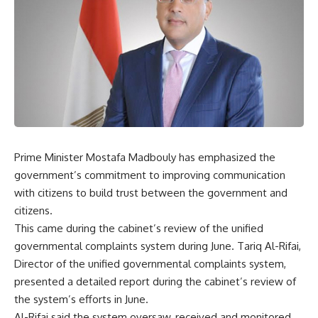
Prime Minister Mostafa Madbouly has emphasized the
government’s commitment to improving communication
with citizens to build trust between the government and
citizens.
This came during the cabinet’s review of the unified
governmental complaints system during June. Tariq Al-Rifai,
Director of the unified governmental complaints system,
presented a detailed report during the cabinet’s review of
the system’s efforts in June.
Al-Rifai said the system oversaw, received and monitored