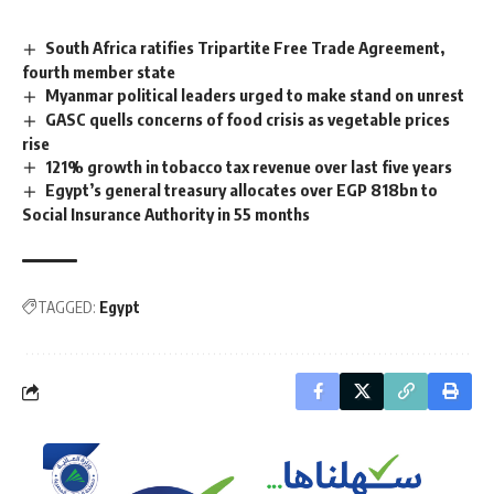
South Africa ratifies Tripartite Free Trade Agreement,
fourth member state
Myanmar political leaders urged to make stand on unrest
GASC quells concerns of food crisis as vegetable prices
rise
121% growth in tobacco tax revenue over last five years
Egypt’s general treasury allocates over EGP 818bn to
Social Insurance Authority in 55 months
TAGGED:
Egypt