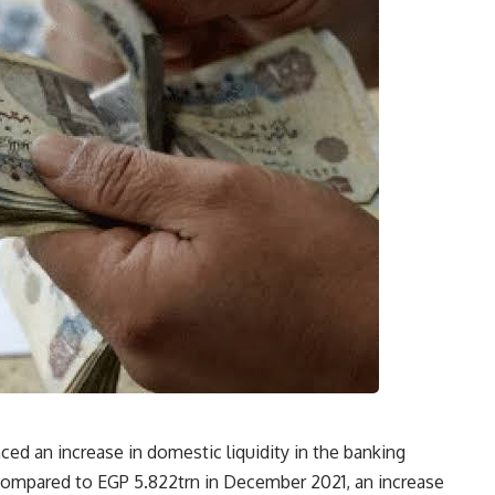
ed an increase in domestic liquidity in the banking
compared to EGP 5.822trn in December 2021, an increase