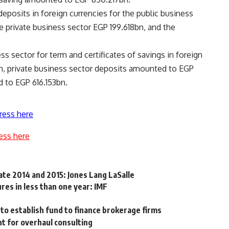
eposits in foreign currencies for the public business
 private business sector EGP 199.618bn, and the
s sector for term and certificates of savings in foreign
, private business sector deposits amounted to EGP
 to EGP 616.153bn.
ress here
ess here
late 2014 and 2015: Jones Lang LaSalle
es in less than one year: IMF
 to establish fund to finance brokerage firms
t for overhaul consulting