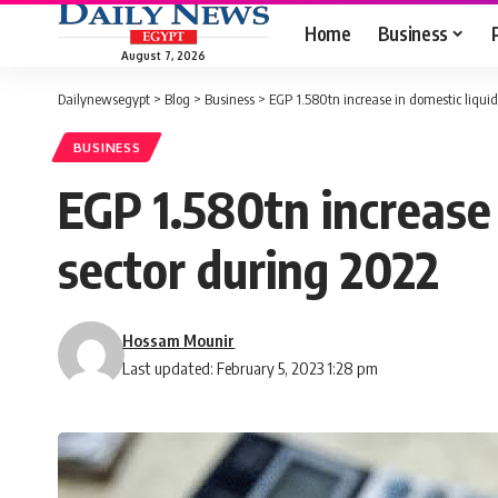
Home
Business
August 7, 2026
Dailynewsegypt
>
Blog
>
Business
>
EGP 1.580tn increase in domestic liqui
BUSINESS
EGP 1.580tn increase 
sector during 2022
Hossam Mounir
Last updated: February 5, 2023 1:28 pm