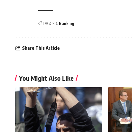
TAGGED:
Banking
Share This Article
You Might Also Like