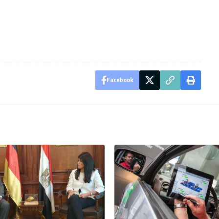
Facebook