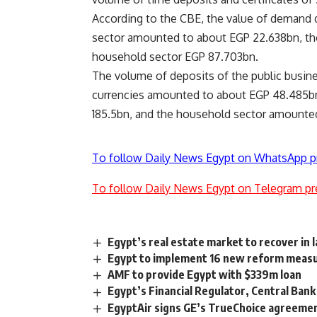
According to the CBE, the value of demand d
sector amounted to about EGP 22.638bn, the
household sector EGP 87.703bn.
The volume of deposits of the public busines
currencies amounted to about EGP 48.485bn
185.5bn, and the household sector amounted
To follow Daily News Egypt on WhatsApp p
To follow Daily News Egypt on Telegram pr
Egypt’s real estate market to recover in 
Egypt to implement 16 new reform measur
AMF to provide Egypt with $339m loan
Egypt’s Financial Regulator, Central Bank
EgyptAir signs GE’s TrueChoice agreemen