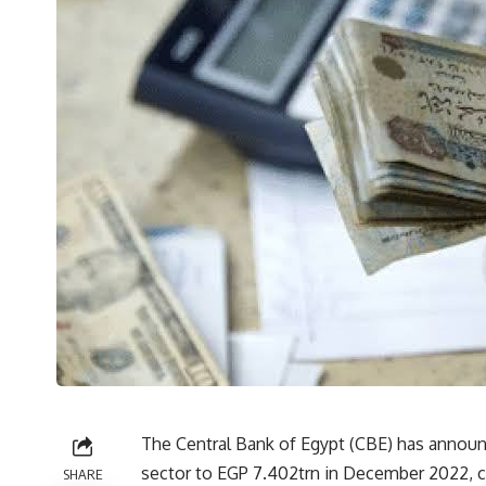
The Central Bank of Egypt (CBE) has announc
sector to EGP 7.402trn in December 2022, 
SHARE