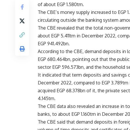
of about EGP 1.580trn.
The CBE’s money supply increased to EGP 1.
circulating outside the banking system amo
The CBE revealed that the total non-governm
about EGP 5.411trn in December 2022, compa
EGP 941.492bn.
According to the CBE, demand deposits in 
EGP 680.464bn, pointing out that the public
sector EGP 596.573bn, and the household s
It indicated that term deposits and savings 
December 2022, compared to EGP 3.789trn i
acquired EGP 68.378bn of it, the private se
4.145trn.
The CBE data also revealed an increase in t
banks, to about EGP 1.160trn in December 
The CBE said that demand deposits in forei
volume of time deposits and certificates o