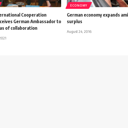
ECONOMY
ternational Cooperation
German economy expands ami
eceives German Ambassador to
surplus
as of collaboration
August 24, 2016
2021