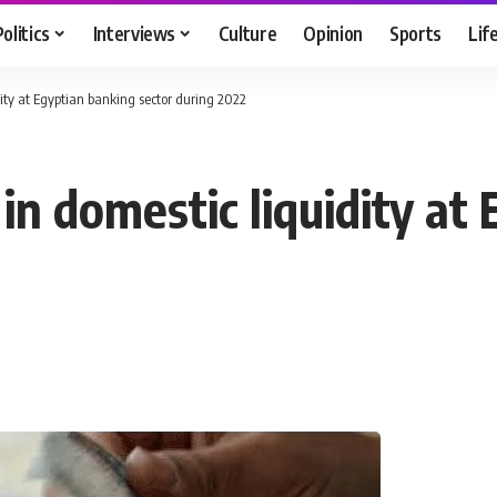
Politics
Interviews
Culture
Opinion
Sports
Lif
dity at Egyptian banking sector during 2022
in domestic liquidity at