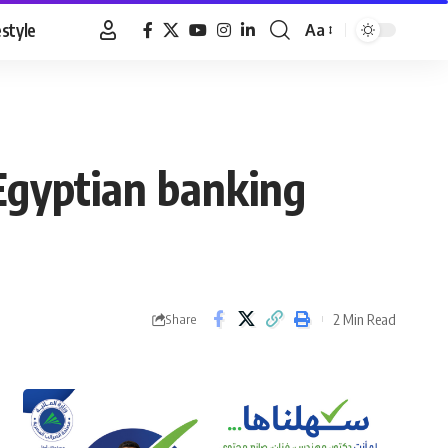
estyle
Aa
Font
Resizer
 Egyptian banking
2 Min Read
Share