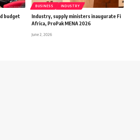
BUSINESS
INDUSTRY
d budget
Industry, supply ministers inaugurate Fi
Africa, ProPak MENA 2026
June 2, 2026