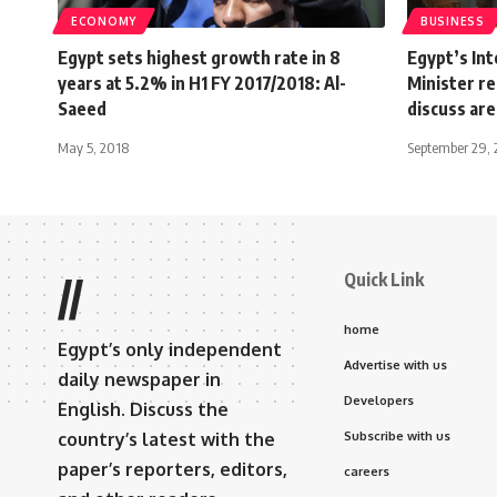
ECONOMY
BUSINESS
Egypt sets highest growth rate in 8
Egypt’s In
years at 5.2% in H1 FY 2017/2018: Al-
Minister r
Saeed
discuss are
May 5, 2018
September 29, 
Quick Link
//
home
Egypt’s only independent
Advertise with us
daily newspaper in
Developers
English. Discuss the
country’s latest with the
Subscribe with us
paper’s reporters, editors,
careers