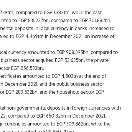
739trn, compared to EGP 1.382trn, while the cash
unted to EGP 831.227bn, compared to EGP 701.882bn.
ental deposits in local currency in banks increased to
red to EGP 4.469trn in December 2021, an increase of
local currency amounted to EGP 908.395bn, compared to
 business sector acquired EGP 53.635bn, the private
ector EGP 256.532bn.
certificates amounted to EGP 4.503tn at the end of
n December 2021, and the public business sector
ctor EGP 289.532bn, and the household sector EGP
otal non-governmental deposits in foreign currencies with
2022, compared to EGP 650.82bn in December 2021.
gn currencies amounted to EGP 309.862bn, while the
f saving amounted to EGP 850.217bn.