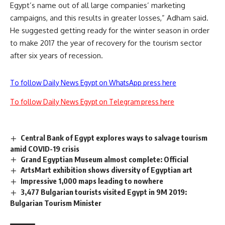
Egypt’s name out of all large companies’ marketing
campaigns, and this results in greater losses,” Adham said.
He suggested getting ready for the winter season in order
to make 2017 the year of recovery for the tourism sector
after six years of recession.
To follow Daily News Egypt on WhatsApp press here
To follow Daily News Egypt on Telegram press here
Central Bank of Egypt explores ways to salvage tourism
amid COVID-19 crisis
Grand Egyptian Museum almost complete: Official
ArtsMart exhibition shows diversity of Egyptian art
Impressive 1,000 maps leading to nowhere
3,477 Bulgarian tourists visited Egypt in 9M 2019:
Bulgarian Tourism Minister