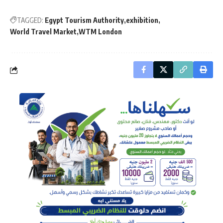
TAGGED:
Egypt Tourism Authority
exhibition
World Travel Market
WTM London