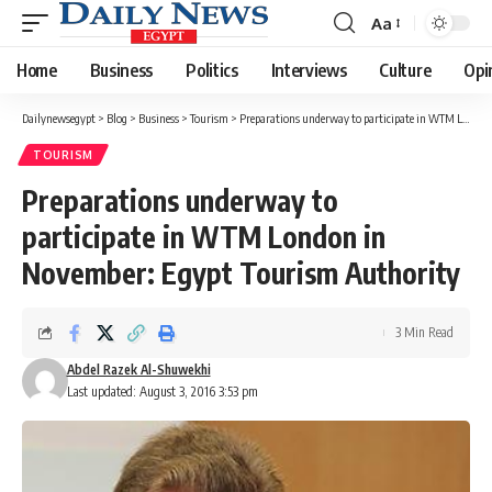
Aa
Font
Resizer
Home
Business
Politics
Interviews
Culture
Opi
Dailynewsegypt
>
Blog
>
Business
>
Tourism
>
Preparations underway to participate in WTM London in November: Egypt Tourism Authority
TOURISM
Preparations underway to
participate in WTM London in
November: Egypt Tourism Authority
3 Min Read
Abdel Razek Al-Shuwekhi
Last updated: August 3, 2016 3:53 pm