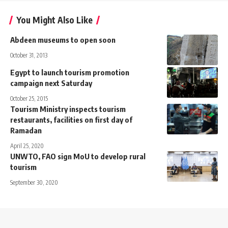
You Might Also Like
Abdeen museums to open soon
October 31, 2013
Egypt to launch tourism promotion
campaign next Saturday
October 25, 2015
Tourism Ministry inspects tourism
restaurants, facilities on first day of
Ramadan
April 25, 2020
UNWTO, FAO sign MoU to develop rural
tourism
September 30, 2020