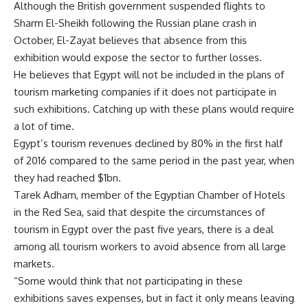
Although the British government suspended flights to
Sharm El-Sheikh following the Russian plane crash in
October, El-Zayat believes that absence from this
exhibition would expose the sector to further losses.
He believes that Egypt will not be included in the plans of
tourism marketing companies if it does not participate in
such exhibitions. Catching up with these plans would require
a lot of time.
Egypt’s tourism revenues declined by 80% in the first half
of 2016 compared to the same period in the past year, when
they had reached $1bn.
Tarek Adham, member of the Egyptian Chamber of Hotels
in the Red Sea, said that despite the circumstances of
tourism in Egypt over the past five years, there is a deal
among all tourism workers to avoid absence from all large
markets.
“Some would think that not participating in these
exhibitions saves expenses, but in fact it only means leaving