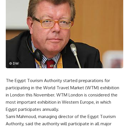
The Egypt Tourism Authority started preparations for
participating in the World Travel Market (WTM) exhibition
in London this November. WTM London is considered the
most important exhibition in Western Europe, in which
Egypt participates annually.
Sami Mahmoud, managing director of the Egypt Tourism
Authority, said the authority will participate in all major