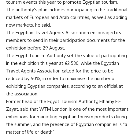
tourism events this year to promote Egyptian tourism.
The authority’s plan includes participating in the traditional
markets of European and Arab countries, as well as adding
new markets, he said.
The Egyptian Travel Agents Association encouraged its
members to send in their participation documents for the
exhibition before 29 August.
The Egypt Tourism Authority set the value of participating
in the exhibition this year at €2,530, while the Egyptian
Travel Agents Association called for the price to be
reduced by 50%, in order to maximise the number of
exhibiting Egyptian companies, according to an official at
the association.
Former head of the Egypt Tourism Authority, Elhamy El-
Zayat, said that WTM London is one of the most important
exhibitions for marketing Egyptian tourism products during
the summer, and the presence of Egyptian companies is “a
matter of life or death”.