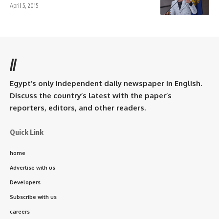
April 5, 2015
//
Egypt’s only independent daily newspaper in English.
Discuss the country’s latest with the paper’s
reporters, editors, and other readers.
Quick Link
home
Advertise with us
Developers
Subscribe with us
careers