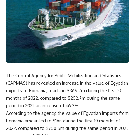
The Central Agency for Public Mobilization and Statistics
(CAPMAS) has revealed an increase in the value of Egyptian
exports to Romania, reaching $369.7m during the first 10
months of 2022, compared to $252.7m during the same
period in 2021, an increase of 46.3%.
According to the agency, the value of Egyptian imports from
Romania amounted to $1bn during the first 10 months of
2022, compared to $750.5m during the same period in 2021,