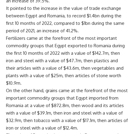
an increase of 39.5%.
It pointed to the increase in the value of trade exchange
between Egypt and Romania, to record $1.4bn during the
first 10 months of 2022, compared to $1bn during the same
period of 2021, an increase of 41.2%.
Fertilizers came at the forefront of the most important
commodity groups that Egypt exported to Romania during
the first 10 months of 2022 with a value of $142.7m, then
iron and steel with a value of $47.7m, then plastics and
their articles with a value of $43.6m, then vegetables and
plants with a value of $25m, then articles of stone worth
$10.9m.
On the other hand, grains came at the forefront of the most
important commodity groups that Egypt imported from
Romania at a value of $872.8m, then wood and its articles
with a value of $39.1m, then iron and steel with a value of
$32.9m, then tobacco with a value of $17.1m, then articles of
iron or steel with a value of $12.4m.