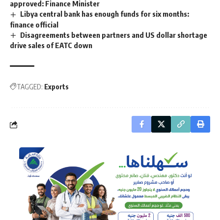
approved: Finance Minister
Libya central bank has enough funds for six months:
finance official
Disagreements between partners and US dollar shortage
drive sales of EATC down
TAGGED:
Exports