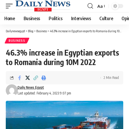
Aa
Font
Resizer
Home
Business
Politics
Interviews
Culture
Opi
Dailynewsegypt
>
Blog
>
Business
>
46.3% increase in Egyptian exports to Romania during 10M 2022
BUSINESS
46.3% increase in Egyptian exports
to Romania during 10M 2022
2 Min Read
Daily News Egypt
Last updated: February 4, 2023 9:07 pm