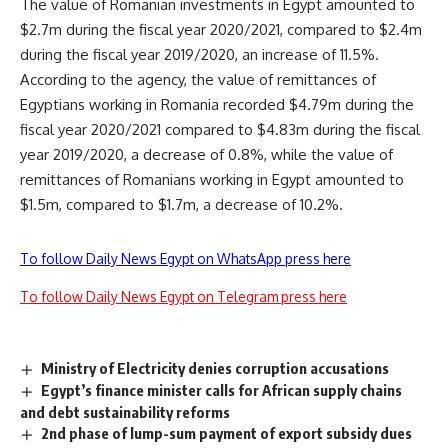
The value of Romanian investments in Egypt amounted to
$2.7m during the fiscal year 2020/2021, compared to $2.4m
during the fiscal year 2019/2020, an increase of 11.5%.
According to the agency, the value of remittances of
Egyptians working in Romania recorded $4.79m during the
fiscal year 2020/2021 compared to $4.83m during the fiscal
year 2019/2020, a decrease of 0.8%, while the value of
remittances of Romanians working in Egypt amounted to
$1.5m, compared to $1.7m, a decrease of 10.2%.
To follow Daily News Egypt on WhatsApp press here
To follow Daily News Egypt on Telegram press here
Ministry of Electricity denies corruption accusations
Egypt’s finance minister calls for African supply chains
and debt sustainability reforms
2nd phase of lump-sum payment of export subsidy dues