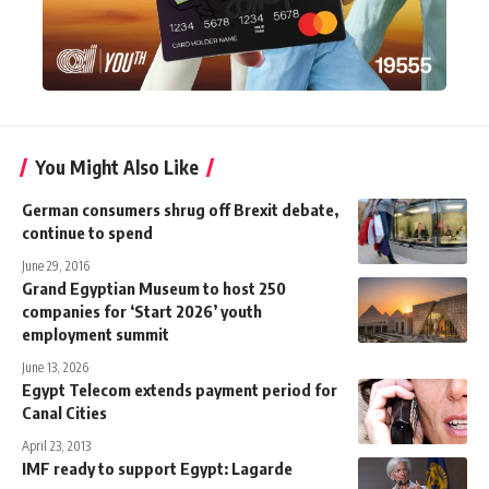
You Might Also Like
German consumers shrug off Brexit debate,
continue to spend
June 29, 2016
Grand Egyptian Museum to host 250
companies for ‘Start 2026’ youth
employment summit
June 13, 2026
Egypt Telecom extends payment period for
Canal Cities
April 23, 2013
IMF ready to support Egypt: Lagarde