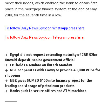
meet their needs, which enabled the bank to obtain first
place in the mortgage finance system at the end of May
2018, for the seventh time in a row.
To follow Daily News Egypt on WhatsApp press here
To follow Daily News Egypt on Telegram press here
Egypt did not request extending maturity of CBE $2bn
Kuwaiti deposit: senior government official
EBI holds a seminar on fintech Monday
NBE cooperates with Fawry to provide 43,000 POSs for
shopping
NBE gives SUMED $100m to finance project for the
trading and storage of petroleum products
Banks push to secure offices and ATM machines