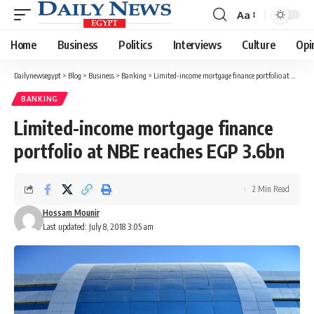
Aa
Font
Resizer
Home
Business
Politics
Interviews
Culture
Opi
Dailynewsegypt
>
Blog
>
Business
>
Banking
>
Limited-income mortgage finance portfolio at NBE reaches EGP 3.6bn
BANKING
Limited-income mortgage finance
portfolio at NBE reaches EGP 3.6bn
2 Min Read
Hossam Mounir
Last updated: July 8, 2018 3:05 am