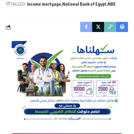
TAGGED:
income mortgage
National Bank of Egypt
NBE