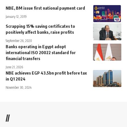
NBE, BM issue first national payment card
January 12, 2019
Scrapping 15% saving certificates to
positively affect banks, raise profits
September 26, 2020
Banks operating in Egypt adopt
international ISO 20022 standard for
financial transfers
June 21, 2026
NBE achieves EGP 43.5bn profit before tax
in Q1 2024
November 30, 2024
//