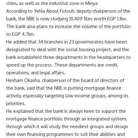
cities, as well as the industrial zone in Minya.
According to Yehia Aboul Fotouh, deputy chairperson of the
bank, the NBE is now studying 10,409 files worth EGP 1.1bn.
The bank also plans to increase the volume of the portfolio
to EGP 4.7bn.
He added that 34 branches in 23 governorates have been
designated to deal with the social housing project, and the
bank established three departments in the headquarters to
speed up the process. These departments are credit,
operations, and legal affairs.
Hesham Okasha, chairperson of the board of directors of
the bank, said that the NBE is putting mortgage finance
activity, especially targeting low-income groups, among its
priorities.
He explained that the bank is always keen to support the
mortgage finance portfolio through an integrated system,
through which it will study the neediest groups and design
their own financing programmes to suit their abilities and