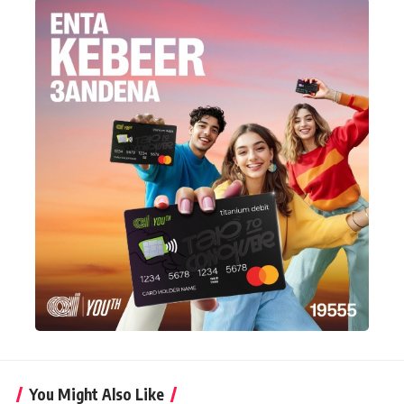
You Might Also Like