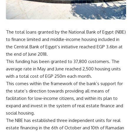
The total loans granted by the National Bank of Egypt (NBE)
to finance limited and middle-income housing included in
the Central Bank of Egypt’s initiative reached EGP 3.6bn at
the end of June 2018.
This funding has been granted to 37,800 customers. The
average rate in May and June reached 2,500 housing units
with a total cost of EGP 250m each month.
This comes within the framework of the bank’s support for
the state’s direction towards providing all means of
facilitation for low-income citizens, and within its plan to
expand and invest in the system of real estate finance and
social housing.
The NBE has established three independent units for real
estate financing in the 6th of October and 10th of Ramadan