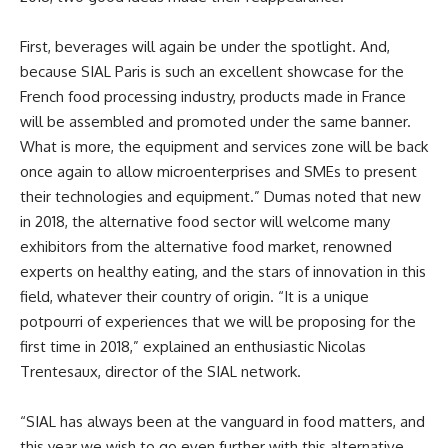
First, beverages will again be under the spotlight. And,
because SIAL Paris is such an excellent showcase for the
French food processing industry, products made in France
will be assembled and promoted under the same banner.
What is more, the equipment and services zone will be back
once again to allow microenterprises and SMEs to present
their technologies and equipment.” Dumas noted that new
in 2018, the alternative food sector will welcome many
exhibitors from the alternative food market, renowned
experts on healthy eating, and the stars of innovation in this
field, whatever their country of origin. “It is a unique
potpourri of experiences that we will be proposing for the
first time in 2018,” explained an enthusiastic Nicolas
Trentesaux, director of the SIAL network.
“SIAL has always been at the vanguard in food matters, and
this year we wish to go even further with this alternative