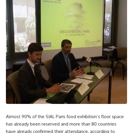
Almost 90% of the SIAL Paris food exhibition’s floor space
has already been reserved and more than 80 countries
have already confirmed their attendance, according to