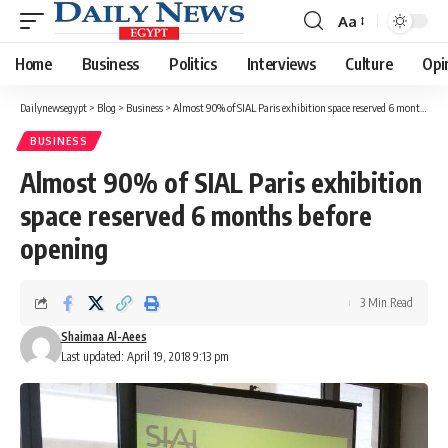
Aa
Font
Resizer
Home
Business
Politics
Interviews
Culture
Opi
Dailynewsegypt
>
Blog
>
Business
>
Almost 90% of SIAL Paris exhibition space reserved 6 months before opening
BUSINESS
Almost 90% of SIAL Paris exhibition
space reserved 6 months before
opening
3 Min Read
Shaimaa Al-Aees
Last updated: April 19, 2018 9:13 pm