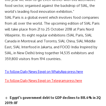
food sector, organised against the backdrop of SIAL, the
world’s leading food innovation exhibition.”
SIAL Paris is a global event which involves food companies
from all over the world. The upcoming edition of SIAL Paris
will take place from 21 to 25 October 2018 at Paris Nord
Villepinte. Its eight regular exhibitions (SIAL Paris, SIAL
Canada in Montreal and Toronto, SIAL China, SIAL Middle
East, SIAL Interfood in Jakarta, and FOOD India Inspired by
SIAL, in New Delhi) bring together 14,535 exhibitors and
359,800 visitors from 194 countries.
To follow Daily News Egypt on WhatsApp press here
To follow Daily News Egypt on Telegram press here
Egypt’s government debt to GDP declines to 88.4% in 2Q
2019: IIF