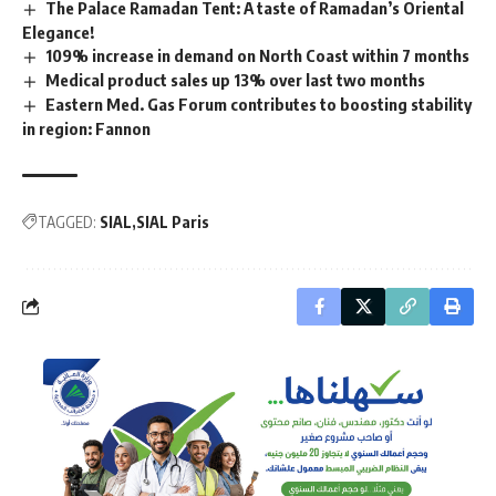
The Palace Ramadan Tent: A taste of Ramadan’s Oriental
Elegance!
109% increase in demand on North Coast within 7 months
Medical product sales up 13% over last two months
Eastern Med. Gas Forum contributes to boosting stability
in region: Fannon
TAGGED:
SIAL
SIAL Paris