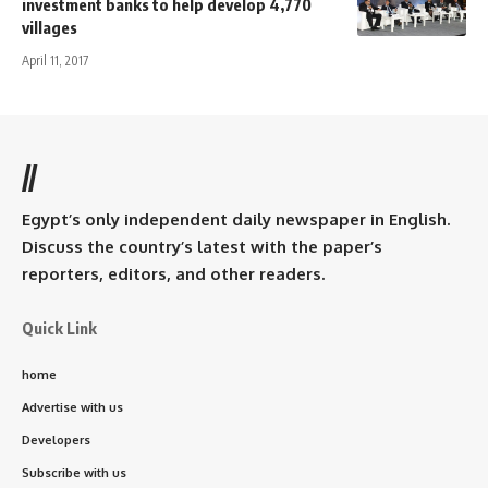
investment banks to help develop 4,770
villages
April 11, 2017
//
Egypt’s only independent daily newspaper in English.
Discuss the country’s latest with the paper’s
reporters, editors, and other readers.
Quick Link
home
Advertise with us
Developers
Subscribe with us