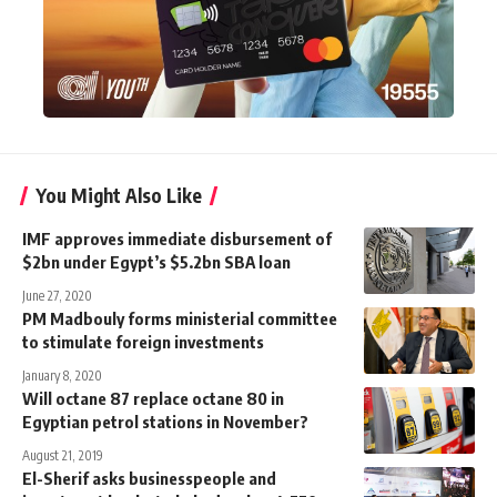
You Might Also Like
IMF approves immediate disbursement of
$2bn under Egypt’s $5.2bn SBA loan
June 27, 2020
PM Madbouly forms ministerial committee
to stimulate foreign investments
January 8, 2020
Will octane 87 replace octane 80 in
Egyptian petrol stations in November?
August 21, 2019
El-Sherif asks businesspeople and