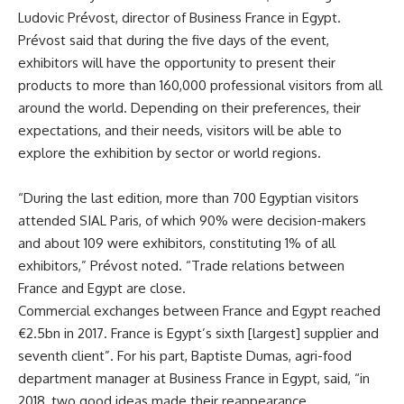
Ludovic Prévost, director of Business France in Egypt.
Prévost said that during the five days of the event,
exhibitors will have the opportunity to present their
products to more than 160,000 professional visitors from all
around the world. Depending on their preferences, their
expectations, and their needs, visitors will be able to
explore the exhibition by sector or world regions.
“During the last edition, more than 700 Egyptian visitors
attended SIAL Paris, of which 90% were decision-makers
and about 109 were exhibitors, constituting 1% of all
exhibitors,” Prévost noted. “Trade relations between
France and Egypt are close.
Commercial exchanges between France and Egypt reached
€2.5bn in 2017. France is Egypt’s sixth [largest] supplier and
seventh client”. For his part, Baptiste Dumas, agri-food
department manager at Business France in Egypt, said, “in
2018, two good ideas made their reappearance.