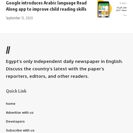
Google introduces Arabic language Read
Along app to improve child reading skills
September 12, 2020
//
Egypt’s only independent daily newspaper in English.
Discuss the country’s latest with the paper’s
reporters, editors, and other readers.
Quick Link
home
Advertise with us
Developers
Subscribe with us