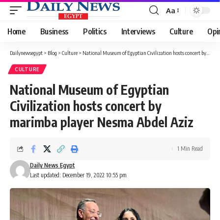
Aa
Font
Resizer
Home
Business
Politics
Interviews
Culture
Opi
Dailynewsegypt
>
Blog
>
Culture
>
National Museum of Egyptian Civilization hosts concert by marimba player Nesma Abdel Aziz
CULTURE
National Museum of Egyptian
Civilization hosts concert by
marimba player Nesma Abdel Aziz
1 Min Read
Daily News Egypt
Last updated: December 19, 2022 10:55 pm