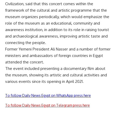
Civilization, said that this concert comes within the
framework of the cultural and artistic programme that the
museum organizes periodically, which would emphasize the
role of the museum as an educational, community and
awareness institution, in addition to its role in raising tourist
and archaeological awareness, improving artistic taste and
connecting the people.
Former Yemeni President Ali Nasser and a number of former
ministers and ambassadors of foreign countries in Egypt
attended the concert.
The event included presenting a documentary film about
the museum, showing its artistic and cultural activities and
various events since its opening in April 2021.
To follow Daily News Egypt on WhatsApp press here
To follow Daily News Egypt on Telegram press here