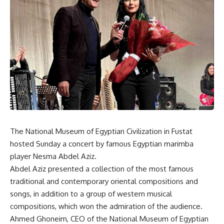
The National Museum of Egyptian Civilization in Fustat
hosted Sunday a concert by famous Egyptian marimba
player Nesma Abdel Aziz.
Abdel Aziz presented a collection of the most famous
traditional and contemporary oriental compositions and
songs, in addition to a group of western musical
compositions, which won the admiration of the audience.
Ahmed Ghoneim, CEO of the National Museum of Egyptian