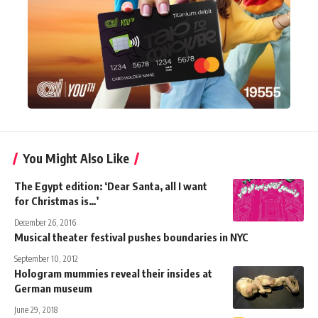
You Might Also Like
The Egypt edition: ‘Dear Santa, all I want
for Christmas is…’
December 26, 2016
Musical theater festival pushes boundaries in NYC
September 10, 2012
Hologram mummies reveal their insides at
German museum
June 29, 2018