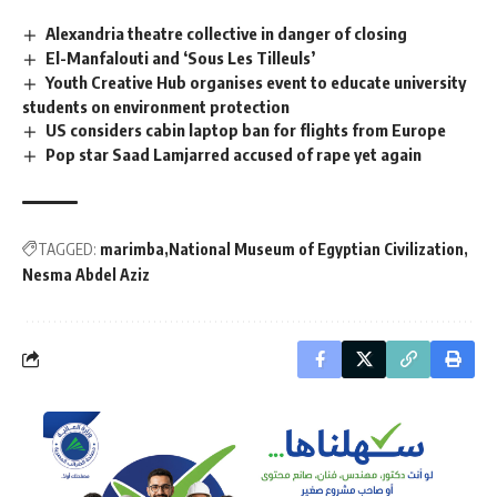
Alexandria theatre collective in danger of closing
El-Manfalouti and ‘Sous Les Tilleuls’
Youth Creative Hub organises event to educate university
students on environment protection
US considers cabin laptop ban for flights from Europe
Pop star Saad Lamjarred accused of rape yet again
TAGGED:
marimba
National Museum of Egyptian Civilization
Nesma Abdel Aziz