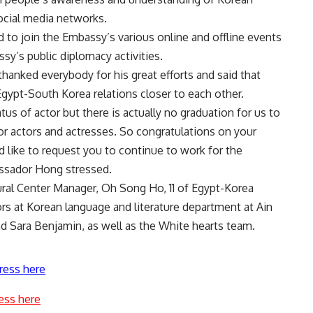
ocial media networks.
to join the Embassy’s various online and offline events
sy’s public diplomacy activities.
anked everybody for his great efforts and said that
gypt-South Korea relations closer to each other.
tus of actor but there is actually no graduation for us to
or actors and actresses. So congratulations on your
d like to request you to continue to work for the
ssador Hong stressed.
ral Center Manager, Oh Song Ho, 11 of Egypt-Korea
rs at Korean language and literature department at Ain
d Sara Benjamin, as well as the White hearts team.
ress here
ess here