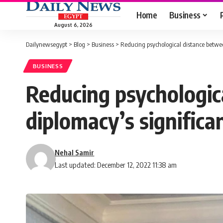
Home
Business
August 6, 2026
Dailynewsegypt
>
Blog
>
Business
>
Reducing psychological distance betwe
BUSINESS
Reducing psychologic
diplomacy’s signific
Nehal Samir
Last updated: December 12, 2022 11:38 am