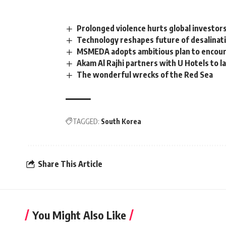
Prolonged violence hurts global investors
Technology reshapes future of desalinati
MSMEDA adopts ambitious plan to encoura
Akam Al Rajhi partners with U Hotels to l
The wonderful wrecks of the Red Sea
TAGGED:
South Korea
Share This Article
You Might Also Like