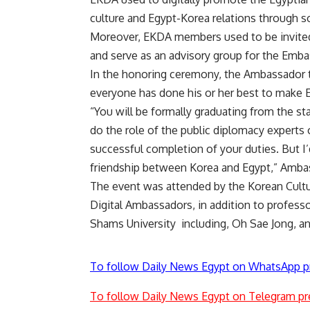
culture and Egypt-Korea relations through s
Moreover, EKDA members used to be invited 
and serve as an advisory group for the Embas
In the honoring ceremony, the Ambassador th
everyone has done his or her best to make E
“You will be formally graduating from the sta
do the role of the public diplomacy experts 
successful completion of your duties. But I’
friendship between Korea and Egypt,” Amba
The event was attended by the Korean Cultu
Digital Ambassadors, in addition to professo
Shams University including, Oh Sae Jong, an
To follow Daily News Egypt on WhatsApp p
To follow Daily News Egypt on Telegram pr