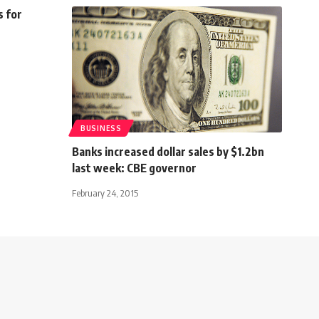
s for
BUSINESS
Banks increased dollar sales by $1.2bn
last week: CBE governor
February 24, 2015