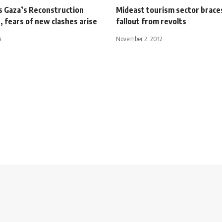
s Gaza’s Reconstruction
Mideast tourism sector brace
 fears of new clashes arise
fallout from revolts
4
November 2, 2012