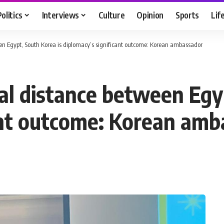
Politics
Interviews
Culture
Opinion
Sports
Lif
en Egypt, South Korea is diplomacy’s significant outcome: Korean ambassador
al distance between Egyp
ant outcome: Korean amb