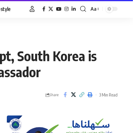
estyle
Aa
Font
Resizer
t, South Korea is
assador
3 Min Read
Share