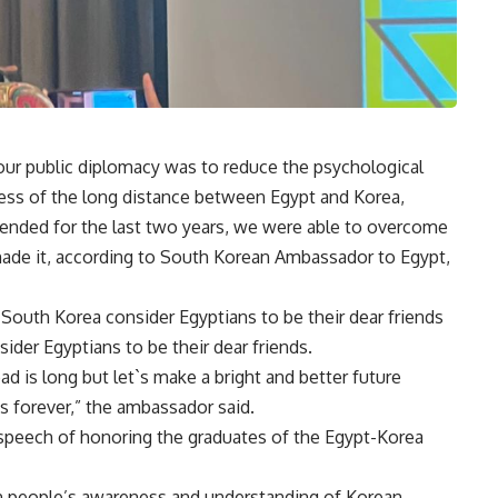
our public diplomacy was to reduce the psychological
ess of the long distance between Egypt and Korea,
tended for the last two years, we were able to overcome
ade it, according to South Korean Ambassador to Egypt,
South Korea consider Egyptians to be their dear friends
der Egyptians to be their dear friends.
ad is long but let`s make a bright and better future
s forever,” the ambassador said.
speech of honoring the graduates of the Egypt-Korea
n people’s awareness and understanding of Korean