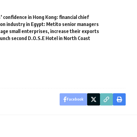
’ confidence in Hong Kong: financial chief
on industry in Egypt: Metito senior managers
ge small enterprises, increase their exports
aunch second D.O.S.E Hotel in North Coast
Facebook