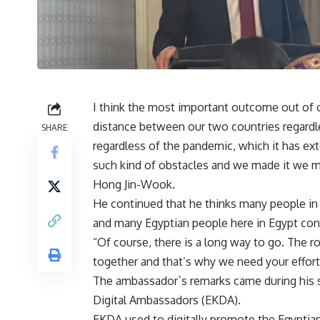
I think the most important outcome out of 
distance between our two countries regardl
SHARE
regardless of the pandemic, which it has ex
such kind of obstacles and we made it we m
Hong Jin-Wook.
He continued that he thinks many people in 
and many Egyptian people here in Egypt consi
“Of course, there is a long way to go. The ro
together and that’s why we need your effort
The ambassador`s remarks came during his 
Digital Ambassadors (EKDA).
EKDA used to digitally promote the Egyptia