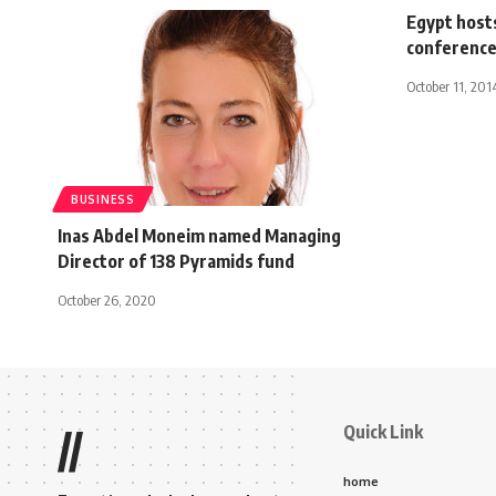
Egypt host
conference,
October 11, 201
BUSINESS
Inas Abdel Moneim named Managing
Director of 138 Pyramids fund
October 26, 2020
Quick Link
//
home