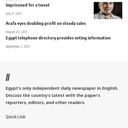
Imprisoned for a tweet
July 11, 2012
Arafa eyes doubling profit on steady sales
August 20, 2015
Egypt telephone directory provides voting information
September 5, 2012
//
Egypt’s only independent daily newspaper in English.
Discuss the country’s latest with the paper’s
reporters, editors, and other readers.
Quick Link