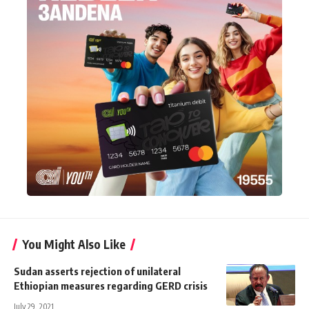
You Might Also Like
Sudan asserts rejection of unilateral
Ethiopian measures regarding GERD crisis
July 29, 2021