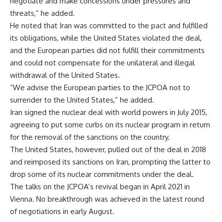
negotiate and make concessions under pressures and
threats,” he added.
He noted that Iran was committed to the pact and fulfilled
its obligations, while the United States violated the deal,
and the European parties did not fulfill their commitments
and could not compensate for the unilateral and illegal
withdrawal of the United States.
“We advise the European parties to the JCPOA not to
surrender to the United States,” he added.
Iran signed the nuclear deal with world powers in July 2015,
agreeing to put some curbs on its nuclear program in return
for the removal of the sanctions on the country.
The United States, however, pulled out of the deal in 2018
and reimposed its sanctions on Iran, prompting the latter to
drop some of its nuclear commitments under the deal.
The talks on the JCPOA’s revival began in April 2021 in
Vienna. No breakthrough was achieved in the latest round
of negotiations in early August.