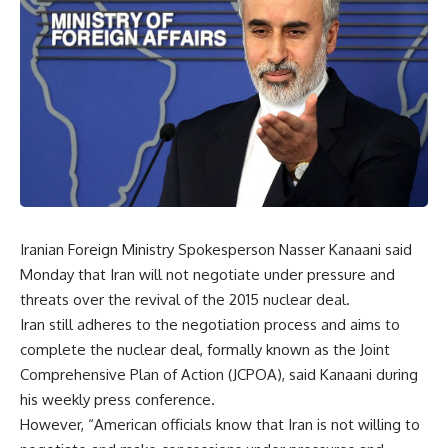
Iranian Foreign Ministry Spokesperson Nasser Kanaani said
Monday that Iran will not negotiate under pressure and
threats over the revival of the 2015 nuclear deal.
Iran still adheres to the negotiation process and aims to
complete the nuclear deal, formally known as the Joint
Comprehensive Plan of Action (JCPOA), said Kanaani during
his weekly press conference.
However, “American officials know that Iran is not willing to