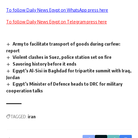
To follow Daily News Egypt on WhatsApp press here
To follow Daily News Egypt on Telegram press here
Army to facilitate transport of goods during curfew:
report
Violent clashes in Suez, police station set on fire
Savoring history before it ends
Egypt’s Al-Sisi in Baghdad for tripartite summit with Iraq,
Jordan
Egypt’s Minister of Defence heads to DRC for military
cooperation talks
TAGGED:
iran