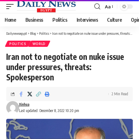
Aa
Font
Resizer
Home
Business
Politics
Interviews
Culture
Opi
Dailynewsegypt
>
Blog
>
Politics
>
Iran not to negotiate on nuke issue under pressures, threats: Spokesperson
POLITICS
WORLD
Iran not to negotiate on nuke issue
under pressures, threats:
Spokesperson
2 Min Read
Xinhua
Last updated: December 8, 2022 10:20 pm