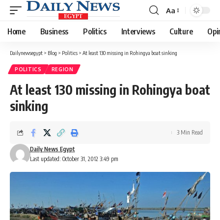
Aa
Font
Resizer
Home
Business
Politics
Interviews
Culture
Opi
Dailynewsegypt
>
Blog
>
Politics
>
At least 130 missing in Rohingya boat sinking
POLITICS
REGION
At least 130 missing in Rohingya boat
sinking
3 Min Read
Daily News Egypt
Last updated: October 31, 2012 3:49 pm