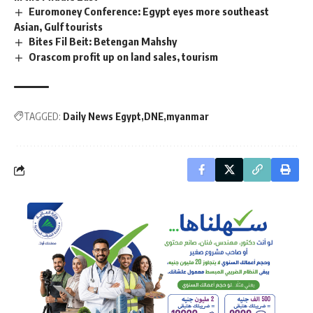
Euromoney Conference: Egypt eyes more southeast
Asian, Gulf tourists
Bites Fil Beit: Betengan Mahshy
Orascom profit up on land sales, tourism
TAGGED:
Daily News Egypt
DNE
myanmar