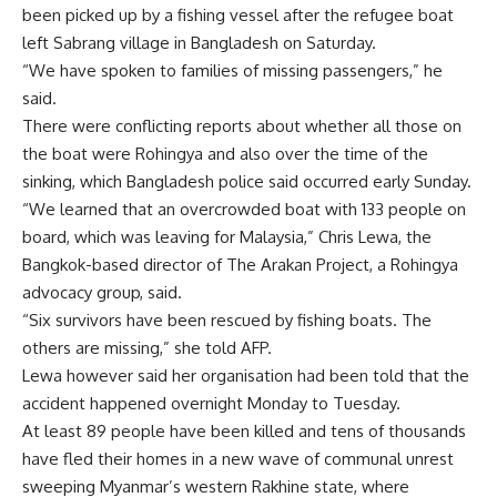
been picked up by a fishing vessel after the refugee boat
left Sabrang village in Bangladesh on Saturday.
“We have spoken to families of missing passengers,” he
said.
There were conflicting reports about whether all those on
the boat were Rohingya and also over the time of the
sinking, which Bangladesh police said occurred early Sunday.
“We learned that an overcrowded boat with 133 people on
board, which was leaving for Malaysia,” Chris Lewa, the
Bangkok-based director of The Arakan Project, a Rohingya
advocacy group, said.
“Six survivors have been rescued by fishing boats. The
others are missing,” she told AFP.
Lewa however said her organisation had been told that the
accident happened overnight Monday to Tuesday.
At least 89 people have been killed and tens of thousands
have fled their homes in a new wave of communal unrest
sweeping Myanmar’s western Rakhine state, where