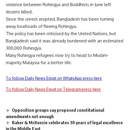
violence between Rohingya and Buddhists in June left
dozens killed.
Since the unrest erupted, Bangladesh has been turning
away boatloads of fleeing Rohingya.
The policy has been criticised by the United Nations, but
Bangladesh said it was already burdened with an estimated
300,000 Rohingya.
Many Rohingya refugees now try to head to Muslim-
majority Malaysia for a better life.
To follow Daily News Egypt on WhatsApp press here
To follow Daily News Egypt on Telegram press here
Opposition groups say proposed constitutional
amendments not enough
Baker & McKenzie celebrates 30 years of legal excellence
in the Middle East