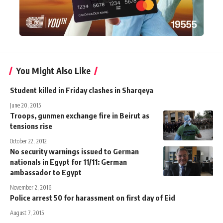
You Might Also Like
Student killed in Friday clashes in Sharqeya
June 20, 2015
Troops, gunmen exchange fire in Beirut as
tensions rise
October 22, 2012
No security warnings issued to German
nationals in Egypt for 11/11: German
ambassador to Egypt
November 2, 2016
Police arrest 50 for harassment on first day of Eid
August 7, 2015