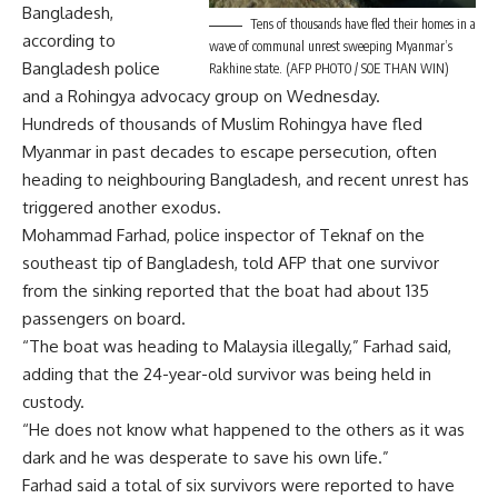
Bangladesh,
Tens of thousands have fled their homes in a
according to
wave of communal unrest sweeping Myanmar’s
Bangladesh police
Rakhine state. (AFP PHOTO / SOE THAN WIN)
and a Rohingya advocacy group on Wednesday.
Hundreds of thousands of Muslim Rohingya have fled
Myanmar in past decades to escape persecution, often
heading to neighbouring Bangladesh, and recent unrest has
triggered another exodus.
Mohammad Farhad, police inspector of Teknaf on the
southeast tip of Bangladesh, told AFP that one survivor
from the sinking reported that the boat had about 135
passengers on board.
“The boat was heading to Malaysia illegally,” Farhad said,
adding that the 24-year-old survivor was being held in
custody.
“He does not know what happened to the others as it was
dark and he was desperate to save his own life.”
Farhad said a total of six survivors were reported to have