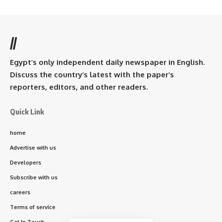
//
Egypt’s only independent daily newspaper in English.
Discuss the country’s latest with the paper’s
reporters, editors, and other readers.
Quick Link
home
Advertise with us
Developers
Subscribe with us
careers
Terms of service