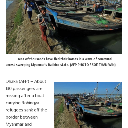
Tens of thousands have fled their homes in a wave of communal
unrest sweeping Myanmar's Rakhine state. (AFP PHOTO / SOE THAN WIN)
Dhaka (AFP) – About
130 passengers are
missing after a boat
carrying Rohingya
refugees sank off the
border between
Myanmar and