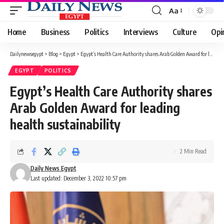
Aa
Font
Resizer
Home
Business
Politics
Interviews
Culture
Opi
Dailynewsegypt
>
Blog
>
Egypt
>
Egypt’s Health Care Authority shares Arab Golden Award for leading health sustainability
EGYPT
POLITICS
Egypt’s Health Care Authority shares
Arab Golden Award for leading
health sustainability
2 Min Read
Daily News Egypt
Last updated: December 3, 2022 10:57 pm