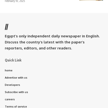
February 10, 2025
//
Egypt’s only independent daily newspaper in English.
Discuss the country’s latest with the paper’s
reporters, editors, and other readers.
Quick Link
home
Advertise with us
Developers
Subscribe with us
careers
Terms of service