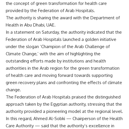
the concept of green transformation for health care
provided by the Federation of Arab Hospitals.
The authority is sharing the award with the Department of
Health in Abu Dhabi, UAE.
In a statement on Saturday, the authority indicated that the
Federation of Arab Hospitals launched a golden initiative
under the slogan ‘Champion of the Arab Challenge of
Climate Change,’ with the aim of highlighting the
outstanding efforts made by institutions and health
authorities in the Arab region for the green transformation
of health care and moving forward towards supporting
green recovery plans and confronting the effects of climate
change.
The Federation of Arab Hospitals praised the distinguished
approach taken by the Egyptian authority, stressing that the
authority provided a pioneering model at the regional level.
In this regard, Ahmed Al-Sobki — Chairperson of the Health
Care Authority — said that the authority’s excellence in