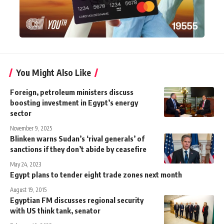
You Might Also Like
Foreign, petroleum ministers discuss
boosting investment in Egypt’s energy
sector
November 9, 2025
Blinken warns Sudan’s ‘rival generals’ of
sanctions if they don’t abide by ceasefire
May 24, 2023
Egypt plans to tender eight trade zones next month
August 19, 2015
Egyptian FM discusses regional security
with US think tank, senator