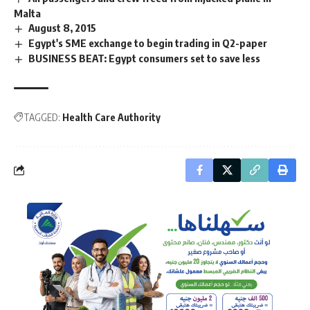
Malta
August 8, 2015
Egypt's SME exchange to begin trading in Q2-paper
BUSINESS BEAT: Egypt consumers set to save less
TAGGED:
Health Care Authority