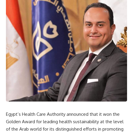
Egypt’s Health Care Authority announced that it won the
Golden Award for leading health sustainability at the level
of the Arab world for its distinguished efforts in promoting