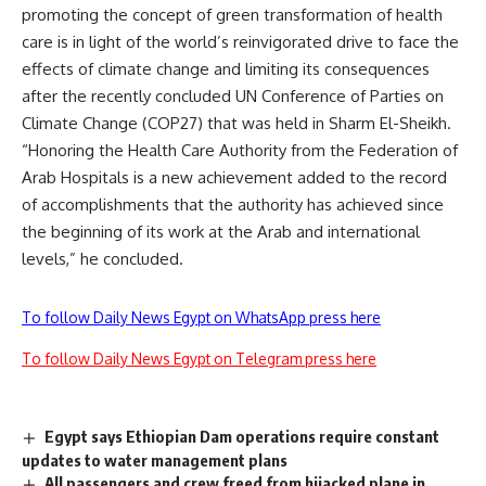
promoting the concept of green transformation of health
care is in light of the world’s reinvigorated drive to face the
effects of climate change and limiting its consequences
after the recently concluded UN Conference of Parties on
Climate Change (COP27) that was held in Sharm El-Sheikh.
“Honoring the Health Care Authority from the Federation of
Arab Hospitals is a new achievement added to the record
of accomplishments that the authority has achieved since
the beginning of its work at the Arab and international
levels,” he concluded.
To follow Daily News Egypt on WhatsApp press here
To follow Daily News Egypt on Telegram press here
Egypt says Ethiopian Dam operations require constant
updates to water management plans
All passengers and crew freed from hijacked plane in