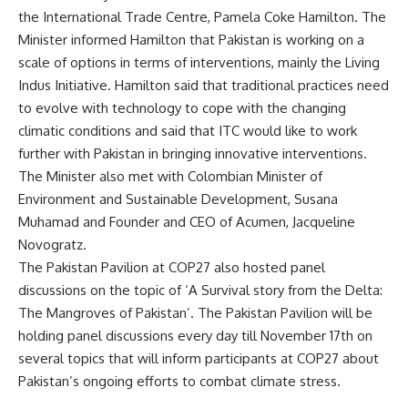
the International Trade Centre, Pamela Coke Hamilton. The
Minister informed Hamilton that Pakistan is working on a
scale of options in terms of interventions, mainly the Living
Indus Initiative. Hamilton said that traditional practices need
to evolve with technology to cope with the changing
climatic conditions and said that ITC would like to work
further with Pakistan in bringing innovative interventions.
The Minister also met with Colombian Minister of
Environment and Sustainable Development, Susana
Muhamad and Founder and CEO of Acumen, Jacqueline
Novogratz.
The Pakistan Pavilion at COP27 also hosted panel
discussions on the topic of ‘A Survival story from the Delta:
The Mangroves of Pakistan’. The Pakistan Pavilion will be
holding panel discussions every day till November 17th on
several topics that will inform participants at COP27 about
Pakistan’s ongoing efforts to combat climate stress.