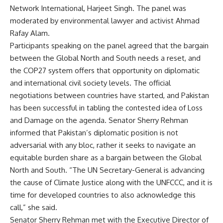
Network International, Harjeet Singh. The panel was
moderated by environmental lawyer and activist Ahmad
Rafay Alam.
Participants speaking on the panel agreed that the bargain
between the Global North and South needs a reset, and
the COP27 system offers that opportunity on diplomatic
and international civil society levels. The official
negotiations between countries have started, and Pakistan
has been successful in tabling the contested idea of Loss
and Damage on the agenda. Senator Sherry Rehman
informed that Pakistan’s diplomatic position is not
adversarial with any bloc, rather it seeks to navigate an
equitable burden share as a bargain between the Global
North and South. “The UN Secretary-General is advancing
the cause of Climate Justice along with the UNFCCC, and it is
time for developed countries to also acknowledge this
call,” she said.
Senator Sherry Rehman met with the Executive Director of