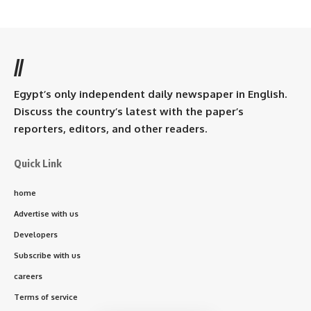
//
Egypt’s only independent daily newspaper in English.
Discuss the country’s latest with the paper’s
reporters, editors, and other readers.
Quick Link
home
Advertise with us
Developers
Subscribe with us
careers
Terms of service