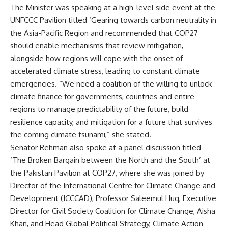
The Minister was speaking at a high-level side event at the
UNFCCC Pavilion titled ‘Gearing towards carbon neutrality in
the Asia-Pacific Region and recommended that COP27
should enable mechanisms that review mitigation,
alongside how regions will cope with the onset of
accelerated climate stress, leading to constant climate
emergencies. “We need a coalition of the willing to unlock
climate finance for governments, countries and entire
regions to manage predictability of the future, build
resilience capacity, and mitigation for a future that survives
the coming climate tsunami,” she stated.
Senator Rehman also spoke at a panel discussion titled
‘The Broken Bargain between the North and the South’ at
the Pakistan Pavilion at COP27, where she was joined by
Director of the International Centre for Climate Change and
Development (ICCCAD), Professor Saleemul Huq, Executive
Director for Civil Society Coalition for Climate Change, Aisha
Khan, and Head Global Political Strategy, Climate Action