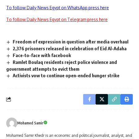
To follow Daily News Egypt on WhatsApp press here
To follow Daily News Egypt on Telegram press here
Freedom of expression in question after media overhaul
2,376 prisoners released in celebration of Eid Al-Adaha
Face-to-face with facebook
Ramlet Boulaq residents reject police violence and
government attempts to evict them
Activists vow to continue open-ended hunger strike
Mohamed Samir
Mohamed Samir Khedr is an economic and political journalist, analyst, and