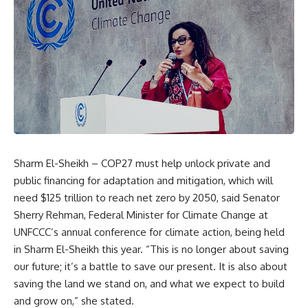
Sharm El-Sheikh – COP27 must help unlock private and
public financing for adaptation and mitigation, which will
need $125 trillion to reach net zero by 2050, said Senator
Sherry Rehman, Federal Minister for Climate Change at
UNFCCC’s annual conference for climate action, being held
in Sharm El-Sheikh this year. “This is no longer about saving
our future; it’s a battle to save our present. It is also about
saving the land we stand on, and what we expect to build
and grow on,” she stated.