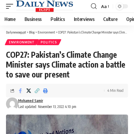
Aa
Font
Resizer
Home
Business
Politics
Interviews
Culture
Opi
Dailynewsegypt
>
Blog
>
Environment
>
COP27: Pakistan’s Climate Change Minister says Climate action a battle to save our present
ENVIRONMENT
POLITICS
COP27: Pakistan’s Climate Change
Minister says Climate action a battle
to save our present
4 Min Read
Mohamed Samir
Last updated: November 13, 2022 4:10 pm