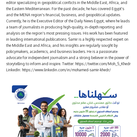
editor specializing in geopolitical conflicts in the Middle East, Africa, and
the Eastern Mediterranean. For the past decade, he has covered Egypt's
and the MENA region's financial, business, and geopolitical updates.
Currently, he is the Executive Editor of the Daily News Egypt, where he leads
a team of journalists in producing high-quality, in-depth reporting and
analysis on the region's most pressing issues. His work has been featured
in leading international publications. Samir is a highly respected expert on
the Middle East and Africa, and his insights are regularly sought by
policymakers, academics, and business leaders. He is a passionate
advocate for independent journalism and a strong believer in the power of
storytelling to inform and inspire. Twitter: https://twitter.com/Moh_S_Khedr
LinkedIn: https://www.linkedin.com/in/mohamed-samir-khedr/