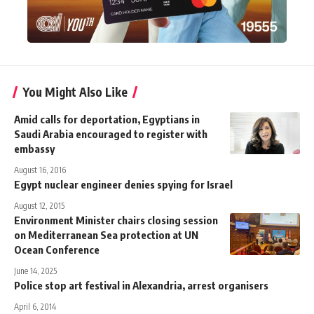
You Might Also Like
Amid calls for deportation, Egyptians in
Saudi Arabia encouraged to register with
embassy
August 16, 2016
Egypt nuclear engineer denies spying for Israel
August 12, 2015
Environment Minister chairs closing session
on Mediterranean Sea protection at UN
Ocean Conference
June 14, 2025
Police stop art festival in Alexandria, arrest organisers
April 6, 2014