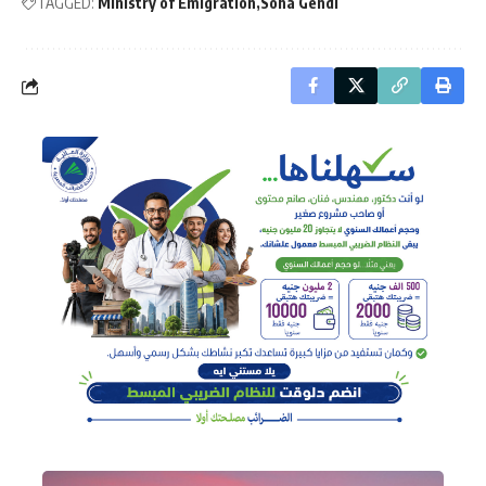
TAGGED:
Ministry of Emigration
Soha Gendi