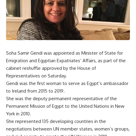
Soha Samir Gendi was appointed as Minister of State for
Emigration and Egyptian Expatriates’ Affairs, as part of the
cabinet reshuffle approved by the House of
Representatives on Saturday.
Gendi was the first woman to serve as Egypt’s ambassador
to Ireland from 2015 to 2019.
She was the deputy permanent representative of the
Permanent Mission of Egypt to the United Nations in New
York in 2010.
She represented 135 developing countries in the
negotiations between UN member states, women’s groups,