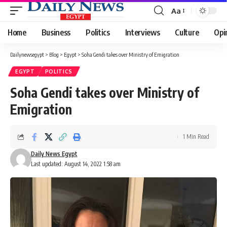
Aa
Font
Resizer
Home
Business
Politics
Interviews
Culture
Opi
Dailynewsegypt
>
Blog
>
Egypt
>
Soha Gendi takes over Ministry of Emigration
EGYPT
POLITICS
Soha Gendi takes over Ministry of
Emigration
1 Min Read
Daily News Egypt
Last updated: August 14, 2022 1:58 am