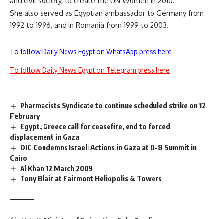
and civil society, to create the UN Women in 2010
.
She also served as Egyptian ambassador to Germany from
1992 to 1996, and in Romania from 1999 to 2003.
To follow Daily News Egypt on WhatsApp press here
To follow Daily News Egypt on Telegram press here
Pharmacists Syndicate to continue scheduled strike on 12
February
Egypt, Greece call for ceasefire, end to forced
displacement in Gaza
OIC Condemns Israeli Actions in Gaza at D-8 Summit in
Cairo
Al Khan 12 March 2009
Tony Blair at Fairmont Heliopolis & Towers