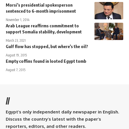
Morsi’s presidential spokesperson
sentenced to 6-month imprisonment
November 1, 2014
Arab League reaffirms commitment to
support Somalia stability, development
March 23, 2021
Gulf flow has stopped, but where’s the oil?
August 19, 2015
Empty coffins found in looted Egypt tomb
August 7, 2015
//
Egypt’s only independent daily newspaper in English.
Discuss the country’s latest with the paper’s
reporters, editors, and other readers.