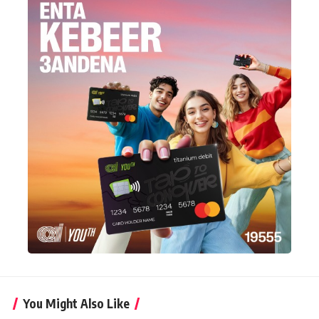
You Might Also Like