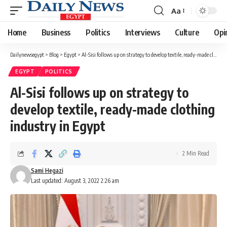
Aa
Font
Resizer
Home
Business
Politics
Interviews
Culture
Opi
Dailynewsegypt
>
Blog
>
Egypt
>
Al-Sisi follows up on strategy to develop textile, ready-made clothing industry in Egypt
EGYPT
POLITICS
Al-Sisi follows up on strategy to
develop textile, ready-made clothing
industry in Egypt
2 Min Read
Sami Hegazi
Last updated: August 3, 2022 2:26 am