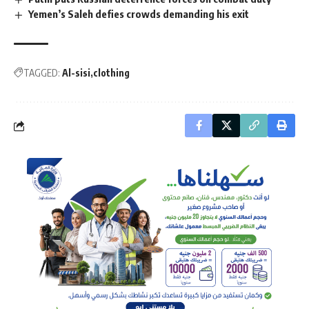
Yemen’s Saleh defies crowds demanding his exit
TAGGED:
Al-sisi
clothing