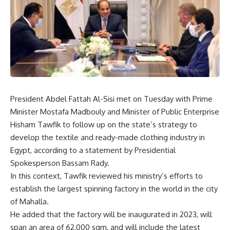
President Abdel Fattah Al-Sisi met on Tuesday with Prime
Minister Mostafa Madbouly and Minister of Public Enterprise
Hisham Tawfik to follow up on the state’s strategy to
develop the textile and ready-made clothing industry in
Egypt, according to a statement by Presidential
Spokesperson Bassam Rady.
In this context, Tawfik reviewed his ministry’s efforts to
establish the largest spinning factory in the world in the city
of Mahalla.
He added that the factory will be inaugurated in 2023, will
span an area of 62,000 sqm, and will include the latest