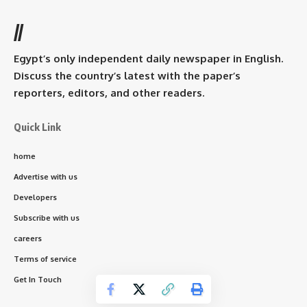
//
Egypt’s only independent daily newspaper in English.
Discuss the country’s latest with the paper’s
reporters, editors, and other readers.
Quick Link
home
Advertise with us
Developers
Subscribe with us
careers
Terms of service
Get In Touch