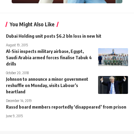
You Might Also Like
Dubai Holding unit posts $6.2 bln loss in new hit
August 19, 2015
Al-Sisi inspects military airbase, Egypt,
Saudi Arabia armed forces finalise Tabuk 4
drills
October 20, 2018
Johnson to announce a minor government
reshuffle on Monday, visits Labour’s
heartland
December 14, 2019
Rassd board members reportedly ‘disappeared’ from prison
June 9, 2015