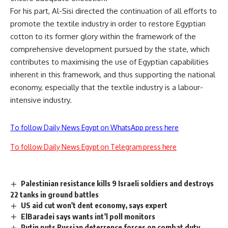
For his part, Al-Sisi directed the continuation of all efforts to
promote the textile industry in order to restore Egyptian
cotton to its former glory within the framework of the
comprehensive development pursued by the state, which
contributes to maximising the use of Egyptian capabilities
inherent in this framework, and thus supporting the national
economy, especially that the textile industry is a labour-
intensive industry.
To follow Daily News Egypt on WhatsApp press here
To follow Daily News Egypt on Telegram press here
Palestinian resistance kills 9 Israeli soldiers and destroys
22 tanks in ground battles
US aid cut won't dent economy, says expert
ElBaradei says wants int’l poll monitors
Putin puts Russian deterrence forces on combat duty