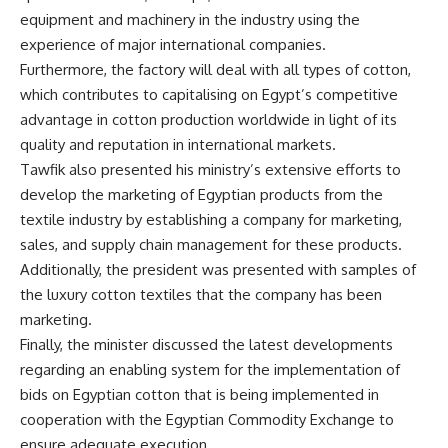
equipment and machinery in the industry using the
experience of major international companies.
Furthermore, the factory will deal with all types of cotton,
which contributes to capitalising on Egypt’s competitive
advantage in cotton production worldwide in light of its
quality and reputation in international markets.
Tawfik also presented his ministry’s extensive efforts to
develop the marketing of Egyptian products from the
textile industry by establishing a company for marketing,
sales, and supply chain management for these products.
Additionally, the president was presented with samples of
the luxury cotton textiles that the company has been
marketing.
Finally, the minister discussed the latest developments
regarding an enabling system for the implementation of
bids on Egyptian cotton that is being implemented in
cooperation with the Egyptian Commodity Exchange to
ensure adequate execution.