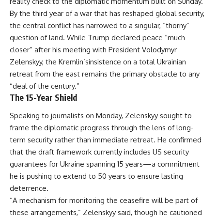
reality check to the diplomatic momentum built on Sunday.
By the third year of a war that has reshaped global security,
the central conflict has narrowed to a singular, “thorny”
question of land. While Trump declared peace “much
closer” after his meeting with President Volodymyr
Zelenskyy, the Kremlin’sinsistence on a total Ukrainian
retreat from the east remains the primary obstacle to any
“deal of the century.”
The 15-Year Shield
Speaking to journalists on Monday, Zelenskyy sought to
frame the diplomatic progress through the lens of long-
term security rather than immediate retreat. He confirmed
that the draft framework currently includes US security
guarantees for Ukraine spanning 15 years—a commitment
he is pushing to extend to 50 years to ensure lasting
deterrence.
“A mechanism for monitoring the ceasefire will be part of
these arrangements,” Zelenskyy said, though he cautioned