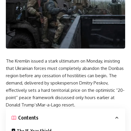
The Kremlin issued a stark ultimatum on Monday, insisting
that Ukrainian forces must completely abandon the Donbas
region before any cessation of hostilities can begin. The
demand, delivered by spokesperson Dmitry Peskov,
effectively sets a hard territorial price on the optimistic “20-
point” peace framework discussed only hours earlier at
Donald Trump’sMar-a-Lago resort.
Contents
The 15-Year Shield