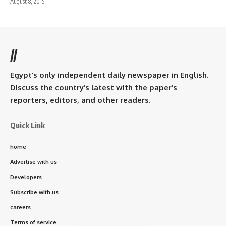
August 8, 2015
//
Egypt’s only independent daily newspaper in English.
Discuss the country’s latest with the paper’s
reporters, editors, and other readers.
Quick Link
home
Advertise with us
Developers
Subscribe with us
careers
Terms of service