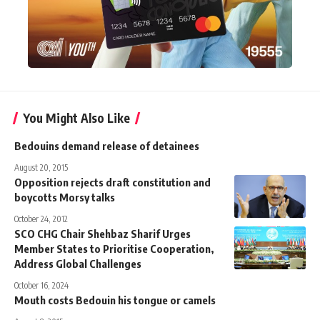
You Might Also Like
Bedouins demand release of detainees
August 20, 2015
Opposition rejects draft constitution and
boycotts Morsy talks
October 24, 2012
SCO CHG Chair Shehbaz Sharif Urges
Member States to Prioritise Cooperation,
Address Global Challenges
October 16, 2024
Mouth costs Bedouin his tongue or camels