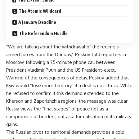
The Atomic Wildcard
A January Deadline
The Referendum Hurdle
“We are talking about the withdrawal of the regime’s
armed forces from the Donbas,” Peskov told reporters in
Moscow, following a 75-minute phone call between
President Vladimir Putin and the US President-elect.
Warning of the consequences of delay, Peskov added that
Kyiv would “lose more territory” if a deal is not struck. While
he refused to confirm if this demand extended to the
Kherson and Zaporizhzhia regions, the message was clear:
Russia views the “final stages” of peace not as a
compromise of borders, but as a formalisation of its military
gains.
The Russian pivot to territorial demands provides a cold