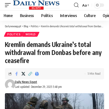
Aa
Font
Resizer
Home
Business
Politics
Interviews
Culture
Opi
Dailynewsegypt
>
Blog
>
Politics
>
Kremlin demands Ukraine’s total withdrawal from Donbas before any ceasefire
POLITICS
WORLD
Kremlin demands Ukraine’s total
withdrawal from Donbas before any
ceasefire
5 Min Read
Daily News Egypt
Last updated: December 29, 2025 5:48 pm