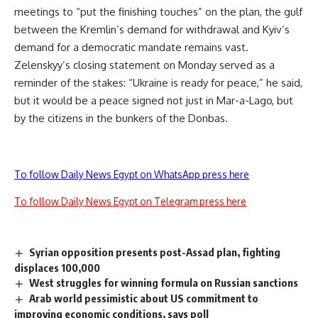
meetings to “put the finishing touches” on the plan, the gulf
between the Kremlin’s demand for withdrawal and Kyiv’s
demand for a democratic mandate remains vast.
Zelenskyy’s closing statement on Monday served as a
reminder of the stakes: “Ukraine is ready for peace,” he said,
but it would be a peace signed not just in Mar-a-Lago, but
by the citizens in the bunkers of the Donbas.
To follow Daily News Egypt on WhatsApp press here
To follow Daily News Egypt on Telegram press here
Syrian opposition presents post-Assad plan, fighting
displaces 100,000
West struggles for winning formula on Russian sanctions
Arab world pessimistic about US commitment to
improving economic conditions, says poll