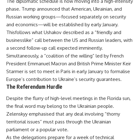
The diplomatic schedule is now moving into a high-intensity
phase. Trump announced that American, Ukrainian, and
Russian working groups—focused separately on security
and economics—will be established by early January.
Thisfollows what Ushakov described as a “friendly and
businesslike” call between the US and Russian leaders, with
a second follow-up call expected imminently.
Simultaneously, a “coalition of the willing” led by French
President Emmanuel Macron and British Prime Minister Keir
Starmer is set to meet in Paris in early January to formalise
Europe’s contribution to Ukraine’s security guarantees.
The Referendum Hurdle
Despite the flurry of high-level meetings in the Florida sun,
the final word may belong to the Ukrainian people.
Zelenskyy emphasised that any deal involving “thorny
territorial issues” must pass through the Ukrainian
parliament or a popular vote.
As the delegations prepare for a week of technical