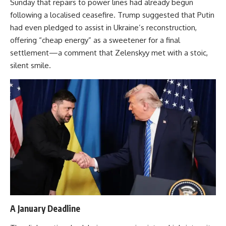
Sunday that repairs to power lines had already begun
following a localised ceasefire. Trump suggested that Putin
had even pledged to assist in Ukraine’s reconstruction,
offering “cheap energy” as a sweetener for a final
settlement—a comment that Zelenskyy met with a stoic,
silent smile.
A January Deadline