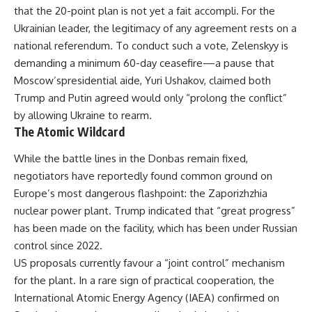
that the 20-point plan is not yet a fait accompli. For the
Ukrainian leader, the legitimacy of any agreement rests on a
national referendum. To conduct such a vote, Zelenskyy is
demanding a minimum 60-day ceasefire—a pause that
Moscow’spresidential aide, Yuri Ushakov, claimed both
Trump and Putin agreed would only “prolong the conflict”
by allowing Ukraine to rearm.
The Atomic Wildcard
While the battle lines in the Donbas remain fixed,
negotiators have reportedly found common ground on
Europe’s most dangerous flashpoint: the Zaporizhzhia
nuclear power plant. Trump indicated that “great progress”
has been made on the facility, which has been under Russian
control since 2022.
US proposals currently favour a “joint control” mechanism
for the plant. In a rare sign of practical cooperation, the
International Atomic Energy Agency (IAEA) confirmed on