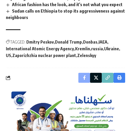
African fashion has the look, and it's not what you expect
Sudan calls on Ethiopia to stop its aggressiveness against
neighbours
TAGGED:
Dmitry Peskov
Donald Trump
Donbas
IAEA
International Atomic Energy Agency
Kremlin
russia
Ukraine
US
Zaporizhzhia nuclear power plant
Zelenskyy