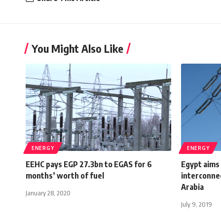
You Might Also Like
ENERGY
ENERGY
EEHC pays EGP 27.3bn to EGAS for 6
Egypt aims 
months’ worth of fuel
interconne
Arabia
January 28, 2020
July 9, 2019