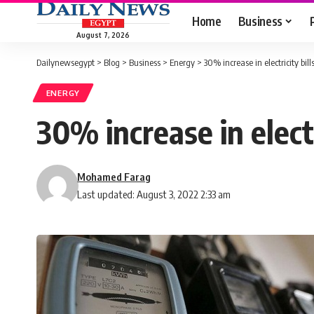
Home
Business
August 7, 2026
Dailynewsegypt
>
Blog
>
Business
>
Energy
>
30% increase in electricity bi
ENERGY
30% increase in elect
Mohamed Farag
Last updated: August 3, 2022 2:33 am