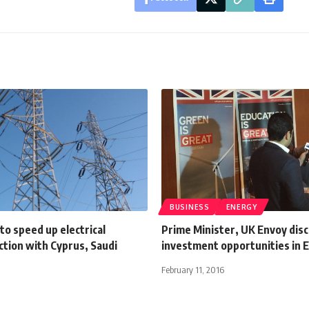
BUSINESS
ENERGY
to speed up electrical
Prime Minister, UK Envoy dis
ction with Cyprus, Saudi
investment opportunities in 
February 11, 2016