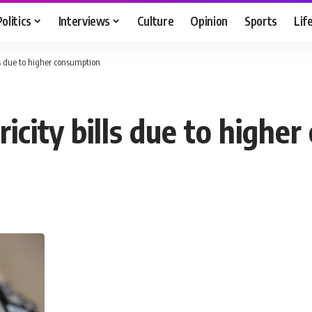
Politics
Interviews
Culture
Opinion
Sports
Lif
lls due to higher consumption
ricity bills due to highe