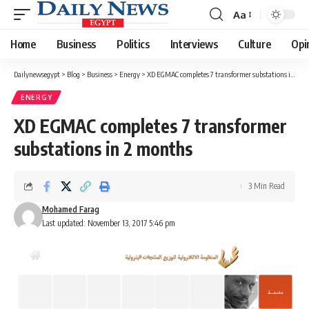
Aa
Font
Resizer
Home
Business
Politics
Interviews
Culture
Opi
Dailynewsegypt
>
Blog
>
Business
>
Energy
>
XD EGMAC completes 7 transformer substations in 2 months
ENERGY
XD EGMAC completes 7 transformer
substations in 2 months
3 Min Read
Mohamed Farag
Last updated: November 13, 2017 5:46 pm