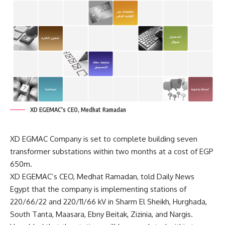
XD EGEMAC's CEO, Medhat Ramadan
XD EGMAC Company is set to complete building seven
transformer substations within two months at a cost of EGP
650m.
XD EGEMAC’s CEO, Medhat Ramadan, told Daily News
Egypt that the company is implementing stations of
220/66/22 and 220/11/66 kV in Sharm El Sheikh, Hurghada,
South Tanta, Maasara, Ebny Beitak, Zizinia, and Nargis.