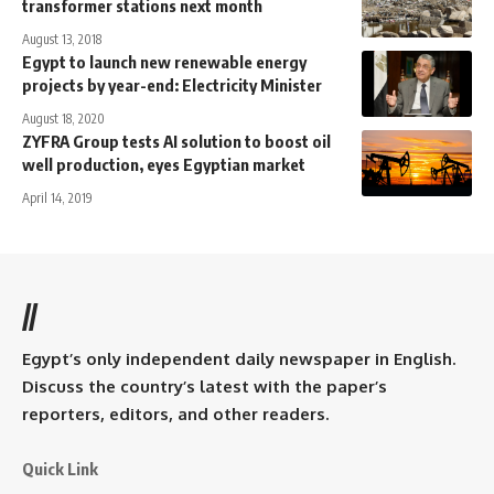
transformer stations next month
August 13, 2018
Egypt to launch new renewable energy
projects by year-end: Electricity Minister
August 18, 2020
ZYFRA Group tests AI solution to boost oil
well production, eyes Egyptian market
April 14, 2019
//
Egypt’s only independent daily newspaper in English.
Discuss the country’s latest with the paper’s
reporters, editors, and other readers.
Quick Link