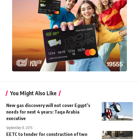
You Might Also Like
New gas discovery will not cover Egypt’s
needs for next 4 years: Taqa Arabia
executive
September 8, 2015
EETC to tender for construction of two