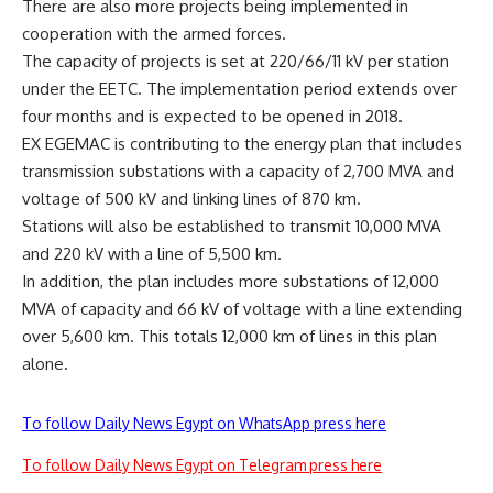
There are also more projects being implemented in
cooperation with the armed forces.
The capacity of projects is set at 220/66/11 kV per station
under the EETC. The implementation period extends over
four months and is expected to be opened in 2018.
EX EGEMAC is contributing to the energy plan that includes
transmission substations with a capacity of 2,700 MVA and
voltage of 500 kV and linking lines of 870 km.
Stations will also be established to transmit 10,000 MVA
and 220 kV with a line of 5,500 km.
In addition, the plan includes more substations of 12,000
MVA of capacity and 66 kV of voltage with a line extending
over 5,600 km. This totals 12,000 km of lines in this plan
alone.
To follow Daily News Egypt on WhatsApp press here
To follow Daily News Egypt on Telegram press here