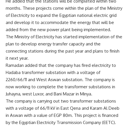
He added that the stations will be completed within two
months. These projects come within the plan of the Ministry
of Electricity to expand the Egyptian national electric grid
and develop it to accommodate the energy that will be
added from the new power plant being implemented.
The Ministry of Electricity has started implementation of the
plan to develop energy transfer capacity and the
connecting stations during the past year and plans to finish
it next year.
Ramadan added that the company has fired electricity to
Hadaba transformer substation with a voltage of
2260/66/11 and West Aswan substation. The company is
now working to complete the transformer substations in
Juhayna, west Luxor, and Bani Mazar in Minya.
The company is carrying out two transformer substations
with a voltage of 66/11 kV in East Qena and Karam Al Deeb
in Aswan with a value of EGP 80m. This project is financed
by the Egyptian Electricity Transmission Company (EETC).