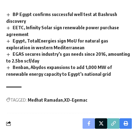
BP Egypt confirms successful well test at Bashrush
discovery
EETC, Infinity Solar sign renewable power purchase
agreement
Egypt, TotalEnergies sign MoU for natural gas
exploration in western Mediterranean
EGAS secures industry’s gas needs since 2016, amounting
to 2.5bn scf/day
Benban, Abydos expansions to add 1,000 MW of
renewable energy capacity to Egypt’s national grid
TAGGED:
Medhat Ramadan
XD-Egemac