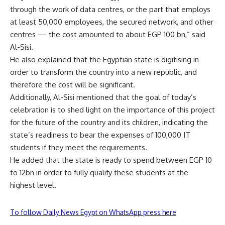
through the work of data centres, or the part that employs
at least 50,000 employees, the secured network, and other
centres — the cost amounted to about EGP 100 bn,” said
Al-Sisi.
He also explained that the Egyptian state is digitising in
order to transform the country into a new republic, and
therefore the cost will be significant.
Additionally, Al-Sisi mentioned that the goal of today’s
celebration is to shed light on the importance of this project
for the future of the country and its children, indicating the
state’s readiness to bear the expenses of 100,000 IT
students if they meet the requirements.
He added that the state is ready to spend between EGP 10
to 12bn in order to fully qualify these students at the
highest level.
To follow Daily News Egypt on WhatsApp press here