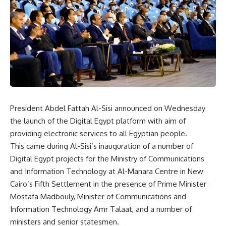
President Abdel Fattah Al-Sisi announced on Wednesday
the launch of the Digital Egypt platform with aim of
providing electronic services to all Egyptian people.
This came during Al-Sisi’s inauguration of a number of
Digital Egypt projects for the Ministry of Communications
and Information Technology at Al-Manara Centre in New
Cairo’s Fifth Settlement in the presence of Prime Minister
Mostafa Madbouly, Minister of Communications and
Information Technology Amr Talaat, and a number of
ministers and senior statesmen.