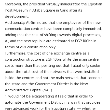
Moreover, the president virtually inaugurated the Egyptian
Post Museum in Ataba Square in Cairo after its
development.
Additionally, Al-Sisi noted that the employees of the new
communication centres have been completely immunised,
adding that the cost of shifting towards digital processes,
AI, and the new republic are estimated at EGP 100bn in
terms of civil construction only.
Furthermore, the cost of one exchange centre as a
construction structure is EGP 10bn, while the main centre
costs more than that, pointing out that Talaat only spoke
about the total cost of the networks that were installed
inside the centres and not the main network that connects
the state and the Government District in the New
Administrative Capital (NAC).
“I would not be exaggerating if I said that in order to
automate the Government District in a way that provides
very advanced work for the Egyptian state — whether