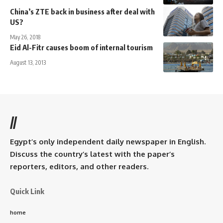
China’s ZTE back in business after deal with
US?
May 26, 2018
Eid Al-Fitr causes boom of internal tourism
August 13, 2013
//
Egypt’s only independent daily newspaper in English.
Discuss the country’s latest with the paper’s
reporters, editors, and other readers.
Quick Link
home