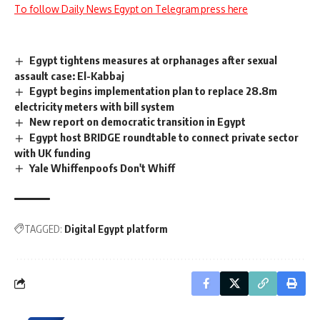
To follow Daily News Egypt on Telegram press here
Egypt tightens measures at orphanages after sexual
assault case: El-Kabbaj
Egypt begins implementation plan to replace 28.8m
electricity meters with bill system
New report on democratic transition in Egypt
Egypt host BRIDGE roundtable to connect private sector
with UK funding
Yale Whiffenpoofs Don't Whiff
TAGGED:
Digital Egypt platform