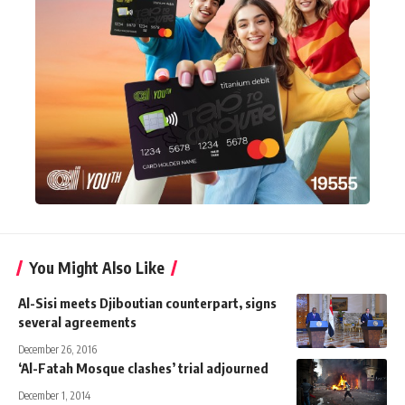
You Might Also Like
Al-Sisi meets Djiboutian counterpart, signs
several agreements
December 26, 2016
‘Al-Fatah Mosque clashes’ trial adjourned
December 1, 2014