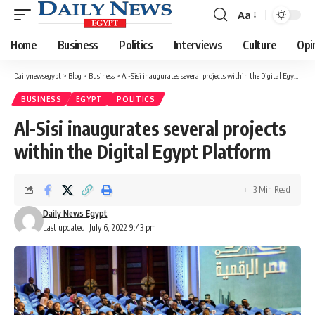
Aa
Font
Resizer
Home
Business
Politics
Interviews
Culture
Opi
Dailynewsegypt
>
Blog
>
Business
>
Al-Sisi inaugurates several projects within the Digital Egypt Platform
BUSINESS
EGYPT
POLITICS
Al-Sisi inaugurates several projects
within the Digital Egypt Platform
3 Min Read
Daily News Egypt
Last updated: July 6, 2022 9:43 pm