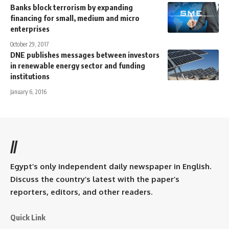
Banks block terrorism by expanding
financing for small, medium and micro
enterprises
October 29, 2017
DNE publishes messages between investors
in renewable energy sector and funding
institutions
January 6, 2016
//
Egypt’s only independent daily newspaper in English.
Discuss the country’s latest with the paper’s
reporters, editors, and other readers.
Quick Link