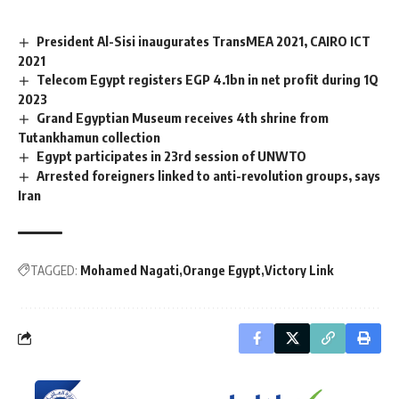
President Al-Sisi inaugurates TransMEA 2021, CAIRO ICT
2021
Telecom Egypt registers EGP 4.1bn in net profit during 1Q
2023
Grand Egyptian Museum receives 4th shrine from
Tutankhamun collection
Egypt participates in 23rd session of UNWTO
Arrested foreigners linked to anti-revolution groups, says
Iran
TAGGED:
Mohamed Nagati
Orange Egypt
Victory Link