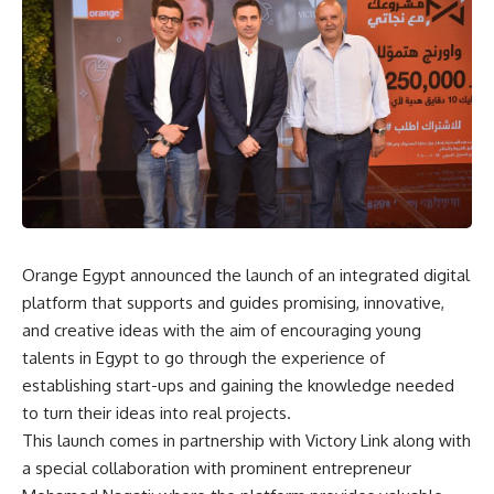
Orange Egypt announced the launch of an integrated digital
platform that supports and guides promising, innovative,
and creative ideas with the aim of encouraging young
talents in Egypt to go through the experience of
establishing start-ups and gaining the knowledge needed
to turn their ideas into real projects.
This launch comes in partnership with Victory Link along with
a special collaboration with prominent entrepreneur