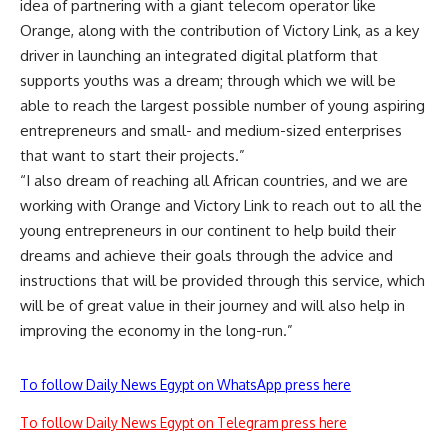
idea of ​​partnering with a giant telecom operator like
Orange, along with the contribution of Victory Link, as a key
driver in launching an integrated digital platform that
supports youths was a dream; through which we will be
able to reach the largest possible number of young aspiring
entrepreneurs and small- and medium-sized enterprises
that want to start their projects.”
“I also dream of reaching all African countries, and we are
working with Orange and Victory Link to reach out to all the
young entrepreneurs in our continent to help build their
dreams and achieve their goals through the advice and
instructions that will be provided through this service, which
will be of great value in their journey and will also help in
improving the economy in the long-run.”
To follow Daily News Egypt on WhatsApp press here
To follow Daily News Egypt on Telegram press here