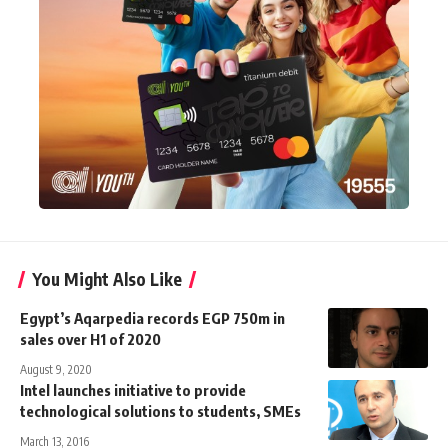
You Might Also Like
Egypt’s Aqarpedia records EGP 750m in
sales over H1 of 2020
August 9, 2020
Intel launches initiative to provide
technological solutions to students, SMEs
March 13, 2016