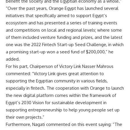
benefit the society and the Egyptian economy as a whole.”
“Over the past years, Orange Egypt has launched several
initiatives that specifically aimed to support Egypt’s
ecosystem and has presented a series of training events
and competitions on local and regional levels; where some
of them included venture funding and prizes, and the latest
one was the 2022 Fintech Start-up Seed Challenge, in which
a promising start-up won a seed fund of $200,000,” he
added.
For his part, Chairperson of Victory Link Nasser Mahrous
commented: “Victory Link gives great attention to
supporting the Egyptian community in various fields,
especially in fintech. The cooperation with Orange to launch
the new digital platform comes within the framework of
Egypt’s 2030 Vision for sustainable development in
supporting entrepreneurship to help young people set up
their own projects.”
Furthermore, Nagati commented on this event saying: “The