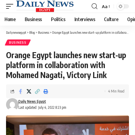
Aa
Font
Resizer
Home
Business
Politics
Interviews
Culture
Opi
Dailynewsegypt
>
Blog
>
Business
>
Orange Egypt launches new start-up platform in collaboration with Mohamed Nagati, Victory Link
BUSINESS
Orange Egypt launches new start-up
platform in collaboration with
Mohamed Nagati, Victory Link
4 Min Read
Daily News Egypt
Last updated: July 4, 2022 8:23 pm