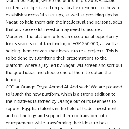
Mohamed Nagati; where the platform provides valuable
content and tips based on practical experiences on how to
establish successful start-ups, as well as providing tips by
Nagati to help them gain the intellectual and personal skills
that any successful investor may need to acquire.
Moreover, the platform offers an exceptional opportunity
for its visitors to obtain funding of EGP 250,000, as well as
helping them convert their ideas into real projects. This is
to be done by submitting their presentations to the
platform, where a jury led by Nagati will screen and sort out
the good ideas and choose one of them to obtain the
funding.
CCO at Orange Egypt Ahmed Al-Abd said: “We are pleased
to launch the new platform, which is a strong addition to
the initiatives launched by Orange out of its keenness to
support Egyptian talents in the field of trade, investment,
and technology, and support them to transform into
entrepreneurs while transforming their ideas to best