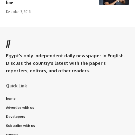
line
December 3, 2016
//
Egypt’s only independent daily newspaper in English.
Discuss the country’s latest with the paper’s
reporters, editors, and other readers.
Quick Link
home
Advertise with us
Developers
Subscribe with us
careers