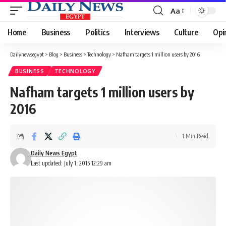
Aa
Font
Resizer
Home
Business
Politics
Interviews
Culture
Opi
Dailynewsegypt
>
Blog
>
Business
>
Technology
>
Nafham targets 1 million users by 2016
BUSINESS
TECHNOLOGY
Nafham targets 1 million users by
2016
1 Min Read
Daily News Egypt
Last updated: July 1, 2015 12:29 am