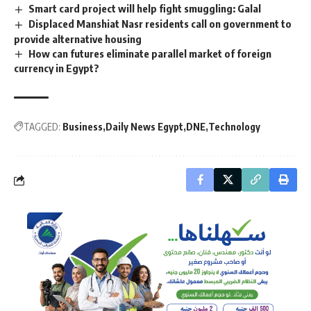
Smart card project will help fight smuggling: Galal
Displaced Manshiat Nasr residents call on government to
provide alternative housing
How can futures eliminate parallel market of foreign
currency in Egypt?
TAGGED:
Business
Daily News Egypt
DNE
Technology