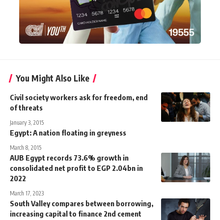
You Might Also Like
Civil society workers ask for freedom, end
of threats
January 3, 2015
Egypt: A nation floating in greyness
March 8, 2015
AUB Egypt records 73.6% growth in
consolidated net profit to EGP 2.04bn in
2022
March 17, 2023
South Valley compares between borrowing,
increasing capital to finance 2nd cement