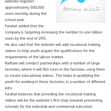
website registers
approximately 500,000
users monthly during the
school year.
Farahat added that the
company is targeting increasing the number to one million
users by the end of 2015.
He also said that the website will add vocational training
videos to help youth acquire the qualifications for the
requirements of the labour market.
Nafham will conduct partnerships with a number of large
factories, where it will film tours in the factories, using them
to create educational videos. This helps in qualifying the
youth for working in these factories, in a number of different
jobs.
Farahat believes that providing the vocational training
videos will be the website’s first step towards presenting
tutorials for the industrial and commercial education