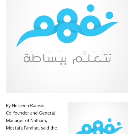
By Nesreen Ramsis
Co-founder and General
Manager of Nafham,
Mostafa Farahat, said the