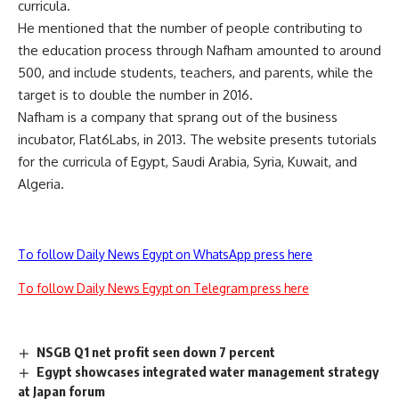
curricula.
He mentioned that the number of people contributing to
the education process through Nafham amounted to around
500, and include students, teachers, and parents, while the
target is to double the number in 2016.
Nafham is a company that sprang out of the business
incubator, Flat6Labs, in 2013. The website presents tutorials
for the curricula of Egypt, Saudi Arabia, Syria, Kuwait, and
Algeria.
To follow Daily News Egypt on WhatsApp press here
To follow Daily News Egypt on Telegram press here
NSGB Q1 net profit seen down 7 percent
Egypt showcases integrated water management strategy
at Japan forum