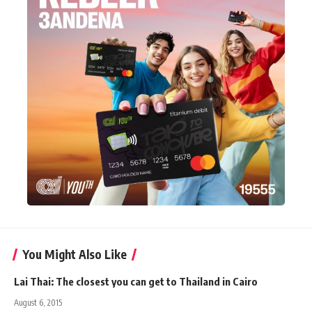
You Might Also Like
Lai Thai: The closest you can get to Thailand in Cairo
August 6, 2015