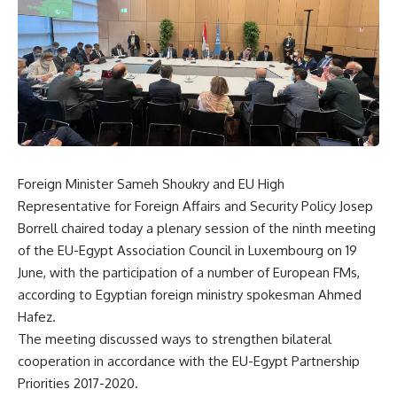
Foreign Minister Sameh Shoukry and EU High
Representative for Foreign Affairs and Security Policy Josep
Borrell chaired today a plenary session of the ninth meeting
of the EU-Egypt Association Council in Luxembourg on 19
June, with the participation of a number of European FMs,
according to Egyptian foreign ministry spokesman Ahmed
Hafez.
The meeting discussed ways to strengthen bilateral
cooperation in accordance with the EU-Egypt Partnership
Priorities 2017-2020.