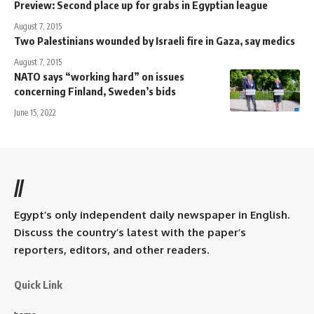
Preview: Second place up for grabs in Egyptian league
August 7, 2015
Two Palestinians wounded by Israeli fire in Gaza, say medics
August 7, 2015
NATO says “working hard” on issues
concerning Finland, Sweden’s bids
June 15, 2022
//
Egypt’s only independent daily newspaper in English.
Discuss the country’s latest with the paper’s
reporters, editors, and other readers.
Quick Link