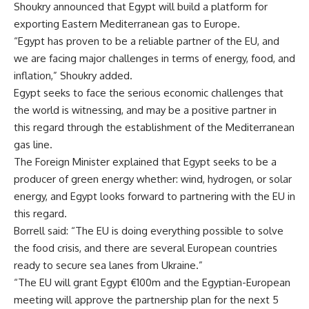
Shoukry announced that Egypt will build a platform for
exporting Eastern Mediterranean gas to Europe.
“Egypt has proven to be a reliable partner of the EU, and
we are facing major challenges in terms of energy, food, and
inflation,”
Shoukry added.
Egypt seeks to face the serious economic challenges that
the world is witnessing, and may be a positive partner in
this regard through the establishment of the Mediterranean
gas line.
The Foreign Minister explained that Egypt seeks to be a
producer of green energy whether: wind, hydrogen, or solar
energy, and Egypt looks forward to partnering with the EU in
this regard.
Borrell said: “The EU is doing everything possible to solve
the food crisis, and there are several European countries
ready to secure sea lanes from Ukraine.”
“The EU will grant Egypt €100m and the Egyptian-European
meeting will approve the partnership plan for the next 5