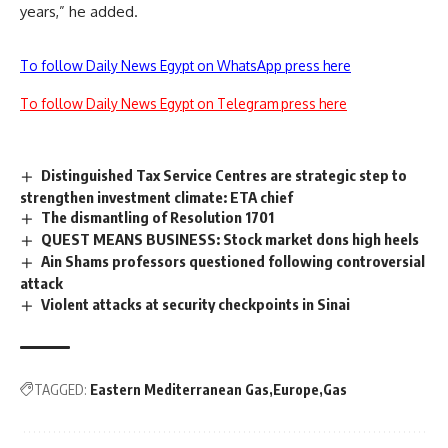
years,” he added.
To follow Daily News Egypt on WhatsApp press here
To follow Daily News Egypt on Telegram press here
Distinguished Tax Service Centres are strategic step to
strengthen investment climate: ETA chief
The dismantling of Resolution 1701
QUEST MEANS BUSINESS: Stock market dons high heels
Ain Shams professors questioned following controversial
attack
Violent attacks at security checkpoints in Sinai
TAGGED:
Eastern Mediterranean Gas
Europe
Gas