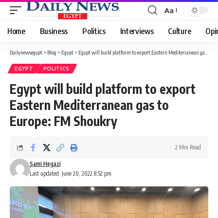
Aa
Font
Resizer
Home
Business
Politics
Interviews
Culture
Opi
Dailynewsegypt
>
Blog
>
Egypt
>
Egypt will build platform to export Eastern Mediterranean gas to Europe: FM Shoukry
EGYPT
POLITICS
Egypt will build platform to export
Eastern Mediterranean gas to
Europe: FM Shoukry
2 Min Read
Sami Hegazi
Last updated: June 20, 2022 8:52 pm