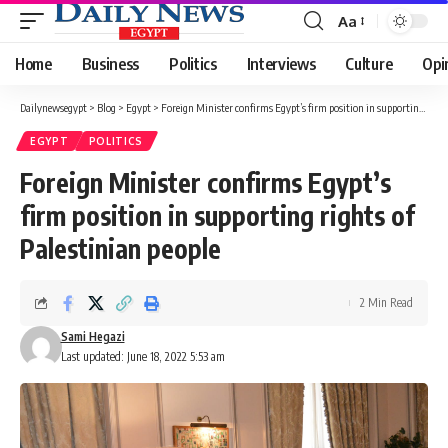
Aa
Font
Resizer
Home
Business
Politics
Interviews
Culture
Opi
Dailynewsegypt
>
Blog
>
Egypt
>
Foreign Minister confirms Egypt’s firm position in supporting rights of Palestinian people
EGYPT
POLITICS
Foreign Minister confirms Egypt’s
firm position in supporting rights of
Palestinian people
2 Min Read
Sami Hegazi
Last updated: June 18, 2022 5:53 am