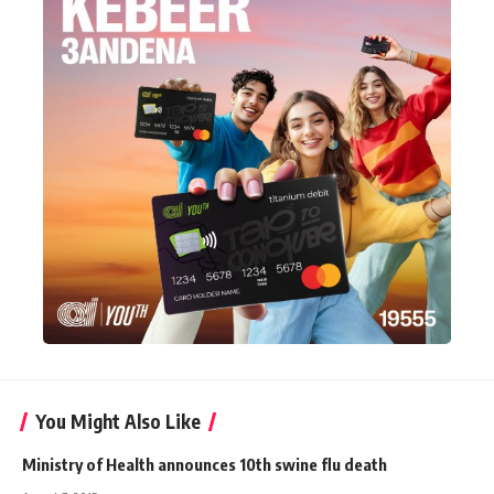
You Might Also Like
Ministry of Health announces 10th swine flu death