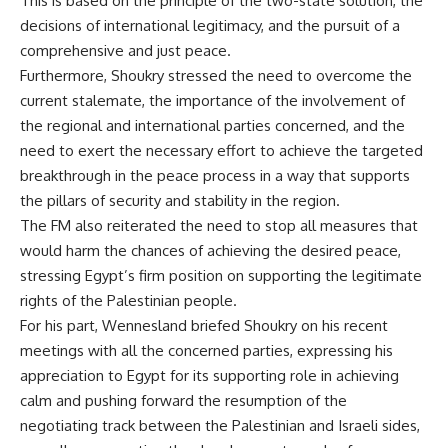
This is based on the principle of the two-state solution, the
decisions of international legitimacy, and the pursuit of a
comprehensive and just peace.
Furthermore, Shoukry stressed the need to overcome the
current stalemate, the importance of the involvement of
the regional and international parties concerned, and the
need to exert the necessary effort to achieve the targeted
breakthrough in the peace process in a way that supports
the pillars of security and stability in the region.
The FM also reiterated the need to stop all measures that
would harm the chances of achieving the desired peace,
stressing Egypt’s firm position on supporting the legitimate
rights of the Palestinian people.
For his part, Wennesland briefed Shoukry on his recent
meetings with all the concerned parties, expressing his
appreciation to Egypt for its supporting role in achieving
calm and pushing forward the resumption of the
negotiating track between the Palestinian and Israeli sides,