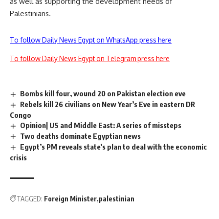
as well as supporting the development needs of
Palestinians.
To follow Daily News Egypt on WhatsApp press here
To follow Daily News Egypt on Telegram press here
Bombs kill four, wound 20 on Pakistan election eve
Rebels kill 26 civilians on New Year’s Eve in eastern DR
Congo
Opinion| US and Middle East: A series of missteps
Two deaths dominate Egyptian news
Egypt’s PM reveals state’s plan to deal with the economic
crisis
TAGGED:
Foreign Minister
palestinian