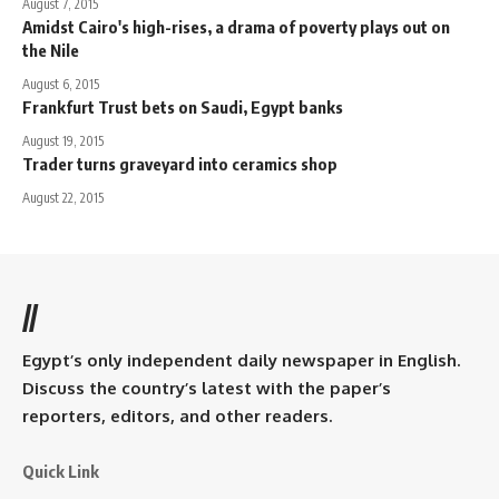
August 7, 2015
Amidst Cairo's high-rises, a drama of poverty plays out on
the Nile
August 6, 2015
Frankfurt Trust bets on Saudi, Egypt banks
August 19, 2015
Trader turns graveyard into ceramics shop
August 22, 2015
//
Egypt’s only independent daily newspaper in English.
Discuss the country’s latest with the paper’s
reporters, editors, and other readers.
Quick Link