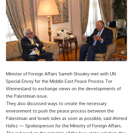
Minister of Foreign Affairs Sameh Shoukry met with UN
Special Envoy for the Middle East Peace Process Tor
Wennesland to exchange views on the developments of
the Palestinian issue.
They also discussed ways to create the necessary
environment to push the peace process between the
Palestinian and Israeli sides as soon as possible, said Ahmed
Hafez — Spokesperson for the Ministry of Foreign Affairs.