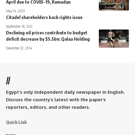
April due to COVID-19, Ramadan
May 14, 2020
Citadel shareholders back rights issue
September 18, 2012
Declining oil prices contribute to budget
deficit decrease by $5.5bn: Qalaa Holding
December 22, 2014
//
Egypt’s only independent daily newspaper in English.
Discuss the country’s latest with the paper’s
reporters, editors, and other readers.
Quick Link
home