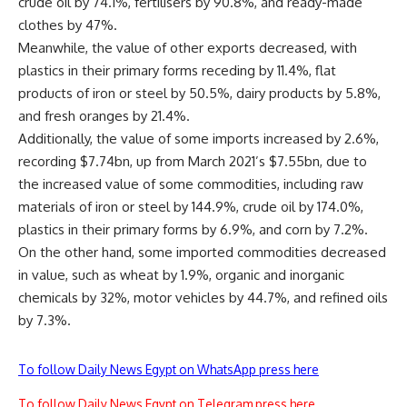
crude oil by 74.1%, fertilisers by 90.8%, and ready-made
clothes by 47%.
Meanwhile, the value of other exports decreased, with
plastics in their primary forms receding by 11.4%, flat
products of iron or steel by 50.5%, dairy products by 5.8%,
and fresh oranges by 21.4%.
Additionally, the value of some imports increased by 2.6%,
recording $7.74bn, up from March 2021’s $7.55bn, due to
the increased value of some commodities, including raw
materials of iron or steel by 144.9%, crude oil by 174.0%,
plastics in their primary forms by 6.9%, and corn by 7.2%.
On the other hand, some imported commodities decreased
in value, such as wheat by 1.9%, organic and inorganic
chemicals by 32%, motor vehicles by 44.7%, and refined oils
by 7.3%.
To follow Daily News Egypt on WhatsApp press here
To follow Daily News Egypt on Telegram press here