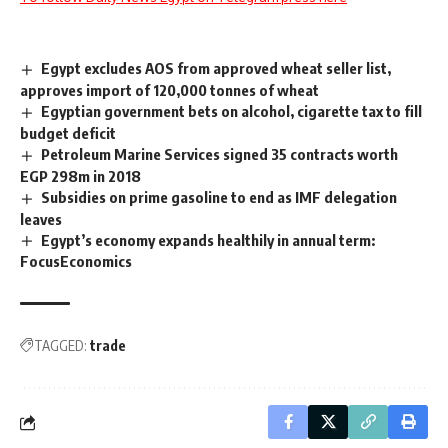
Egypt excludes AOS from approved wheat seller list,
approves import of 120,000 tonnes of wheat
Egyptian government bets on alcohol, cigarette tax to fill
budget deficit
Petroleum Marine Services signed 35 contracts worth
EGP 298m in 2018
Subsidies on prime gasoline to end as IMF delegation
leaves
Egypt’s economy expands healthily in annual term:
FocusEconomics
TAGGED:
trade