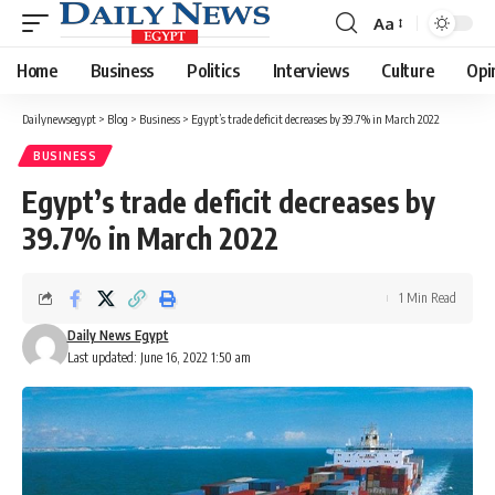
Aa
Font
Resizer
Home
Business
Politics
Interviews
Culture
Opi
Dailynewsegypt
>
Blog
>
Business
>
Egypt’s trade deficit decreases by 39.7% in March 2022
BUSINESS
Egypt’s trade deficit decreases by
39.7% in March 2022
1 Min Read
Daily News Egypt
Last updated: June 16, 2022 1:50 am