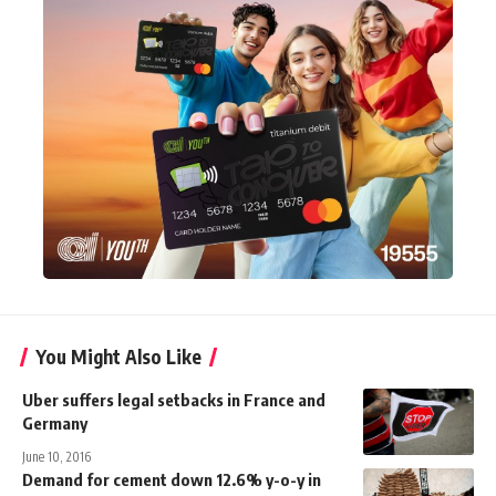
You Might Also Like
Uber suffers legal setbacks in France and
Germany
June 10, 2016
Demand for cement down 12.6% y-o-y in