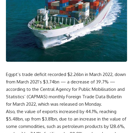
Egypt’s trade deficit recorded $2.26bn in March 2022, down
from March 2021’s $3.74bn — a decrease of 39.7% —
according to the Central Agency for Public Mobilisation and
Statistics’ (CAPMAS) monthly Foreign Trade Data Bulletin
for March 2022, which was released on Monday.
Also, the value of exports increased by 44.1%, reaching
$5.48bn, up from $3.81bn, due to an increase in the value of
some commodities, such as petroleum products by 128.6%,