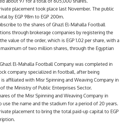
d about 97 for a total of 605,000 shares.
e private placement took place last November. The public
apital by EGP 98m to EGP 200m.
ubscribe to the shares of Ghazl El-Mahalla Football
tions through brokerage companies by registering the
e value of the order, which is EGP 1.02 per share, with a
 maximum of two million shares, through the Egyptian
of Ghazl El-Mahalla Football Company was completed in
stock company specialized in football, after being
 is affiliated with Misr Spinning and Weaving Company in
f the Ministry of Public Enterprises Sector.
shares of the Misr Spinning and Weaving Company in
to use the name and the stadium for a period of 20 years.
ivate placement to bring the total paid-up capital to EGP
iption.