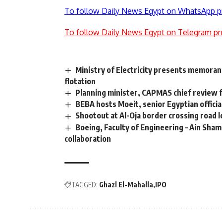
To follow Daily News Egypt on WhatsApp p
To follow Daily News Egypt on Telegram pr
Ministry of Electricity presents memoran
flotation
Planning minister, CAPMAS chief review f
BEBA hosts Moeit, senior Egyptian officia
Shootout at Al-Oja border crossing road l
Boeing, Faculty of Engineering – Ain Shams
collaboration
TAGGED:
Ghazl El-Mahalla
IPO