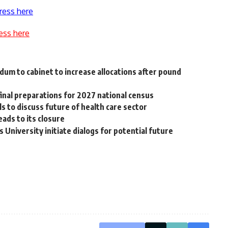
ress here
ess here
dum to cabinet to increase allocations after pound
inal preparations for 2027 national census
ls to discuss future of health care sector
eads to its closure
 University initiate dialogs for potential future