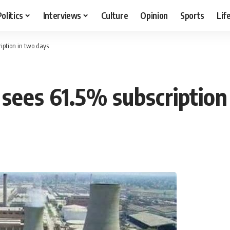
Politics
Interviews
Culture
Opinion
Sports
Lif
iption in two days
 sees 61.5% subscription