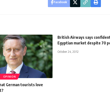
Facebook
British Airways says confident
Egyptian market despite 70 p
October 24, 2012
OPINION
hat German tourists love
t?
0