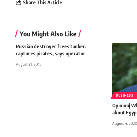
Share This Article
You Might Also Like
Russian destroyer frees tanker,
captures pirates, says operator
August 21, 2015
BUSINESS
Opinion| W
about Egyp
August 4, 202