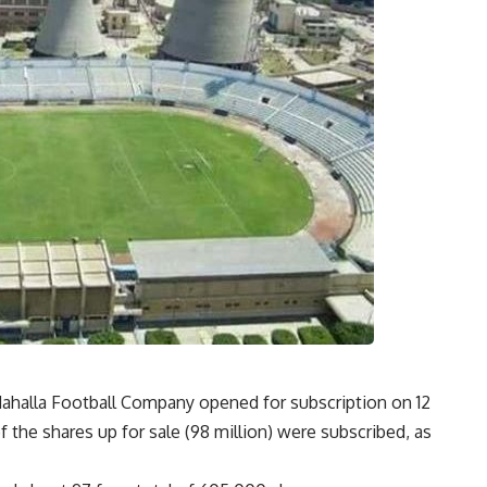
l-Mahalla Football Company opened for subscription on 12
f the shares up for sale (98 million) were subscribed, as