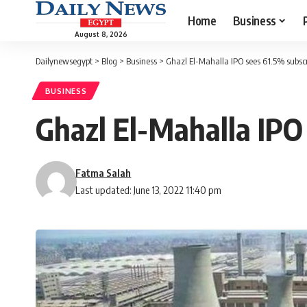
Home
Business
August 8, 2026
Dailynewsegypt
>
Blog
>
Business
>
Ghazl El-Mahalla IPO sees 61.5% subscr
BUSINESS
Ghazl El-Mahalla IPO
Fatma Salah
Last updated: June 13, 2022 11:40 pm