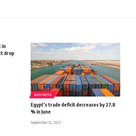
 in
ct drop
BUSINESS
Egypt’s trade deficit decreases by 27.8
% in June
September 12, 2021