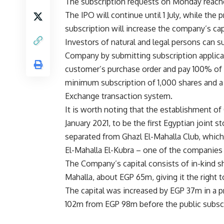
The subscription requests on Monday reache
The IPO will continue until 1 July, while th
subscription will increase the company’s c
Investors of natural and legal persons can s
Company by submitting subscription applica
customer’s purchase order and pay 100% of th
minimum subscription of 1,000 shares and a
Exchange transaction system.
It is worth noting that the establishment 
January 2021, to be the first Egyptian joint 
separated from Ghazl El-Mahalla Club, which
El-Mahalla El-Kubra – one of the companies o
The Company’s capital consists of in-kind 
Mahalla, about EGP 65m, giving it the right 
The capital was increased by EGP 37m in a pr
102m from EGP 98m before the public subscr