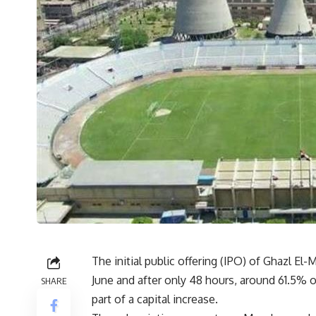
The initial public offering (IPO) of Ghazl E
June and after only 48 hours, around 61.5% o
SHARE
part of a capital increase.