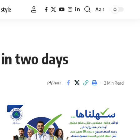
estyle
Aa
Font
Resizer
 in two days
2 Min Read
Share