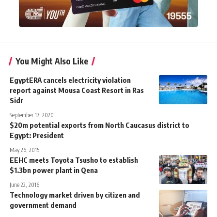
You Might Also Like
EgyptERA cancels electricity violation
report against Mousa Coast Resort in Ras
Sidr
September 17, 2020
$20m potential exports from North Caucasus district to
Egypt: President
May 26, 2015
EEHC meets Toyota Tsusho to establish
$1.3bn power plant in Qena
June 22, 2016
Technology market driven by citizen and
government demand