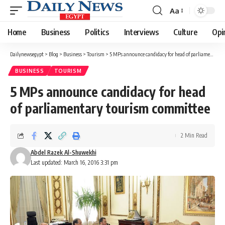
Aa
Font
Resizer
Home
Business
Politics
Interviews
Culture
Opi
Dailynewsegypt
>
Blog
>
Business
>
Tourism
>
5 MPs announce candidacy for head of parliamentary tourism committee
BUSINESS
TOURISM
5 MPs announce candidacy for head
of parliamentary tourism committee
2 Min Read
Abdel Razek Al-Shuwekhi
Last updated: March 16, 2016 3:31 pm