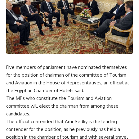
Five members of parliament have nominated themselves
for the position of chairman of the committee of Tourism
and Aviation in the House of Representatives, an official at
the Egyptian Chamber of Hotels said.
The MPs who constitute the Tourism and Aviation
committee will elect the chairman from among these
candidates.
The official contended that Amr Sedky is the leading
contender for the position, as he previously has held a
position in the chamber of tourism and with several travel