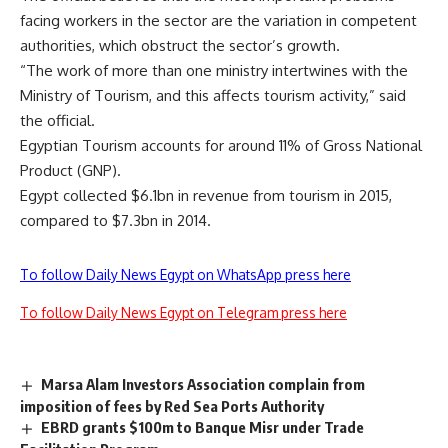
facing workers in the sector are the variation in competent
authorities, which obstruct the sector’s growth.
“The work of more than one ministry intertwines with the
Ministry of Tourism, and this affects tourism activity,” said
the official.
Egyptian Tourism accounts for around 11% of Gross National
Product (GNP).
Egypt collected $6.1bn in revenue from tourism in 2015,
compared to $7.3bn in 2014.
To follow Daily News Egypt on WhatsApp press here
To follow Daily News Egypt on Telegram press here
Marsa Alam Investors Association complain from
imposition of fees by Red Sea Ports Authority
EBRD grants $100m to Banque Misr under Trade