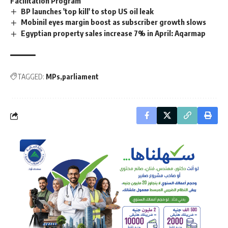
Facilitation Program
BP launches 'top kill' to stop US oil leak
Mobinil eyes margin boost as subscriber growth slows
Egyptian property sales increase 7% in April: Aqarmap
TAGGED:
MPs
parliament