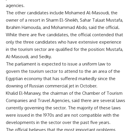
agencies.
The other candidates include Mohamed Al-Masoudi, the
owner of a resort in Sharm El-Sheikh, Sahar Talaat Mustafa,
Ibrahim Hamouda, and Mohammad Abdo, said the official.
While there are five candidates, the official contended that
only the three candidates who have extensive experience
in the tourism sector are qualified for the position: Mustafa,
Al-Masoudi, and Sedky.
The parliament is expected to issue a uniform law to
govern the tourism sector to attend to the an area of the
Egyptian economy that has suffered markedly since the
downing of Russian commercial jet in October.
Khalid El-Manawy, the chairman of the Chamber of Tourism
Companies and Travel Agencies, said there are several laws
currently governing the sector. The majority of these laws
were issued in the 1970s and are not compatible with the
developments in the sector over the past five years.
The official believes that the most important problems