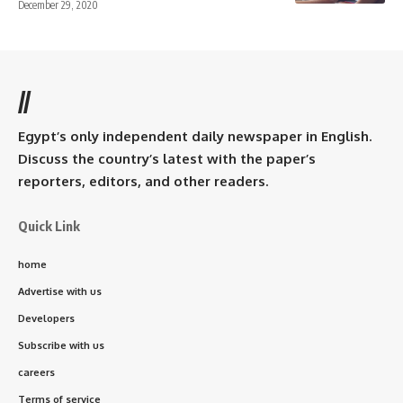
December 29, 2020
//
Egypt’s only independent daily newspaper in English.
Discuss the country’s latest with the paper’s
reporters, editors, and other readers.
Quick Link
home
Advertise with us
Developers
Subscribe with us
careers
Terms of service