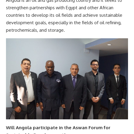
Angola is an oil and gas producing country and it seeks to
strengthen partnerships with Egypt and other African
countries to develop its oil fields and achieve sustainable
development goals, especially in the fields of oil refining,
petrochemicals, and storage.
Will Angola participate in the Aswan Forum for