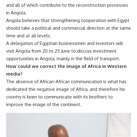
and all of which contribute to the reconstruction processes
in Angola.
Angola believes that strengthening cooperation with Egypt
should take a political and commercial direction at the same
time and at all levels.
A delegation of Egyptian businessmen and investors will
visit Angola from 20 to 25 June to discuss investment
opportunities in Angola, mainly in the field of transport.
How could we correct the image of Africa in Western
media?
The absence of African-African communication is what has
dedicated the negative image of Africa, and therefore his
country is keen to communicate with its brothers to
improve the image of the continent.