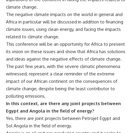
climate change.
The negative climate impacts on the world in general and
Africa in particular will be discussed in addition to financing
climate issues, using clean energy, and facing the impacts
related to climate change.
This conference will be an opportunity for Africa to present
its vision on these issues and show that Africa has solutions
and ideas against the negative effects of climate change.
The past few years, with the severe climatic phenomena
witnessed, represent a clear reminder of the extreme
impact of our African continent on the consequences of
climate change, despite being the least contributor to
polluting emissions,
In this context, are there any joint projects between
Egypt and Angola in the field of energy?
Yes, there are joint projects between Petrojet Egypt and
Sol Angola in the field of energy.