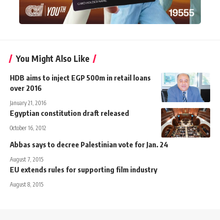
You Might Also Like
HDB aims to inject EGP 500m in retail loans
over 2016
January 21, 2016
Egyptian constitution draft released
October 16, 2012
Abbas says to decree Palestinian vote for Jan. 24
August 7, 2015
EU extends rules for supporting film industry
August 8, 2015