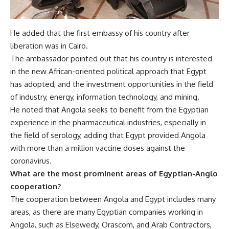
He added that the first embassy of his country after
liberation was in Cairo.
The ambassador pointed out that his country is interested
in the new African-oriented political approach that Egypt
has adopted, and the investment opportunities in the field
of industry, energy, information technology, and mining.
He noted that Angola seeks to benefit from the Egyptian
experience in the pharmaceutical industries, especially in
the field of serology, adding that Egypt provided Angola
with more than a million vaccine doses against the
coronavirus.
What are the most prominent areas of Egyptian-Anglo
cooperation?
The cooperation between Angola and Egypt includes many
areas, as there are many Egyptian companies working in
Angola, such as Elsewedy, Orascom, and Arab Contractors,