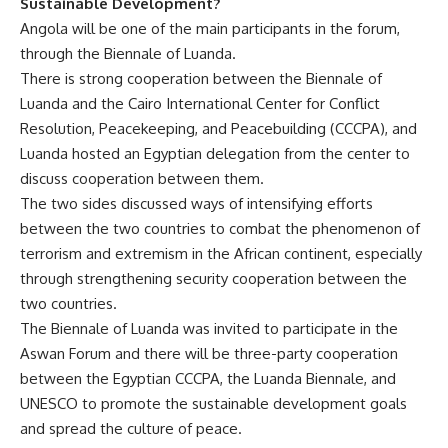
Sustainable Development?
Angola will be one of the main participants in the forum,
through the Biennale of Luanda.
There is strong cooperation between the Biennale of
Luanda and the Cairo International Center for Conflict
Resolution, Peacekeeping, and Peacebuilding (CCCPA), and
Luanda hosted an Egyptian delegation from the center to
discuss cooperation between them.
The two sides discussed ways of intensifying efforts
between the two countries to combat the phenomenon of
terrorism and extremism in the African continent, especially
through strengthening security cooperation between the
two countries.
The Biennale of Luanda was invited to participate in the
Aswan Forum and there will be three-party cooperation
between the Egyptian CCCPA, the Luanda Biennale, and
UNESCO to promote the sustainable development goals
and spread the culture of peace.