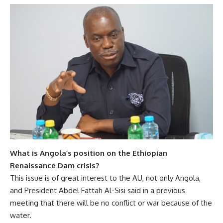
What is Angola’s position on the Ethiopian
Renaissance Dam crisis?
This issue is of great interest to the AU, not only Angola,
and President Abdel Fattah Al-Sisi said in a previous
meeting that there will be no conflict or war because of the
water.