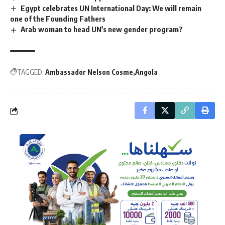
Egypt celebrates UN International Day: We will remain
one of the Founding Fathers
Arab woman to head UN's new gender program?
TAGGED:
Ambassador Nelson Cosme
Angola