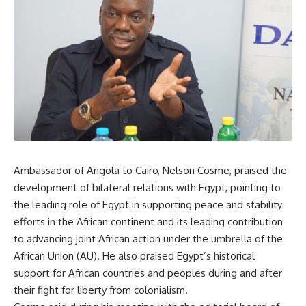
Ambassador of Angola to Cairo, Nelson Cosme, praised the
development of bilateral relations with Egypt, pointing to
the leading role of Egypt in supporting peace and stability
efforts in the African continent and its leading contribution
to advancing joint African action under the umbrella of the
African Union (AU). He also praised Egypt’s historical
support for African countries and peoples during and after
their fight for liberty from colonialism.