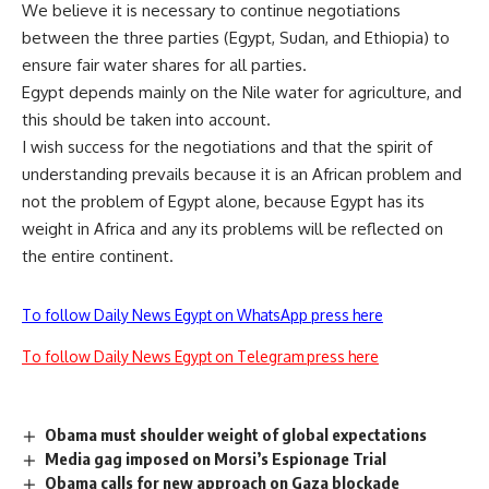
We believe it is necessary to continue negotiations
between the three parties (Egypt, Sudan, and Ethiopia) to
ensure fair water shares for all parties.
Egypt depends mainly on the Nile water for agriculture, and
this should be taken into account.
I wish success for the negotiations and that the spirit of
understanding prevails because it is an African problem and
not the problem of Egypt alone, because Egypt has its
weight in Africa and any its problems will be reflected on
the entire continent.
To follow Daily News Egypt on WhatsApp press here
To follow Daily News Egypt on Telegram press here
Obama must shoulder weight of global expectations
Media gag imposed on Morsi’s Espionage Trial
Obama calls for new approach on Gaza blockade