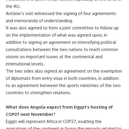
the AU.
António’s visit witnessed the signing of four agreements
and memoranda of understanding.
It was also agreed to form a joint committee to follow up
on the implementation of what was agreed upon, in
addition to signing an agreement on intensifying political
consultations between the two nations to reach common
visions on important issues at the continental and
international levels.
The two sides also signed an agreement on the exemption
of diplomats from entry visas in both countries, in addition
to an agreement between the sports ministries of the two
countries to strengthen relations.
What does Angola expect from Egypt’s hosting of
COP27 next November?
Egypt will represent Africa in COP27, exalting the
aspirations of the continent in facing the impacts related to