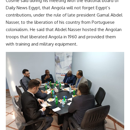
Cosme said during his meeting with the editorial board of
Daily News Egypt, that Angola will not forget Egypt’s
contributions, under the rule of late president Gamal Abdel
Nasser, to the liberation of his country from Portuguese
colonialism. He said that Abdel Nasser hosted the Angolan
troops that liberated Angola in 1960 and provided them
with training and military equipment.