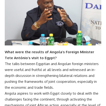
What were the results of Angola’s Foreign Minister
Tete António’s visit
to Egypt?
The talks between Egyptian and Angolan foreign ministers
were useful and fruitful at all levels and witnessed an in-
depth discussion in strengthening bilateral relations and
pushing the frameworks of joint cooperation, especially in
the economic and trade fields.
Angola aspires to work with Egypt closely to deal with the
challenges facing the continent, through activating the
mechanisms of joint African action, especially at the level of