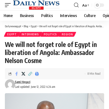
Aa
Font
Resizer
Home
Business
Politics
Interviews
Culture
Opi
Dailynewsegypt
>
Blog
>
Egypt
>
We will not forget role of Egypt in liberation of Angola: Ambassador Nelson Cosme
EGYPT
INTERVIEWS
POLITICS
REGION
We will not forget role of Egypt in
liberation of Angola: Ambassador
Nelson Cosme
8 Min Read
Sami Hegazi
Last updated: June 12, 2022 4:24 am