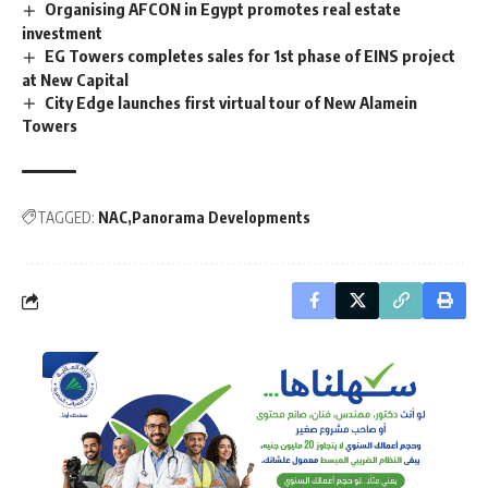
Organising AFCON in Egypt promotes real estate
investment
EG Towers completes sales for 1st phase of EINS project
at New Capital
City Edge launches first virtual tour of New Alamein
Towers
TAGGED:
NAC
Panorama Developments