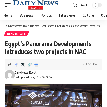
Aa
Font
Resizer
Home
Business
Politics
Interviews
Culture
Opi
Dailynewsegypt
>
Blog
>
Business
>
Real Estate
>
Egypt’s Panorama Developments introduces two projects in NAC
REAL ESTATE
Egypt’s Panorama Developments
introduces two projects in NAC
2 Min Read
Daily News Egypt
Last updated: May 30, 2022 10:14 pm