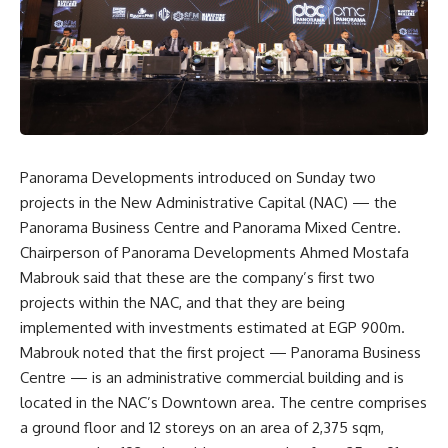
Panorama Developments introduced on Sunday two
projects in the New Administrative Capital (NAC) — the
Panorama Business Centre and Panorama Mixed Centre.
Chairperson of Panorama Developments Ahmed Mostafa
Mabrouk said that these are the company’s first two
projects within the NAC, and that they are being
implemented with investments estimated at EGP 900m.
Mabrouk noted that the first project — Panorama Business
Centre — is an administrative commercial building and is
located in the NAC’s Downtown area. The centre comprises
a ground floor and 12 storeys on an area of ​​2,375 sqm,