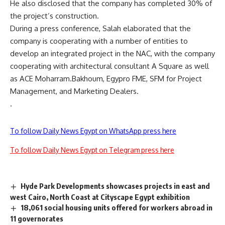
He also disclosed that the company has completed 30% of
the project’s construction.
During a press conference, Salah elaborated that the
company is cooperating with a number of entities to
develop an integrated project in the NAC, with the company
cooperating with architectural consultant A Square as well
as ACE Moharram.Bakhoum, Egypro FME, SFM for Project
Management, and Marketing Dealers.
.
To follow Daily News Egypt on WhatsApp press here
To follow Daily News Egypt on Telegram press here
Hyde Park Developments showcases projects in east and
west Cairo, North Coast at Cityscape Egypt exhibition
18,061 social housing units offered for workers abroad in
11 governorates