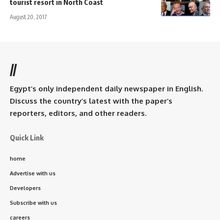
tourist resort in North Coast
August 20, 2017
//
Egypt’s only independent daily newspaper in English.
Discuss the country’s latest with the paper’s
reporters, editors, and other readers.
Quick Link
home
Advertise with us
Developers
Subscribe with us
careers