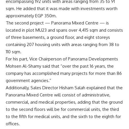
encompassing 192 units with areas ranging from 35 to 91
sqm. He added that it was made with investments worth
approximately EGP 350m.
The second project — Panorama Mixed Centre — is
located in plot MU23 and spans over 4,415 sqm and consists
of three basements, a ground floor, and eight storeys
containing 207 housing units with areas ranging from 38 to
110 sqm.
For his part, Vice Chairperson of Panorama Developments
Mohsen Al-Shamy said that “over the past 16 years, the
company has accomplished many projects for more than 86
government agencies.”
Additionally, Sales Director Hisham Salah explained that the
Panorama Mixed Centre will consist of administrative,
commercial, and medical properties, adding that the ground
to the second floors will be for commercial units, the third
to the fifth for medical units, and the sixth to the eighth for
offices.