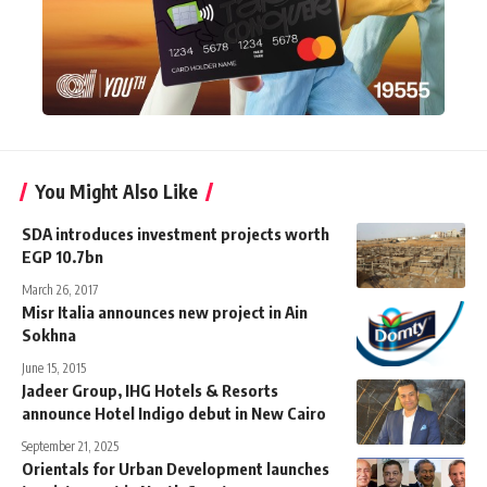
You Might Also Like
SDA introduces investment projects worth
EGP 10.7bn
March 26, 2017
Misr Italia announces new project in Ain
Sokhna
June 15, 2015
Jadeer Group, IHG Hotels & Resorts
announce Hotel Indigo debut in New Cairo
September 21, 2025
Orientals for Urban Development launches