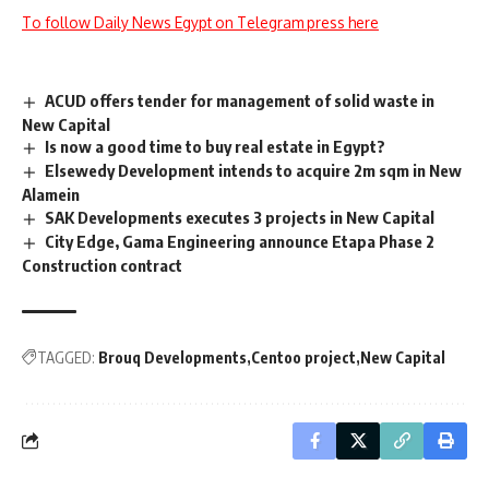
To follow Daily News Egypt on Telegram press here
ACUD offers tender for management of solid waste in
New Capital
Is now a good time to buy real estate in Egypt?
Elsewedy Development intends to acquire 2m sqm in New
Alamein
SAK Developments executes 3 projects in New Capital
City Edge, Gama Engineering announce Etapa Phase 2
Construction contract
TAGGED:
Brouq Developments
Centoo project
New Capital