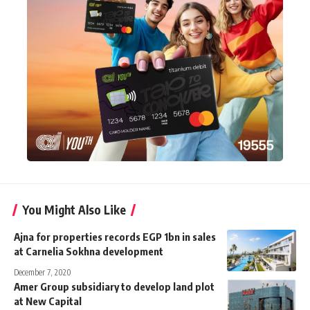
You Might Also Like
Ajna for properties records EGP 1bn in sales
at Carnelia Sokhna development
December 7, 2020
Amer Group subsidiary to develop land plot
at New Capital