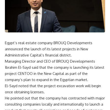
Egypt’s real estate company BROUQ Developments
announced the launch of its latest projects in New
Administrative Capital’s financial district.
Managing Director and CEO of BROUQ Developments
Ibrahim El-Sayd said that the company is launching its latest
project CENTOO in the New Capital as part of the
company’s plan to expand in the Egyptian market.
El-Sayd noted that the project excavation work will begin
once obtaining licenses.
He pointed out that the company has contracted with major
consulting companies locally and internationally to launch a