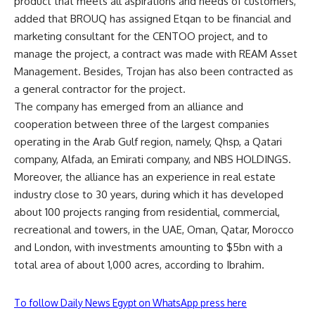
product that meets all aspirations and needs of customers,
added that BROUQ has assigned Etqan to be financial and
marketing consultant for the CENTOO project, and to
manage the project, a contract was made with REAM Asset
Management. Besides, Trojan has also been contracted as
a general contractor for the project.
The company has emerged from an alliance and
cooperation between three of the largest companies
operating in the Arab Gulf region, namely, Qhsp, a Qatari
company, Alfada, an Emirati company, and NBS HOLDINGS.
Moreover, the alliance has an experience in real estate
industry close to 30 years, during which it has developed
about 100 projects ranging from residential, commercial,
recreational and towers, in the UAE, Oman, Qatar, Morocco
and London, with investments amounting to $5bn with a
total area of ​​about 1,000 acres, according to Ibrahim.
To follow Daily News Egypt on WhatsApp press here