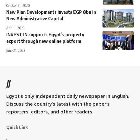
October 21, 2020
New Plan Developments invests EGP 8bn in
New Administrative Capital
April 1, 2019
INVEST IN supports Egypt’s property
export through new online platform
June 21, 2023
//
Egypt’s only independent daily newspaper in English.
Discuss the country’s latest with the paper’s
reporters, editors, and other readers.
Quick Link