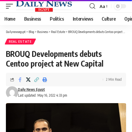
Aa
Font
Resizer
Home
Business
Politics
Interviews
Culture
Opi
Dailynewsegypt
>
Blog
>
Business
>
Real Estate
>
BROUQ Developments debuts Centoo project at New Capital
REAL ESTATE
BROUQ Developments debuts
Centoo project at New Capital
2 Min Read
Daily News Egypt
Last updated: May 16, 2022 4:33 pm