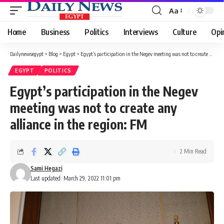
Aa
Font
Resizer
Home
Business
Politics
Interviews
Culture
Opi
Dailynewsegypt
>
Blog
>
Egypt
>
Egypt’s participation in the Negev meeting was not to create any alliance in the region: FM
EGYPT
POLITICS
Egypt’s participation in the Negev
meeting was not to create any
alliance in the region: FM
2 Min Read
Sami Hegazi
Last updated: March 29, 2022 11:01 pm