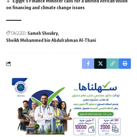
Egypt’s Finance Minister calls for a unified African vision
on financing and climate change issues
TAGGED:
Sameh Shoukry
Sheikh Mohammed bin Abdulrahman Al-Thani