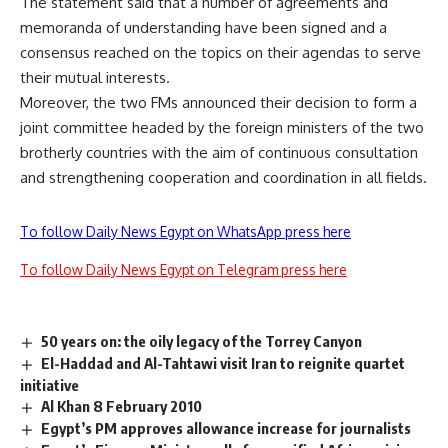
The statement said that a number of agreements and
memoranda of understanding have been signed and a
consensus reached on the topics on their agendas to serve
their mutual interests.
Moreover, the two FMs announced their decision to form a
joint committee headed by the foreign ministers of the two
brotherly countries with the aim of continuous consultation
and strengthening cooperation and coordination in all fields.
To follow Daily News Egypt on WhatsApp press here
To follow Daily News Egypt on Telegram press here
50 years on: the oily legacy of the Torrey Canyon
El-Haddad and Al-Tahtawi visit Iran to reignite quartet
initiative
Al Khan 8 February 2010
Egypt’s PM approves allowance increase for journalists