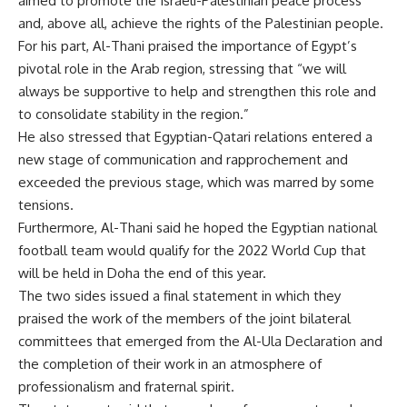
aimed to promote the Israeli-Palestinian peace process
and, above all, achieve the rights of the Palestinian people.
For his part, Al-Thani praised the importance of Egypt’s
pivotal role in the Arab region, stressing that “we will
always be supportive to help and strengthen this role and
to consolidate stability in the region.”
He also stressed that Egyptian-Qatari relations entered a
new stage of communication and rapprochement and
exceeded the previous stage, which was marred by some
tensions.
Furthermore, Al-Thani said he hoped the Egyptian national
football team would qualify for the 2022 World Cup that
will be held in Doha the end of this year.
The two sides issued a final statement in which they
praised the work of the members of the joint bilateral
committees that emerged from the Al-Ula Declaration and
the completion of their work in an atmosphere of
professionalism and fraternal spirit.