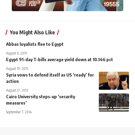
You Might Also Like
Abbas loyalists flee to Egypt
August 6, 2015
Egypt 91-day T-bills average yield down at 10.146 pct
August 19, 2015
Syria vows to defend itself as US ‘ready’ for
action
August 27, 2013
Cairo University steps-up ‘security
measures’
September 7, 2014