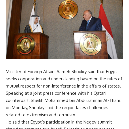
Minister of Foreign Affairs Sameh Shoukry said that Egypt
seeks cooperation and understanding based on the rules of
mutual respect for non-interference in the affairs of states.
Speaking at a joint press conference with his Qatari
counterpart, Sheikh Mohammed bin Abdulrahman Al-Thani,
on Monday, Shoukry said the region faces challenges
related to extremism and terrorism.
He said that Egypt’s participation in the Negev summit