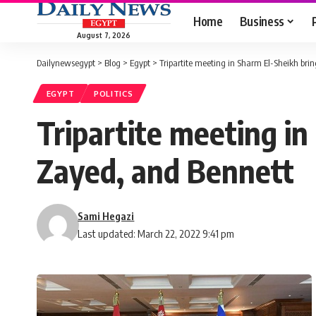
Home
Business
August 7, 2026
Dailynewsegypt
>
Blog
>
Egypt
>
Tripartite meeting in Sharm El-Sheikh brin
EGYPT
POLITICS
Tripartite meeting in
Zayed, and Bennett
Sami Hegazi
Last updated: March 22, 2022 9:41 pm