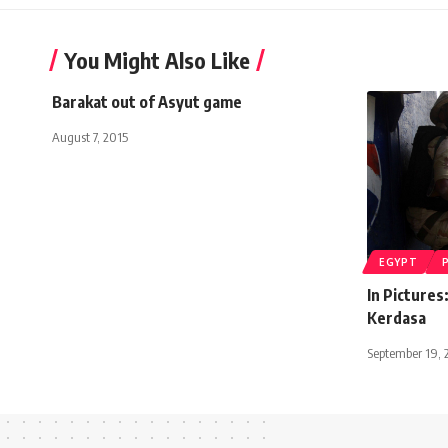
You Might Also Like
Barakat out of Asyut game
August 7, 2015
EGYPT
In Pictures
Kerdasa
September 19, 