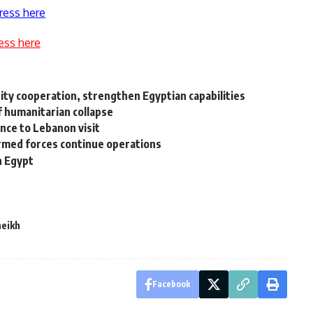
ress here
ess here
ity cooperation, strengthen Egyptian capabilities
of humanitarian collapse
nce to Lebanon visit
armed forces continue operations
n Egypt
heikh
Facebook