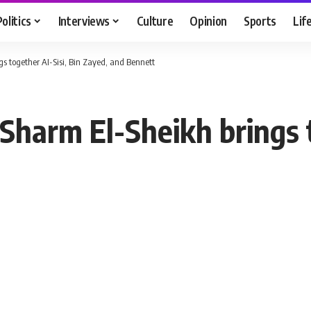
Politics
Interviews
Culture
Opinion
Sports
Lif
gs together AI-Sisi, Bin Zayed, and Bennett
 Sharm El-Sheikh brings t