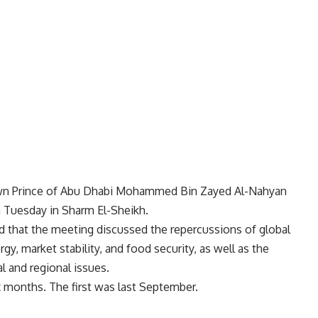
rown Prince of Abu Dhabi Mohammed Bin Zayed Al-Nahyan
n Tuesday in Sharm El-Sheikh.
 that the meeting discussed the repercussions of global
y, market stability, and food security, as well as the
l and regional issues.
ix months. The first was last September.