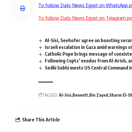
To follow Daily News Egypt on WhatsApp p
To follow Daily News Egypt on Telegram pr
Al-Sisi, Seehofer agree on boosting secur
Israeli escalation in Gaza amid warnings 
Catholic Pope brings message of coexiste
Following Copts’ exodus from Al-Arish, 
Sedki Sobhi meets US Central Command i
TAGGED:
AI-Sisi
Bennett
Bin Zayed
Sharm El-S
Share This Article