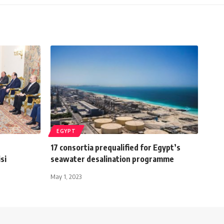
EGYPT
17 consortia prequalified for Egypt’s
si
seawater desalination programme
May 1, 2023