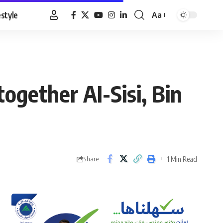
estyle
Aa
Font
Resizer
ogether AI-Sisi, Bin
1 Min Read
Share