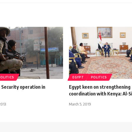
POLITICS
EGYPT
POLITICS
: Security operation in
Egypt keen on strengthening
coordination with Kenya: Al-Si
2013
March 5, 2019