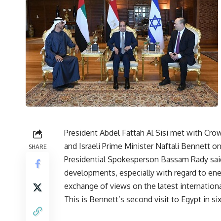
President Abdel Fattah Al Sisi met with C
and Israeli Prime Minister Naftali Bennett o
SHARE
Presidential Spokesperson Bassam Rady said
developments, especially with regard to energ
exchange of views on the latest internationa
This is Bennett’s second visit to Egypt in s