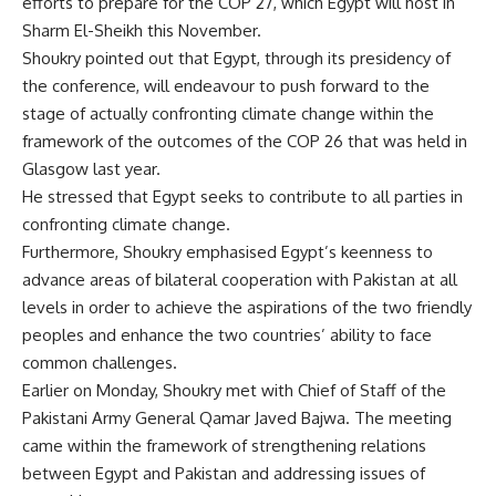
efforts to prepare for the COP 27, which Egypt will host in
Sharm El-Sheikh this November.
Shoukry pointed out that Egypt, through its presidency of
the conference, will endeavour to push forward to the
stage of actually confronting climate change within the
framework of the outcomes of the COP 26 that was held in
Glasgow last year.
He stressed that Egypt seeks to contribute to all parties in
confronting climate change.
Furthermore, Shoukry emphasised Egypt’s keenness to
advance areas of bilateral cooperation with Pakistan at all
levels in order to achieve the aspirations of the two friendly
peoples and enhance the two countries’ ability to face
common challenges.
Earlier on Monday, Shoukry met with Chief of Staff of the
Pakistani Army General Qamar Javed Bajwa. The meeting
came within the framework of strengthening relations
between Egypt and Pakistan and addressing issues of