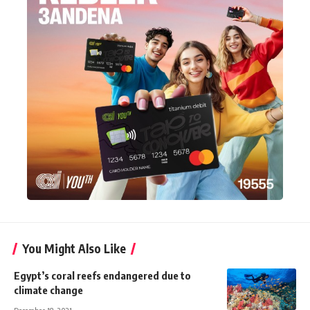
You Might Also Like
Egypt’s coral reefs endangered due to
climate change