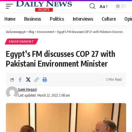
Aa
Font
Resizer
Home
Business
Politics
Interviews
Culture
Opi
Dailynewsegypt
>
Blog
>
Environment
>
Egypt’s FM discusses COP 27 with Pakistani Environment Minister
ENVIRONMENT
Egypt’s FM discusses COP 27 with
Pakistani Environment Minister
2 Min Read
Sami Hegazi
Last updated: March 22, 2022 2:08 am