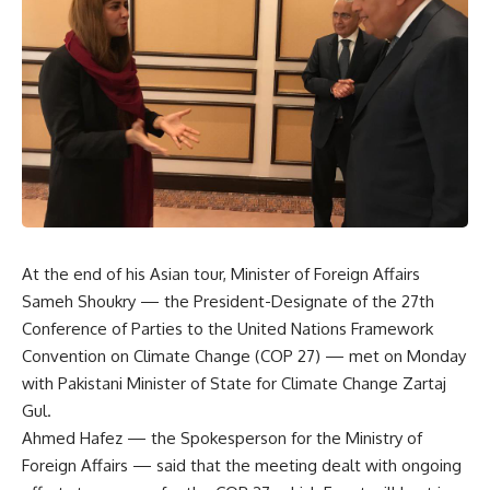
At the end of his Asian tour, Minister of Foreign Affairs
Sameh Shoukry — the President-Designate of the 27th
Conference of Parties to the United Nations Framework
Convention on Climate Change (COP 27) — met on Monday
with Pakistani Minister of State for Climate Change Zartaj
Gul.
Ahmed Hafez — the Spokesperson for the Ministry of
Foreign Affairs — said that the meeting dealt with ongoing