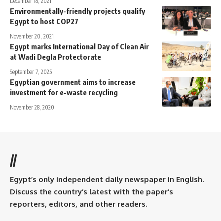
December 18, 2021
Environmentally-friendly projects qualify
Egypt to host COP27
November 20, 2021
Egypt marks International Day of Clean Air
at Wadi Degla Protectorate
September 7, 2025
Egyptian government aims to increase
investment for e-waste recycling
November 28, 2020
//
Egypt’s only independent daily newspaper in English.
Discuss the country’s latest with the paper’s
reporters, editors, and other readers.