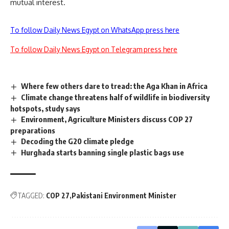
mutual interest.
To follow Daily News Egypt on WhatsApp press here
To follow Daily News Egypt on Telegram press here
Where few others dare to tread: the Aga Khan in Africa
Climate change threatens half of wildlife in biodiversity
hotspots, study says
Environment, Agriculture Ministers discuss COP 27
preparations
Decoding the G20 climate pledge
Hurghada starts banning single plastic bags use
TAGGED:
COP 27
Pakistani Environment Minister