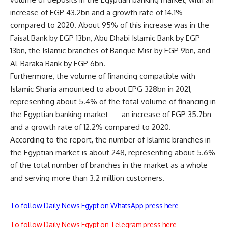
increase of EGP 43.2bn and a growth rate of 14.1%
compared to 2020. About 95% of this increase was in the
Faisal Bank by EGP 13bn, Abu Dhabi Islamic Bank by EGP
13bn, the Islamic branches of Banque Misr by EGP 9bn, and
Al-Baraka Bank by EGP 6bn.
Furthermore, the volume of financing compatible with
Islamic Sharia amounted to about EPG 328bn in 2021,
representing about 5.4% of the total volume of financing in
the Egyptian banking market — an increase of EGP 35.7bn
and a growth rate of 12.2% compared to 2020.
According to the report, the number of Islamic branches in
the Egyptian market is about 248, representing about 5.6%
of the total number of branches in the market as a whole
and serving more than 3.2 million customers.
To follow Daily News Egypt on WhatsApp press here
To follow Daily News Egypt on Telegram press here