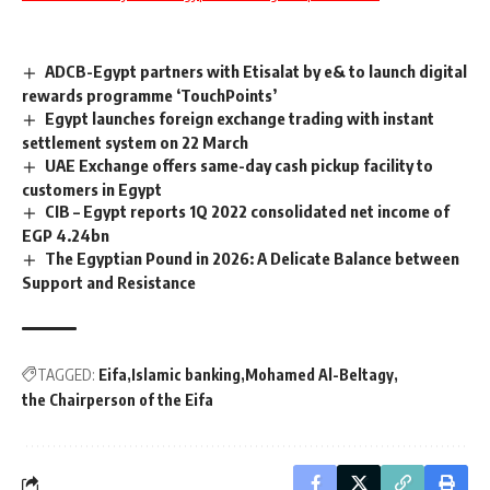
ADCB-Egypt partners with Etisalat by e& to launch digital
rewards programme ‘TouchPoints’
Egypt launches foreign exchange trading with instant
settlement system on 22 March
UAE Exchange offers same-day cash pickup facility to
customers in Egypt
CIB – Egypt reports 1Q 2022 consolidated net income of
EGP 4.24bn
The Egyptian Pound in 2026: A Delicate Balance between
Support and Resistance
TAGGED:
Eifa
Islamic banking
Mohamed Al-Beltagy
the Chairperson of the Eifa