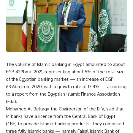
The volume of Islamic banking in Egypt amounted to about
EGP 429bn in 2021, representing about 5% of the total size
of the Egyptian banking market — an increase of EGP
63.6bn from 2020, with a growth rate of 17.4% — according
to a report from the Egyptian Islamic Finance Association
(Eifa).
Mohamed Al-Beltagy, the Chairperson of the Eifa, said that
14 banks have a licence from the Central Bank of Egypt
(CBE) to provide Islamic banking products. They comprised
three fully Islamic banks — namely Faisal Islamic Bank of