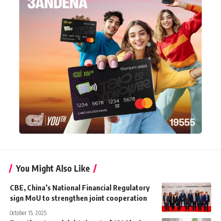
You Might Also Like
CBE, China’s National Financial Regulatory
sign MoU to strengthen joint cooperation
October 15, 2025