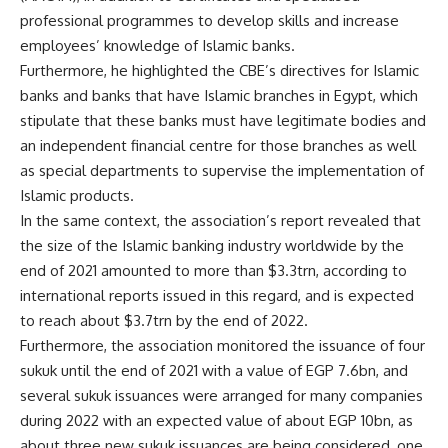
professional programmes to develop skills and increase
employees’ knowledge of Islamic banks.
Furthermore, he highlighted the CBE’s directives for Islamic
banks and banks that have Islamic branches in Egypt, which
stipulate that these banks must have legitimate bodies and
an independent financial centre for those branches as well
as special departments to supervise the implementation of
Islamic products.
In the same context, the association’s report revealed that
the size of the Islamic banking industry worldwide by the
end of 2021 amounted to more than $3.3trn, according to
international reports issued in this regard, and is expected
to reach about $3.7trn by the end of 2022.
Furthermore, the association monitored the issuance of four
sukuk until the end of 2021 with a value of EGP 7.6bn, and
several sukuk issuances were arranged for many companies
during 2022 with an expected value of about EGP 10bn, as
about three new sukuk issuances are being considered, one