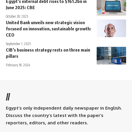
Egypt’s external debt rises to $161.2bn in
June 2025: CBE
October 28, 2025
United Bank unveils new strategic vision
focused on innovation, sustainable growth:
CEO
September 1, 2025
CIB’s business strategy rests on three main
pillars
February 18, 2024
//
Egypt’s only independent daily newspaper in English.
Discuss the country’s latest with the paper’s
reporters, editors, and other readers.