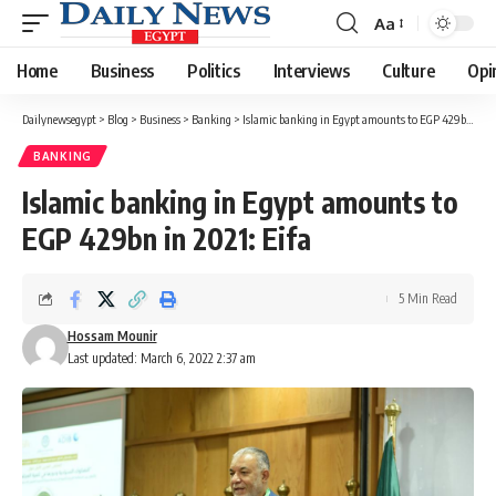
Aa
Font
Resizer
Home
Business
Politics
Interviews
Culture
Opi
Dailynewsegypt
>
Blog
>
Business
>
Banking
>
Islamic banking in Egypt amounts to EGP 429bn in 2021: Eifa
BANKING
Islamic banking in Egypt amounts to
EGP 429bn in 2021: Eifa
5 Min Read
Hossam Mounir
Last updated: March 6, 2022 2:37 am