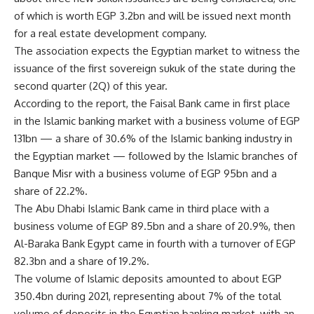
of which is worth EGP 3.2bn and will be issued next month
for a real estate development company.
The association expects the Egyptian market to witness the
issuance of the first sovereign sukuk of the state during the
second quarter (2Q) of this year.
According to the report, the Faisal Bank came in first place
in the Islamic banking market with a business volume of EGP
131bn — a share of 30.6% of the Islamic banking industry in
the Egyptian market — followed by the Islamic branches of
Banque Misr with a business volume of EGP 95bn and a
share of 22.2%.
The Abu Dhabi Islamic Bank came in third place with a
business volume of EGP 89.5bn and a share of 20.9%, then
Al-Baraka Bank Egypt came in fourth with a turnover of EGP
82.3bn and a share of 19.2%.
The volume of Islamic deposits amounted to about EGP
350.4bn during 2021, representing about 7% of the total
volume of deposits in the Egyptian banking market, with an