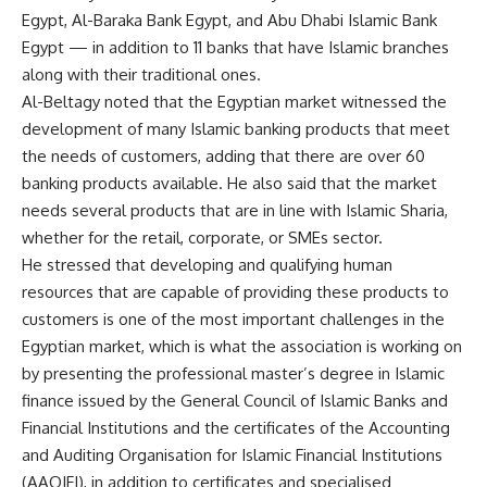
Egypt, Al-Baraka Bank Egypt, and Abu Dhabi Islamic Bank
Egypt — in addition to 11 banks that have Islamic branches
along with their traditional ones.
Al-Beltagy noted that the Egyptian market witnessed the
development of many Islamic banking products that meet
the needs of customers, adding that there are over 60
banking products available. He also said that the market
needs several products that are in line with Islamic Sharia,
whether for the retail, corporate, or SMEs sector.
He stressed that developing and qualifying human
resources that are capable of providing these products to
customers is one of the most important challenges in the
Egyptian market, which is what the association is working on
by presenting the professional master’s degree in Islamic
finance issued by the General Council of Islamic Banks and
Financial Institutions and the certificates of the Accounting
and Auditing Organisation for Islamic Financial Institutions
(AAOIFI), in addition to certificates and specialised