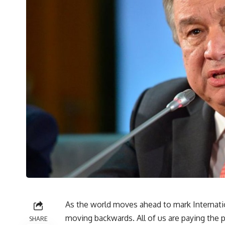
As the world moves ahead to mark Internati
moving backwards. All of us are paying the p
SHARE