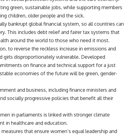
ating green, sustainable jobs, while supporting members
ing children, older people and the sick.
lly bankrupt global financial system, so all countries can
. This includes debt relief and fairer tax systems that
alth around the world to those who need it most.
on, to reverse the reckless increase in emissions and
d girls disproportionately vulnerable. Developed
mmitments on finance and technical support for a just
, stable economies of the future will be green, gender-
nment and business, including finance ministers and
socially progressive policies that benefit all their
en in parliaments is linked with stronger climate
t in healthcare and education.
d measures that ensure women’s equal leadership and