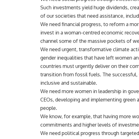
Such investments yield huge dividends, cre
of our societies that need assistance, includ
We need financial progress, to reform a mora
invest in a woman-centred economic recovery
channel some of the massive pockets of we
We need urgent, transformative climate acti
gender inequalities that have left women an
countries must urgently deliver on their co
transition from fossil fuels. The successful
inclusive and sustainable.
We need more women in leadership in gover
CEOs, developing and implementing green and 
people.
We know, for example, that having more wom
commitments and higher levels of investmen
We need political progress through targete