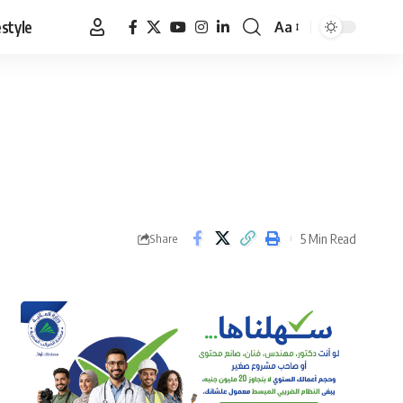
estyle
Aa
Font
Resizer
5 Min Read
Share