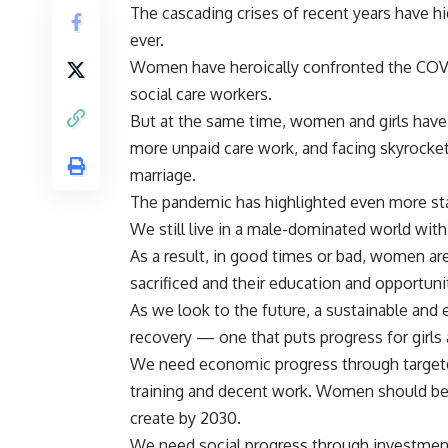
The cascading crises of recent years have h
ever.
Women have heroically confronted the COVID
social care workers.
But at the same time, women and girls have b
more unpaid care work, and facing skyrocket
marriage.
The pandemic has highlighted even more stark
We still live in a male-dominated world wit
As a result, in good times or bad, women are 
sacrificed and their education and opportunit
As we look to the future, a sustainable and eq
recovery — one that puts progress for girls
We need economic progress through target
training and decent work. Women should be fi
create by 2030.
We need social progress through investment