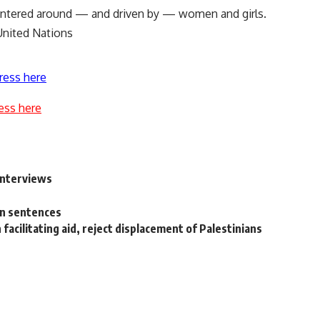
centered around — and driven by — women and girls.
United Nations
ress here
ess here
interviews
on sentences
n facilitating aid, reject displacement of Palestinians