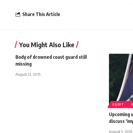
Share This Article
You Might Also Like
Body of drowned coast guard still
missing
August 22, 2015
EGYPT
Upcoming u
discuss ‘im
August 5, 2015