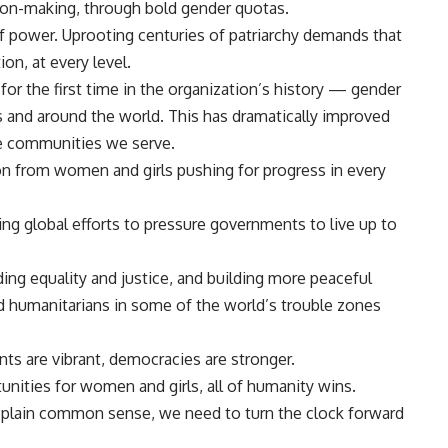
ision-making, through bold gender quotas.
of power. Uprooting centuries of patriarchy demands that
on, at every level.
r the first time in the organization’s history — gender
 and around the world. This has dramatically improved
the communities we serve.
ion from women and girls pushing for progress in every
g global efforts to pressure governments to live up to
ing equality and justice, and building more peaceful
 humanitarians in some of the world’s trouble zones
s are vibrant, democracies are stronger.
nities for women and girls, all of humanity wins.
nd plain common sense, we need to turn the clock forward