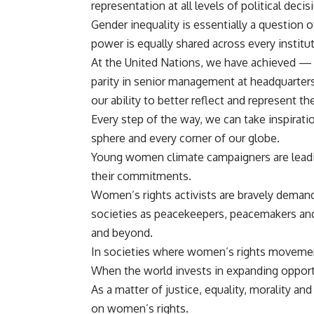
representation at all levels of political dec
Gender inequality is essentially a question 
power is equally shared across every instituti
At the United Nations, we
have achieved — fo
parity in senior management at headquarters
our ability to better reflect and represent 
Every step of the way, we can take inspirat
sphere and every corner of our globe.
Young women climate campaigners are leadin
their commitments.
Women’s rights activists are bravely demand
societies as peacekeepers, peacemakers and
and beyond.
In societies where women’s rights movement
When the world invests in expanding opportu
As a matter of justice, equality, morality a
on women’s rights.