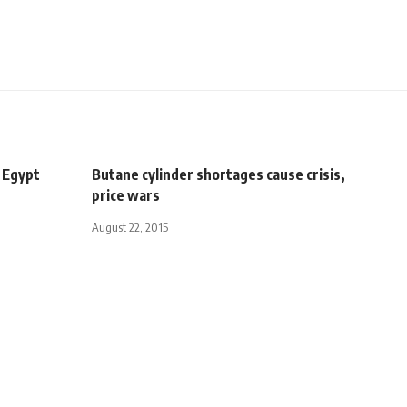
 Egypt
Butane cylinder shortages cause crisis,
price wars
August 22, 2015