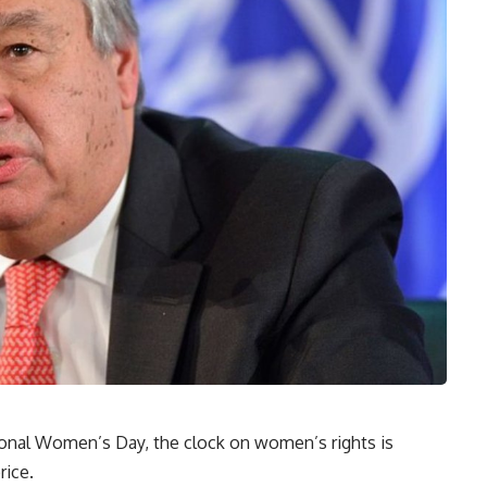
onal Women’s Day, the clock on women’s rights is
rice.