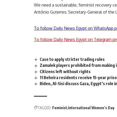
We need a sustainable, feminist recovery 
António Guterres: Secretary-General of the 
To follow Daily News Egypt on WhatsApp p
To follow Daily News Egypt on Telegram pr
Case to apply stricter trading rules
Zamalek players prohibited from making 
Citizens left without rights
11 Beheira residents receive 15-year pris
Biden, Al-Sisi discuss Gaza, Egypt’s role i
TAGGED:
Feminist
International Women’s Day