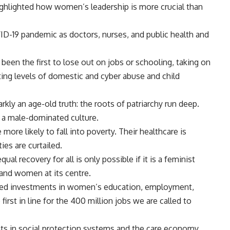
ighlighted how women’s leadership is more crucial than
-19 pandemic as doctors, nurses, and public health and
een the first to lose out on jobs or schooling, taking on
ing levels of domestic and cyber abuse and child
ly an age-old truth: the roots of patriarchy run deep.
h a male-dominated culture.
more likely to fall into poverty. Their healthcare is
ies are curtailed.
ual recovery for all is only possible if it is a feminist
 and women at its centre.
ed investments in women’s education, employment,
rst in line for the 400 million jobs we are called to
s in social protection systems and the care economy.