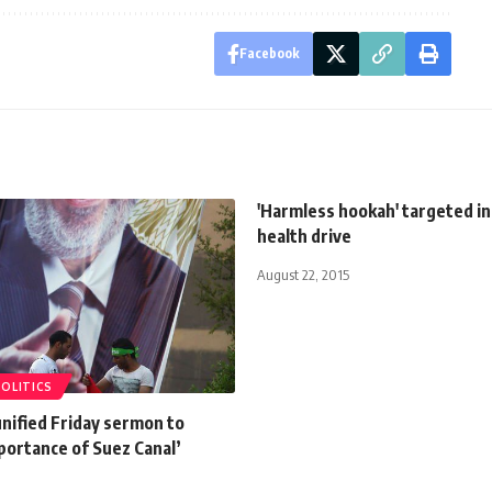
Facebook
'Harmless hookah' targeted in
health drive
August 22, 2015
POLITICS
nified Friday sermon to
portance of Suez Canal’