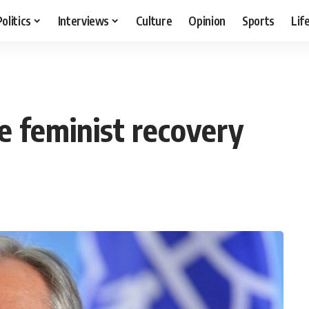
Politics
Interviews
Culture
Opinion
Sports
Lif
e feminist recovery