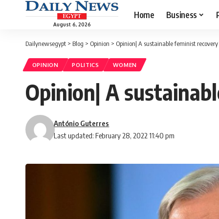
Home
Business
August 6, 2026
Dailynewsegypt
>
Blog
>
Opinion
>
Opinion| A sustainable feminist recovery
OPINION
POLITICS
WOMEN
Opinion| A sustainabl
António Guterres
Last updated: February 28, 2022 11:40 pm