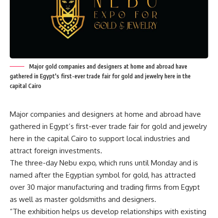
Major gold companies and designers at home and abroad have
gathered in Egypt's first-ever trade fair for gold and jewelry here in the
capital Cairo
Major companies and designers at home and abroad have
gathered in Egypt’s first-ever trade fair for gold and jewelry
here in the capital Cairo to support local industries and
attract foreign investments.
The three-day Nebu expo, which runs until Monday and is
named after the Egyptian symbol for gold, has attracted
over 30 major manufacturing and trading firms from Egypt
as well as master goldsmiths and designers.
“The exhibition helps us develop relationships with existing