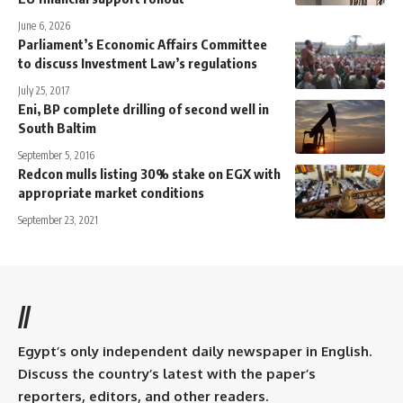
June 6, 2026
Parliament’s Economic Affairs Committee
to discuss Investment Law’s regulations
July 25, 2017
Eni, BP complete drilling of second well in
South Baltim
September 5, 2016
Redcon mulls listing 30% stake on EGX with
appropriate market conditions
September 23, 2021
//
Egypt’s only independent daily newspaper in English.
Discuss the country’s latest with the paper’s
reporters, editors, and other readers.