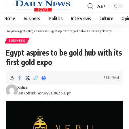
Aa
Font
Resizer
Home
Business
Politics
Interviews
Culture
Opi
Dailynewsegypt
>
Blog
>
Business
>
Egypt aspires to be gold hub with its first gold expo
BUSINESS
Egypt aspires to be gold hub with its
first gold expo
3 Min Read
Xinhua
Last updated: February 21, 2022 6:38 pm