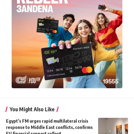
You Might Also Like
Egypt’s FM urges rapid multilateral crisis
response to Middle East conflicts, confirms
EU financial support rollout