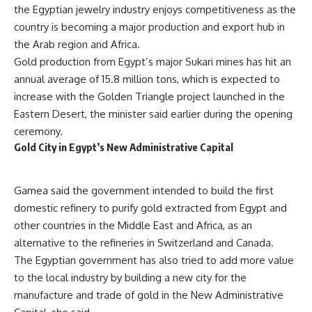
the Egyptian jewelry industry enjoys competitiveness as the
country is becoming a major production and export hub in
the Arab region and Africa.
Gold production from Egypt’s major Sukari mines has hit an
annual average of 15.8 million tons, which is expected to
increase with the Golden Triangle project launched in the
Eastern Desert, the minister said earlier during the opening
ceremony.
Gold City in Egypt’s New Administrative Capital
Gamea
said the government intended to build the first
domestic refinery to purify gold extracted from Egypt and
other countries in the Middle East and Africa, as an
alternative to the refineries in Switzerland and Canada.
The Egyptian government has also tried to add more value
to the local industry by building a new city for the
manufacture and trade of gold in the New Administrative