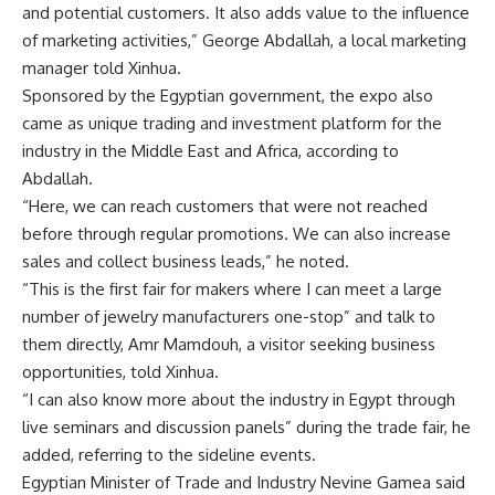
and potential customers. It also adds value to the influence
of marketing activities,” George Abdallah, a local marketing
manager told Xinhua.
Sponsored by the Egyptian government, the expo also
came as unique trading and investment platform for the
industry in the Middle East and Africa, according to
Abdallah.
“Here, we can reach customers that were not reached
before through regular promotions. We can also increase
sales and collect business leads,” he noted.
“This is the first fair for makers where I can meet a large
number of jewelry manufacturers one-stop” and talk to
them directly, Amr Mamdouh, a visitor seeking business
opportunities, told Xinhua.
“I can also know more about the industry in Egypt through
live seminars and discussion panels” during the
trade fair
, he
added, referring to the sideline events.
Egyptian Minister of Trade and Industry Nevine Gamea said