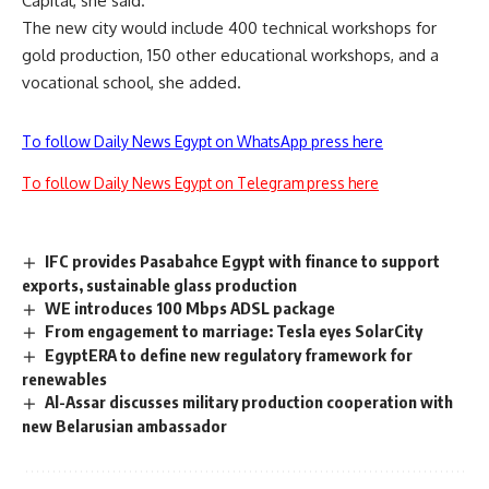
Capital, she said.
The new city would include 400 technical workshops for
gold production, 150 other educational workshops, and a
vocational school, she added.
To follow Daily News Egypt on WhatsApp press here
To follow Daily News Egypt on Telegram press here
IFC provides Pasabahce Egypt with finance to support
exports, sustainable glass production
WE introduces 100 Mbps ADSL package
From engagement to marriage: Tesla eyes SolarCity
EgyptERA to define new regulatory framework for
renewables
Al-Assar discusses military production cooperation with
new Belarusian ambassador