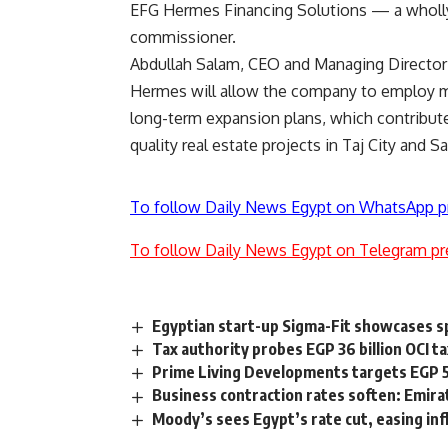
EFG Hermes Financing Solutions — a wholl
commissioner.
Abdullah Salam, CEO and Managing Director 
Hermes will allow the company to employ mo
long-term expansion plans, which contribut
quality real estate projects in Taj City and Sa
To follow Daily News Egypt on WhatsApp p
To follow Daily News Egypt on Telegram pr
Egyptian start-up Sigma-Fit showcases sp
Tax authority probes EGP 36 billion OCI t
Prime Living Developments targets EGP 
Business contraction rates soften: Emir
Moody’s sees Egypt’s rate cut, easing infl