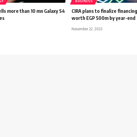
GY
BUSINESS
lls more than 10 mn Galaxy S4
CIRA plans to finalize financin
es
worth EGP 500m by year-end
November 22, 2023