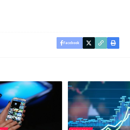
Facebook