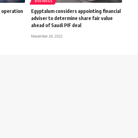
BUSINESS
g operation
Egyptalum considers appointing financial
adviser to determine share fair value
ahead of Saudi PIF deal
November 26, 2022