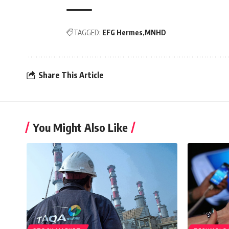
TAGGED:
EFG Hermes
MNHD
Share This Article
You Might Also Like