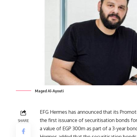
Maged Al-Ayouti
EFG Hermes has announced that its Promoti
the first issuance of securitisation bonds
SHARE
a value of EGP 300m as part of a 3-year bo
Hermes added that the securitisation bonds 