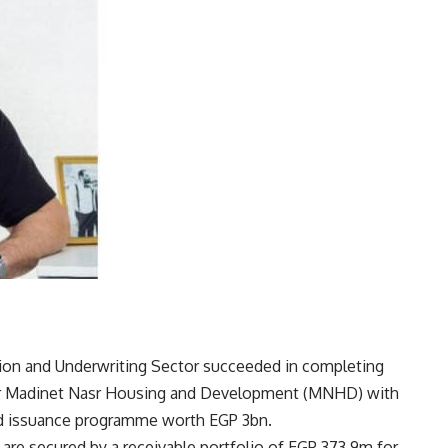
on and Underwriting Sector succeeded in completing
 for Madinet Nasr Housing and Development (MNHD) with
nd issuance programme worth EGP 3bn.
are secured by a receivable portfolio of EGP 373.9m for