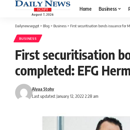
Home
Business
August 7, 2026
Dailynewsegypt
>
Blog
>
Business
>
First securitisation bonds issuance f
BUSINESS
First securitisation
completed: EFG Her
Alyaa Stohy
Last updated: January 12, 2022 2:28 am