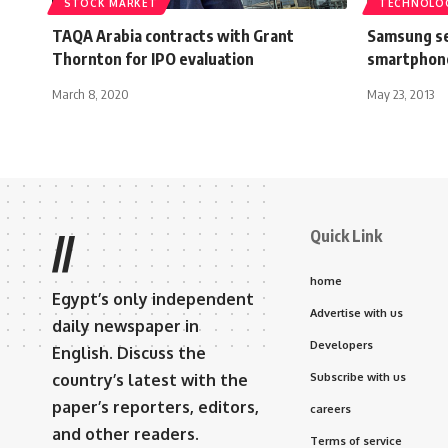
STOCK MARKET
TECHNOLO
TAQA Arabia contracts with Grant
Samsung se
Thornton for IPO evaluation
smartphon
March 8, 2020
May 23, 2013
Quick Link
//
home
Egypt’s only independent
Advertise with us
daily newspaper in
Developers
English. Discuss the
country’s latest with the
Subscribe with us
paper’s reporters, editors,
careers
and other readers.
Terms of service