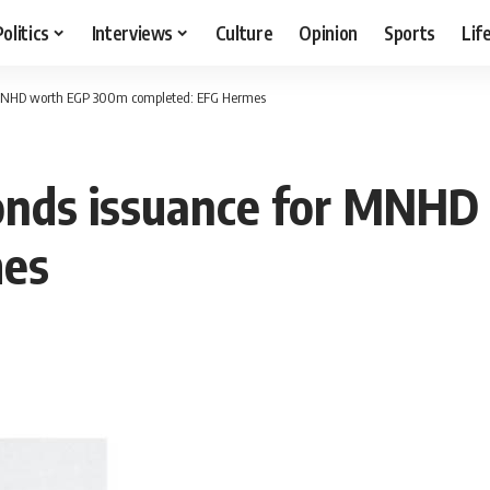
Politics
Interviews
Culture
Opinion
Sports
Lif
or MNHD worth EGP 300m completed: EFG Hermes
 bonds issuance for MN
mes