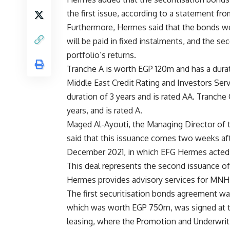
the first issue, according to a statement f
Furthermore, Hermes said that the bonds were 
will be paid in fixed instalments, and the se
portfolio’s returns.
Tranche A is worth EGP 120m and has a durat
Middle East Credit Rating and Investors Ser
duration of 3 years and is rated AA. Tranche
years, and is rated A.
Maged Al-Ayouti, the Managing Director of
said that this issuance comes two weeks af
December 2021, in which EFG Hermes acted as
This deal represents the second issuance of
Hermes provides advisory services for MNH
The first securitisation bonds agreement wa
which was worth EGP 750m, was signed at th
leasing, where the Promotion and Underwritin