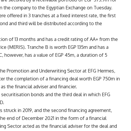
rom the company to the Egyptian Exchange on Tuesday.
offered in 3 tranches at a fixed interest rate, the first
cond and third will be distributed according to the
ion of 13 months and has a credit rating of AA+ from the
vice (MERIS). Tranche B is worth EGP 135m and has a
 C, however, has a value of EGP 45m, a duration of 5
 the Promotion and Underwriting Sector at EFG Hermes,
ter the completion of a financing deal worth EGP 750m in
 the financial adviser and financier.
 securitisation bonds and the third deal in which EFG
D.
s struck in 2019, and the second financing agreement,
e end of December 2021 in the form of a financial
g Sector acted as the financial adviser for the deal and