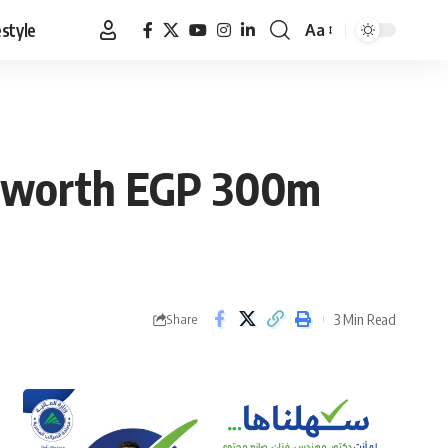
estyle
Aa
Font
Resizer
HD worth EGP 300m
3 Min Read
Share