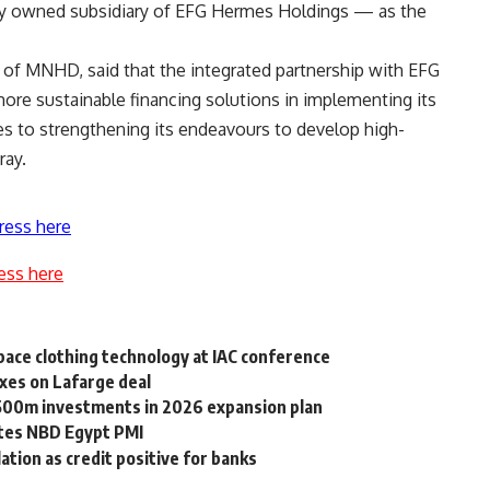
y owned subsidiary of EFG Hermes Holdings — as the
of MNHD, said that the integrated partnership with EFG
re sustainable financing solutions in implementing its
es to strengthening its endeavours to develop high-
ray.
ress here
ess here
ace clothing technology at IAC conference
axes on Lafarge deal
500m investments in 2026 expansion plan
ates NBD Egypt PMI
ation as credit positive for banks