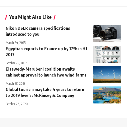
You Might Also Like
Nikon DSLR camera specifications
introduced to you
March 24, 2015
Egyptian exports to France up by 17% in H1
2017
October 23, 2017
Elsewedy-Marubeni coalition awaits
cabinet approval to launch two wind farms
March 28, 2018
Global tourism may take 4 years to return
to 2019 levels: McKinsey & Company
October 26, 2020