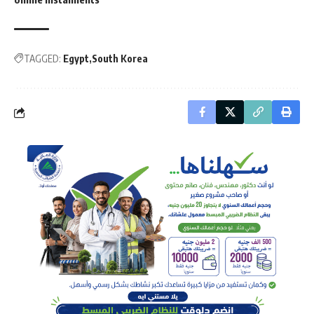
TAGGED:
Egypt
South Korea