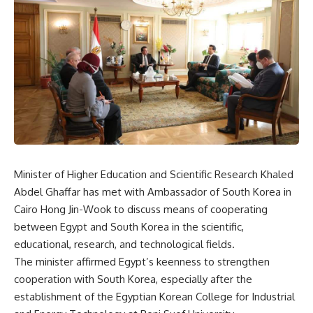
Minister of Higher Education and Scientific Research Khaled
Abdel Ghaffar has met with Ambassador of South Korea in
Cairo Hong Jin-Wook to discuss means of cooperating
between Egypt and South Korea in the scientific,
educational, research, and technological fields.
The minister affirmed Egypt’s keenness to strengthen
cooperation with South Korea, especially after the
establishment of the Egyptian Korean College for Industrial