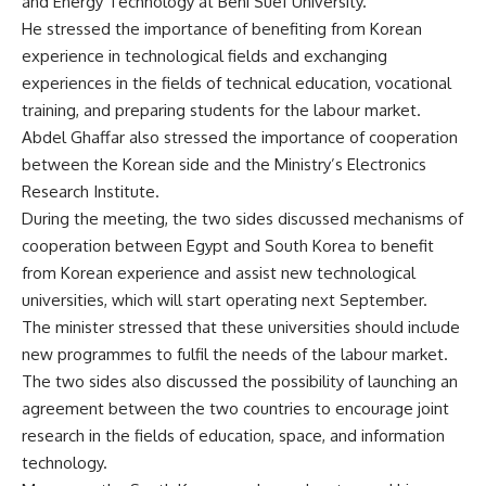
and Energy Technology at Beni Suef University.
He stressed the importance of benefiting from Korean
experience in technological fields and exchanging
experiences in the fields of technical education, vocational
training, and preparing students for the labour market.
Abdel Ghaffar also stressed the importance of cooperation
between the Korean side and the Ministry’s Electronics
Research Institute.
During the meeting, the two sides discussed mechanisms of
cooperation between Egypt and South Korea to benefit
from Korean experience and assist new technological
universities, which will start operating next September.
The minister stressed that these universities should include
new programmes to fulfil the needs of the labour market.
The two sides also discussed the possibility of launching an
agreement between the two countries to encourage joint
research in the fields of education, space, and information
technology.