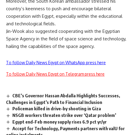
Moreover, the South Korean ambassador stressed his
country’s keenness to push and encourage bilateral
cooperation with Egypt, especially within the educational
and technological fields.
Jin-Wook also suggested cooperating with the Egyptian
Space Agency in the field of space science and technology,
hailing the capabilities of the space agency.
To follow Daily News Egypt on WhatsApp press here
To follow Daily News Egypt on Telegram press here
CBE’s Governor Hassan Abdalla Highlights Successes,
Challenges in Egypt’s Path to Financial Inclusion
Policeman killed in drive-by shooting in Giza
NSGB workers threaten strike over ‘Qatar problem’
Egypt end-Feb money supply rises 6.9 pct yr/yr
Accept for Technology, Payments partners with valU for
online instalments