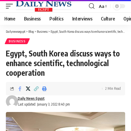
Aa
Font
Resizer
Home
Business
Politics
Interviews
Culture
Opi
Dailynewsegypt
>
Blog
>
Business
>
Egypt, South Korea discuss ways to enhance scientific, technological cooperation
BUSINESS
Egypt, South Korea discuss ways to
enhance scientific, technological
cooperation
2 Min Read
Daily News Egypt
Last updated: January 3, 2022 8:40 pm