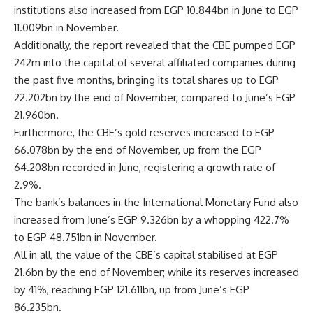
institutions also increased from EGP 10.844bn in June to EGP
11.009bn in November.
Additionally, the report revealed that the CBE pumped EGP
242m into the capital of several affiliated companies during
the past five months, bringing its total shares up to EGP
22.202bn by the end of November, compared to June’s EGP
21.960bn.
Furthermore, the CBE’s gold reserves increased to EGP
66.078bn by the end of November, up from the EGP
64.208bn recorded in June, registering a growth rate of
2.9%.
The bank’s balances in the International Monetary Fund also
increased from June’s EGP 9.326bn by a whopping 422.7%
to EGP 48.751bn in November.
All in all, the value of the CBE’s capital stabilised at EGP
21.6bn by the end of November; while its reserves increased
by 41%, reaching EGP 121.611bn, up from June’s EGP
86.235bn.