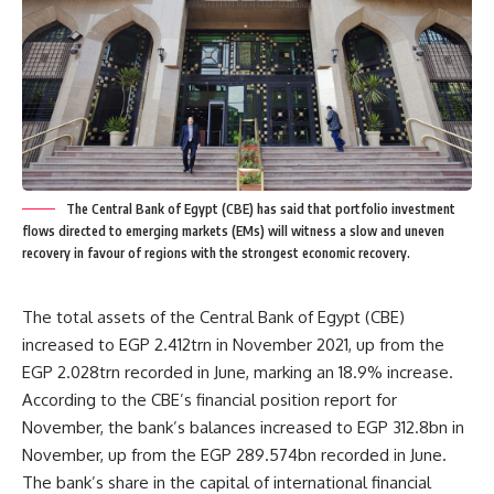
The Central Bank of Egypt (CBE) has said that portfolio investment
flows directed to emerging markets (EMs) will witness a slow and uneven
recovery in favour of regions with the strongest economic recovery.
The total assets of the Central Bank of Egypt (CBE)
increased to EGP 2.412trn in November 2021, up from the
EGP 2.028trn recorded in June, marking an 18.9% increase.
According to the CBE’s financial position report for
November, the bank’s balances increased to EGP 312.8bn in
November, up from the EGP 289.574bn recorded in June.
The bank’s share in the capital of international financial