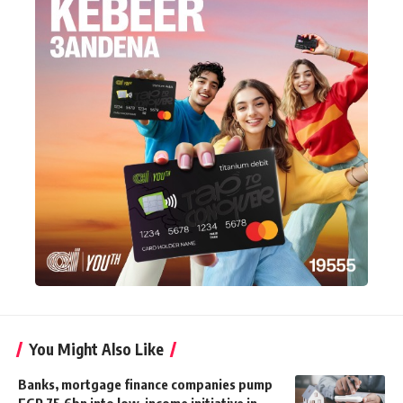
You Might Also Like
Banks, mortgage finance companies pump
EGP 75.6bn into low-income initiative in