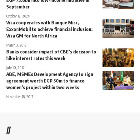
September
October 12, 2024
Visa cooperates with Banque Misr,
ExxonMobil to achieve financial inclusion:
Visa GM for North Africa
March 3, 2018
Banks consider impact of CBE’s decision to
hike interest rates this week
July 10, 2017
ABE, MSMEs Development Agency to sign
agreement worth EGP 50m to finance
women’s project within two weeks
November 18, 2017
//