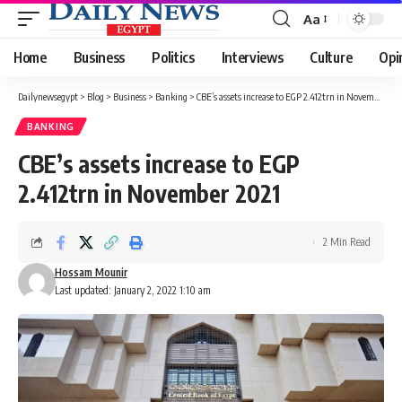
Aa
Font
Resizer
Home
Business
Politics
Interviews
Culture
Opi
Dailynewsegypt
>
Blog
>
Business
>
Banking
>
CBE’s assets increase to EGP 2.412trn in November 2021
BANKING
CBE’s assets increase to EGP
2.412trn in November 2021
2 Min Read
Hossam Mounir
Last updated: January 2, 2022 1:10 am