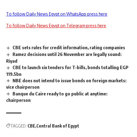
To follow Daily News Egypt on WhatsApp press here
To follow Daily News Egypt on Telegram press here
CBE sets rules for credit information, rating companies
Ramez decisions until 26 November are legally sound:
Riyad
CBE to launch six tenders for T-bills, bonds totalling EGP
119.5bn
NBE does not intend to issue bonds on foreign markets:
vice chairperson
Banque du Caire ready to go public at anytime:
chairperson
TAGGED:
CBE
Central Bank of Egypt