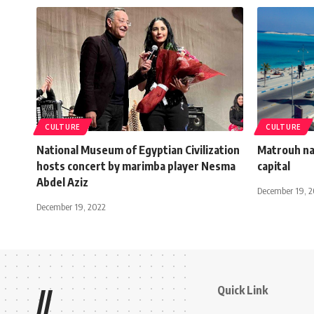
CULTURE
CULTURE
National Museum of Egyptian Civilization
Matrouh na
hosts concert by marimba player Nesma
capital
Abdel Aziz
December 19, 
December 19, 2022
Quick Link
//