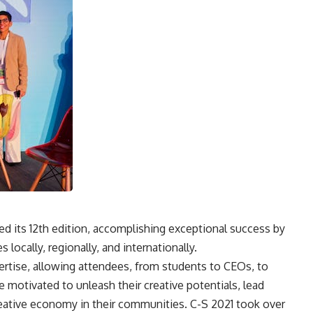
d its 12th edition, accomplishing exceptional success by
 locally, regionally, and internationally.
ertise, allowing attendees, from students to CEOs, to
 motivated to unleash their creative potentials, lead
reative economy in their communities. C-S 2021 took over