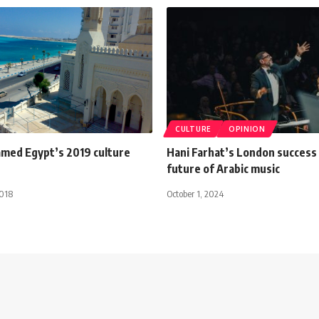
CULTURE
OPINION
med Egypt’s 2019 culture
Hani Farhat’s London success
future of Arabic music
2018
October 1, 2024