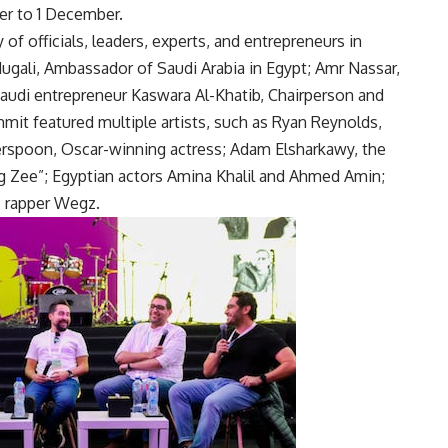
er to 1 December.
of officials, leaders, experts, and entrepreneurs in
ugali, Ambassador of Saudi Arabia in Egypt; Amr Nassar,
Saudi entrepreneur Kaswara Al-Khatib, Chairperson and
it featured multiple artists, such as Ryan Reynolds,
rspoon, Oscar-winning actress; Adam Elsharkawy, the
g Zee”; Egyptian actors Amina Khalil and Ahmed Amin;
 rapper Wegz.