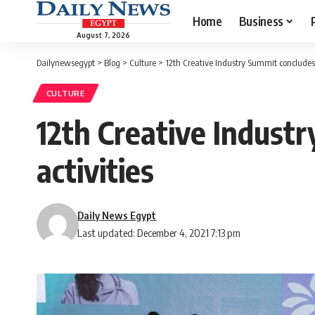
Home
Business
August 7, 2026
Dailynewsegypt
>
Blog
>
Culture
>
12th Creative Industry Summit concludes 
CULTURE
12th Creative Indust
activities
Daily News Egypt
Last updated: December 4, 2021 7:13 pm