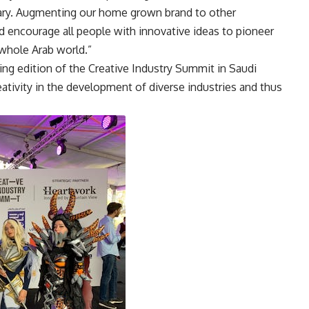
uary. Augmenting our home grown brand to other
nd encourage all people with innovative ideas to pioneer
 whole Arab world.”
g edition of the Creative Industry Summit in Saudi
eativity in the development of diverse industries and thus