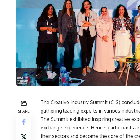
The Creative Industry Summit (C-S) conclude
gathering leading experts in various industries
SHARE
The Summit exhibited inspiring creative exp
exchange experience. Hence, participants are
their sectors and become the core of the c