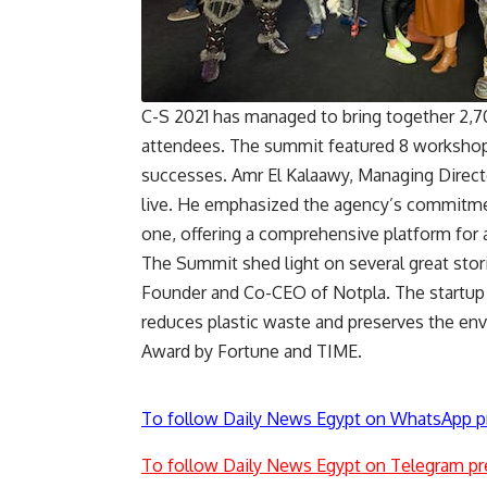
C-S 2021 has managed to bring together 2,70
attendees. The summit featured 8 workshops 
successes. Amr El Kalaawy, Managing Direct
live. He emphasized the agency’s commitmen
one, offering a comprehensive platform for 
The Summit shed light on several great stori
Founder and Co-CEO of Notpla. The startup
reduces plastic waste and preserves the 
Award by Fortune and TIME.
To follow Daily News Egypt on WhatsApp p
To follow Daily News Egypt on Telegram pr