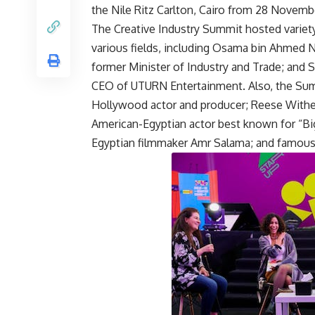
the Nile Ritz Carlton, Cairo from 28 Novemb
The Creative Industry Summit hosted variety 
various fields, including Osama bin Ahmed N
former Minister of Industry and Trade; and 
CEO of UTURN Entertainment. Also, the Summ
Hollywood actor and producer; Reese Withe
American-Egyptian actor best known for “Bi
Egyptian filmmaker Amr Salama; and famous