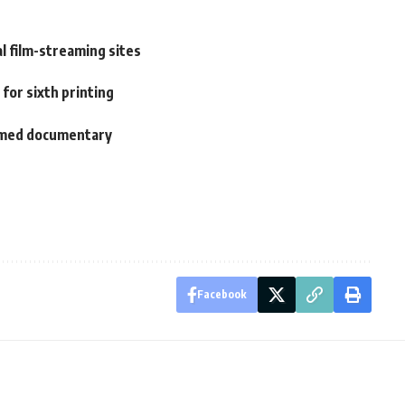
al film-streaming sites
 for sixth printing
ilmed documentary
Facebook