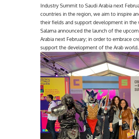
Industry Summit to Saudi Arabia next Febr
countries in the region, we aim to inspire a
their fields and support development in the
Salama announced the launch of the upcomin
Arabia next February; in order to embrace cr
support the development of the Arab world.