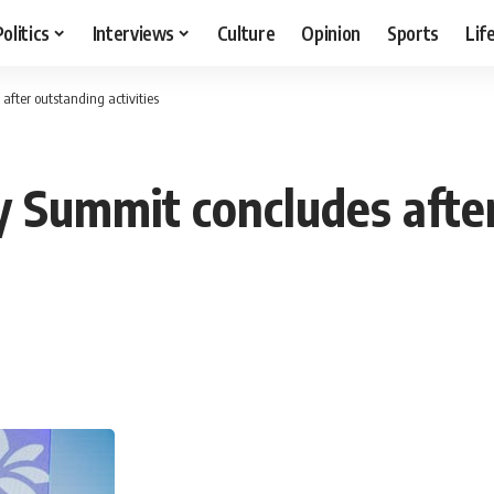
Politics
Interviews
Culture
Opinion
Sports
Lif
after outstanding activities
ry Summit concludes afte