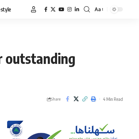
estyle
Aa
Font
Resizer
r outstanding
4 Min Read
Share