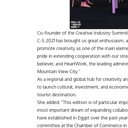
Co-founder of the Creative Industry Summit 
C-S 2021 has brought us great enthusiasm, 
promote creativity as one of the main elemen
pride in extending cooperation with our strat
believer, and HeartWork, the leading admini
Mountain View City.”
As a regional and global hub for creativity a
to launch cultural, investment, and economi
tourist destination.
She added: “This edition is of particular impo
most important dream of expanding collabora
have established in Egypt over the past year
committee at the Chamber of Commerce in R