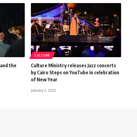
CULTURE
 and the
Culture Ministry releases Jazz concerts
by Cairo Steps on YouTube in celebration
of New Year
January 2, 2022