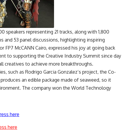
0 speakers representing 21 tracks, along with 1,800
and 53 panel discussions, highlighting inspiring
or FP7 McCANN Cairo, expressed his joy at going back
t to supporting the Creative Industry Summit since day
all creatives to achieve more breakthroughs.
es, such as Rodrigo Garcia Gonzalez’s project, the Co-
 produces an edible package made of seaweed, so it
environment. The company won the World Technology
ress here
ess here