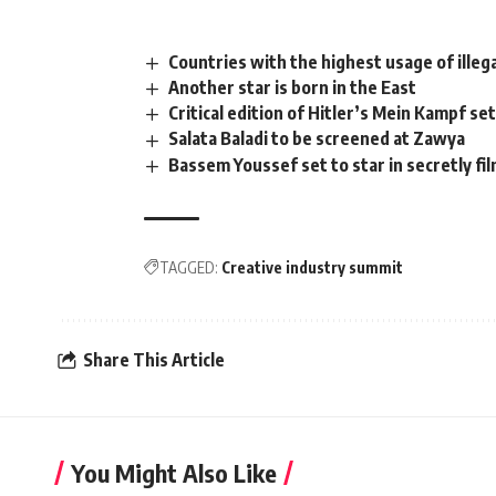
Countries with the highest usage of illeg
Another star is born in the East
Critical edition of Hitler’s Mein Kampf set
Salata Baladi to be screened at Zawya
Bassem Youssef set to star in secretly f
TAGGED:
Creative industry summit
Share This Article
You Might Also Like