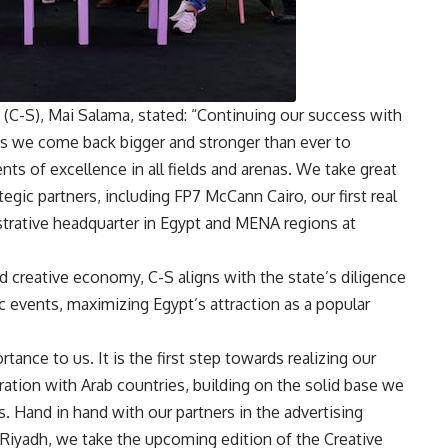
(C-S), Mai Salama, stated: “Continuing our success with
as we come back bigger and stronger than ever to
ts of excellence in all fields and arenas. We take great
egic partners, including FP7 McCann Cairo, our first real
strative headquarter in Egypt and MENA regions at
nd creative economy, C-S aligns with the state’s diligence
c events, maximizing Egypt’s attraction as a popular
rtance to us. It is the first step towards realizing our
tion with Arab countries, building on the solid base we
s. Hand in hand with our partners in the advertising
iyadh, we take the upcoming edition of the Creative