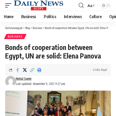
Aa
Font
Resizer
Home
Business
Politics
Interviews
Culture
Opi
Dailynewsegypt
>
Blog
>
Business
>
Bonds of cooperation between Egypt, UN are solid: Elena Panova
BUSINESS
Bonds of cooperation between
Egypt, UN are solid: Elena Panova
4 Min Read
Nehal Samir
Last updated: November 9, 2021 11:27 pm