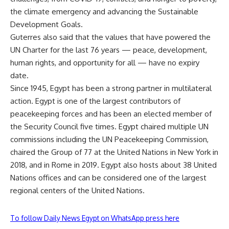
the climate emergency and advancing the Sustainable
Development Goals.
Guterres also said that the values that have powered the
UN Charter for the last 76 years — peace, development,
human rights, and opportunity for all — have no expiry
date.
Since 1945, Egypt has been a strong partner in multilateral
action. Egypt is one of the largest contributors of
peacekeeping forces and has been an elected member of
the Security Council five times. Egypt chaired multiple UN
commissions including the UN Peacekeeping Commission,
chaired the Group of 77 at the United Nations in New York in
2018, and in Rome in 2019. Egypt also hosts about 38 United
Nations offices and can be considered one of the largest
regional centers of the United Nations.
To follow Daily News Egypt on WhatsApp press here