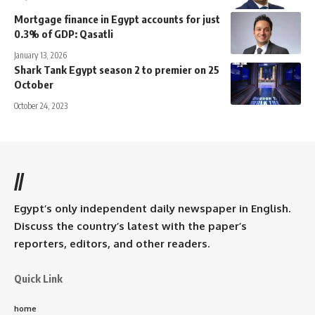
Mortgage finance in Egypt accounts for just
0.3% of GDP: Qasatli
January 13, 2026
Shark Tank Egypt season 2 to premier on 25
October
October 24, 2023
//
Egypt’s only independent daily newspaper in English.
Discuss the country’s latest with the paper’s
reporters, editors, and other readers.
Quick Link
home