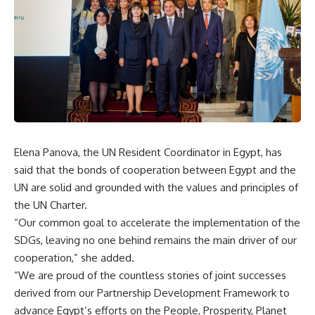
Elena Panova, the UN Resident Coordinator in Egypt, has
said that the bonds of cooperation between Egypt and the
UN are solid and grounded with the values and principles of
the UN Charter.
“Our common goal to accelerate the implementation of the
SDGs, leaving no one behind remains the main driver of our
cooperation,” she added.
“We are proud of the countless stories of joint successes
derived from our Partnership Development Framework to
advance Egypt’s efforts on the People, Prosperity, Planet