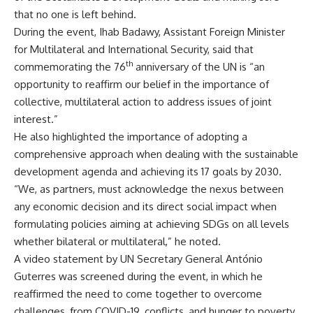
that no one is left behind.
During the event, Ihab Badawy, Assistant Foreign Minister
for Multilateral and International Security, said that
th
commemorating the 76
anniversary of the UN is “an
opportunity to reaffirm our belief in the importance of
collective, multilateral action to address issues of joint
interest.”
He also highlighted the importance of adopting a
comprehensive approach when dealing with the sustainable
development agenda and achieving its 17 goals by 2030.
“We, as partners, must acknowledge the nexus between
any economic decision and its direct social impact when
formulating policies aiming at achieving SDGs on all levels
whether bilateral or multilateral,” he noted.
A video statement by UN Secretary General António
Guterres was screened during the event, in which he
reaffirmed the need to come together to overcome
challenges, from COVID-19, conflicts, and hunger to poverty,