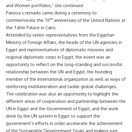
and Women portfolios,” she continued.
Panova’s remarks came during a ceremony to
th
commemorate the 76
anniversary of the United Nations at
the Tahrir Palace in Cairo.
Attended by senior representatives from the Egyptian
Ministry of Foreign Affairs, the heads of the UN agencies in
Egypt and representatives of diplomatic missions and
regional diplomatic corps in Egypt, the event was an
opportunity to reflect on the long-standing and successful
relationship between the UN and Egypt, the founding
member of the international organization as well as ways of
reinforcing multilateralism and tackle global challenges.
The celebration was also an opportunity to highlight the
different areas of cooperation and partnership between the
UN in Egypt and the Government of Egypt, and the work
done by the UN system in Egypt to support the
government’s efforts in order accelerate the achievement
of the Sustainable Development Goals and making sure