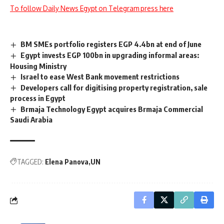
To follow Daily News Egypt on Telegram press here
BM SMEs portfolio registers EGP 4.4bn at end of June
Egypt invests EGP 100bn in upgrading informal areas:
Housing Ministry
Israel to ease West Bank movement restrictions
Developers call for digitising property registration, sale
process in Egypt
Brmaja Technology Egypt acquires Brmaja Commercial
Saudi Arabia
TAGGED:
Elena Panova
UN