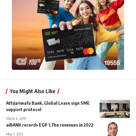
You Might Also Like
Attijariwafa Bank, Global Lease sign SME
support protocol
March 6, 2019
aiBANK records EGP 1.7bn revenues in 2022
May 7, 2023